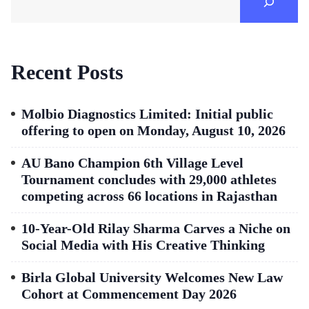
Recent Posts
Molbio Diagnostics Limited: Initial public
offering to open on Monday, August 10, 2026
AU Bano Champion 6th Village Level
Tournament concludes with 29,000 athletes
competing across 66 locations in Rajasthan
10-Year-Old Rilay Sharma Carves a Niche on
Social Media with His Creative Thinking
Birla Global University Welcomes New Law
Cohort at Commencement Day 2026