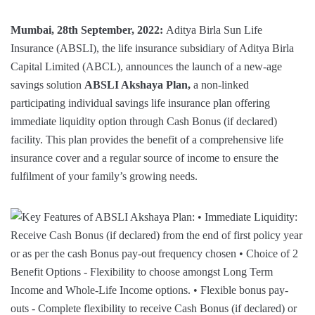
Mumbai, 28th September, 2022:
Aditya Birla Sun Life
Insurance (ABSLI), the life insurance subsidiary of Aditya Birla
Capital Limited (ABCL), announces the launch of a new-age
savings solution
ABSLI Akshaya Plan,
a non-linked
participating individual savings life insurance plan offering
immediate liquidity option through Cash Bonus (if declared)
facility. This plan provides the benefit of a comprehensive life
insurance cover and a regular source of income to ensure the
fulfilment of your family’s growing needs.