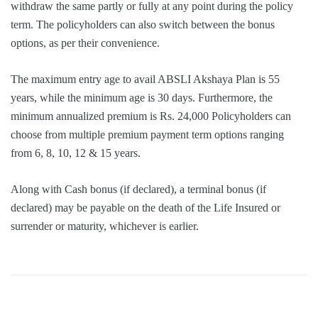
withdraw the same partly or fully at any point during the policy
term. The policyholders can also switch between the bonus
options, as per their convenience.
The maximum entry age to avail ABSLI Akshaya Plan is 55
years, while the minimum age is 30 days. Furthermore, the
minimum annualized premium is Rs. 24,000 Policyholders can
choose from multiple premium payment term options ranging
from 6, 8, 10, 12 & 15 years.
Along with Cash bonus (if declared), a terminal bonus (if
declared) may be payable on the death of the Life Insured or
surrender or maturity, whichever is earlier.