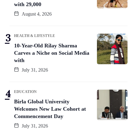
with 29,000
August 4, 2026
HEALTH & LIFESTYLE
10-Year-Old Rilay Sharma
Carves a Niche on Social Media
with
July 31, 2026
EDUCATION
Birla Global University
Welcomes New Law Cohort at
Commencement Day
July 31, 2026