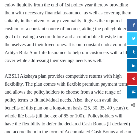
enjoy liquidity from the end of 1st policy year thereby providing
them with necessary financial assurance, as well as covering them
suitably in the advent of any eventuality. It gives the required
cushion of a constant source of income, aiding the policyholder’s
goal of creating a secure future and a comfortable lifestyle for
themselves and their loved ones. It is our constant endeavour at
Aditya Birla Sun Life Insurance to help our customers with a life
cover while addressing their savings needs as well.”
ABSLI Akshaya plan provides competitive returns with high
flexibility. The plan comes with flexible premium payment terms
and allows the policyholders to choose from a wide range of
policy terms to fit individual needs. Also, they can avail the
benefits of this plan on a long-term basis (25, 30, 35, 40 years) or
whole life basis (till the age of 85 or 100). Policyholders will
have the flexibility to defer the declared Cash Bonus (if declared)
and accrue them in the form of Accumulated Cash Bonus and can