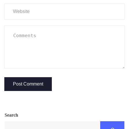
Search