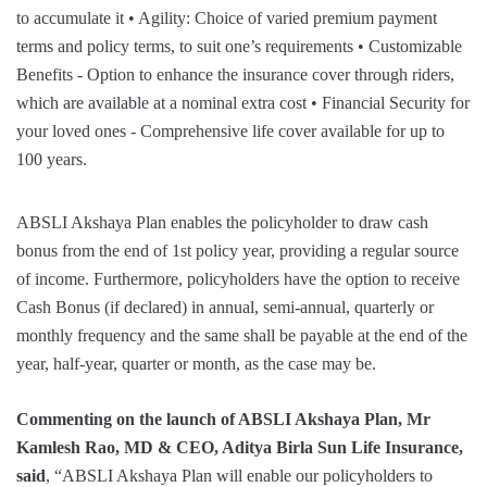
ABSLI Akshaya Plan enables the policyholder to draw cash
bonus from the end of 1st policy year, providing a regular source
of income. Furthermore, policyholders have the option to receive
Cash Bonus (if declared) in annual, semi-annual, quarterly or
monthly frequency and the same shall be payable at the end of the
year, half-year, quarter or month, as the case may be.
Commenting on the launch of ABSLI Akshaya Plan, Mr
Kamlesh Rao, MD & CEO, Aditya Birla Sun Life Insurance,
said
, “ABSLI Akshaya Plan will enable our policyholders to