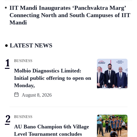
IIT Mandi Inaugurates ‘Panchvaktra Marg’
Connecting North and South Campuses of IIT
Mandi
LATEST NEWS
BUSINESS
Molbio Diagnostics Limited:
Initial public offering to open on
Monday,
August 8, 2026
BUSINESS
AU Bano Champion 6th Village
Level Tournament concludes