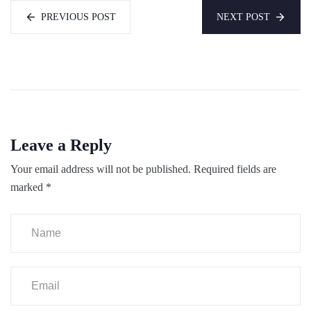
PREVIOUS POST
NEXT POST
Leave a Reply
Your email address will not be published.
Required fields are
marked
*