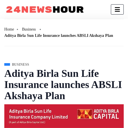
Home
Business
Aditya Birla Sun Life Insurance launches ABSLI Akshaya Plan
BUSINESS
Aditya Birla Sun Life
Insurance launches ABSLI
Akshaya Plan