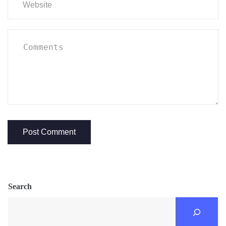
Search