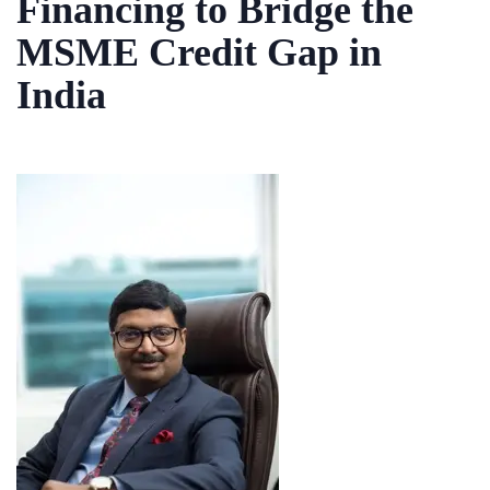
Financing to Bridge the
MSME Credit Gap in
India