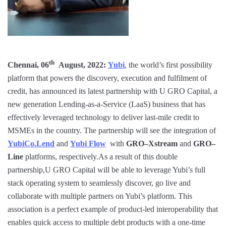
th
Chennai, 06
August, 2022:
Yubi
, the world’s first possibility
platform that powers the discovery, execution and fulfilment of
credit, has announced its latest partnership with U GRO Capital, a
new generation Lending-as-a-Service (LaaS) business that has
effectively leveraged technology to deliver last-mile credit to
MSMEs in the country. The partnership will see the integration of
YubiCo.Lend
and
Yubi Flow
with
GRO–Xstream
and
GRO–
Line
platforms, respectively.As a result of this double
partnership,U GRO Capital will be able to leverage Yubi’s full
stack operating system to seamlessly discover, go live and
collaborate with multiple partners on Yubi’s platform. This
association is a perfect example of product-led interoperability that
enables quick access to multiple debt products with a one-time