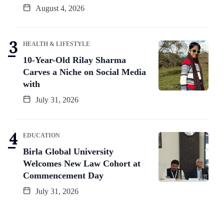
August 4, 2026
HEALTH & LIFESTYLE
10-Year-Old Rilay Sharma
Carves a Niche on Social Media
with
July 31, 2026
EDUCATION
Birla Global University
Welcomes New Law Cohort at
Commencement Day
July 31, 2026