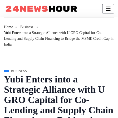
Home
Business
Yubi Enters into a Strategic Alliance with U GRO Capital for Co-
Lending and Supply Chain Financing to Bridge the MSME Credit Gap in
India
BUSINESS
Yubi Enters into a
Strategic Alliance with U
GRO Capital for Co-
Lending and Supply Chain