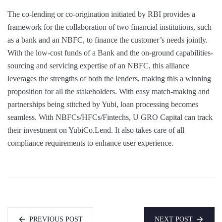
The co-lending or co-origination initiated by RBI provides a
framework for the collaboration of two financial institutions, such
as a bank and an NBFC, to finance the customer’s needs jointly.
With the low-cost funds of a Bank and the on-ground capabilities-
sourcing and servicing expertise of an NBFC, this alliance
leverages the strengths of both the lenders, making this a winning
proposition for all the stakeholders. With easy match-making and
partnerships being stitched by Yubi, loan processing becomes
seamless. With NBFCs/HFCs/Fintechs, U GRO Capital can track
their investment on YubiCo.Lend. It also takes care of all
compliance requirements to enhance user experience.
PREVIOUS POST
NEXT POST