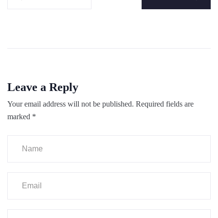
Leave a Reply
Your email address will not be published.
Required fields are
marked
*