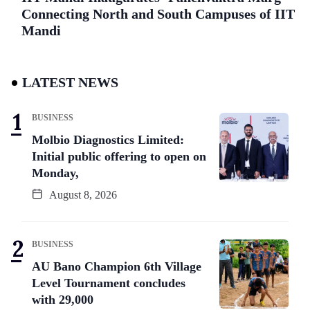
Connecting North and South Campuses of IIT
Mandi
LATEST NEWS
BUSINESS
Molbio Diagnostics Limited:
Initial public offering to open on
Monday,
August 8, 2026
BUSINESS
AU Bano Champion 6th Village
Level Tournament concludes
with 29,000