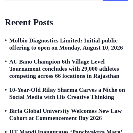
Recent Posts
Molbio Diagnostics Limited: Initial public
offering to open on Monday, August 10, 2026
AU Bano Champion 6th Village Level
Tournament concludes with 29,000 athletes
competing across 66 locations in Rajasthan
10-Year-Old Rilay Sharma Carves a Niche on
Social Media with His Creative Thinking
Birla Global University Welcomes New Law
Cohort at Commencement Day 2026
IIT Mandi Inaugurates ‘Panchvaktra Marg’