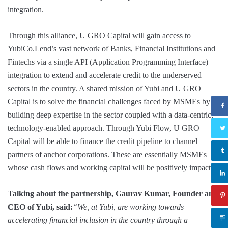
integration.
Through this alliance, U GRO Capital will gain access to
YubiCo.Lend’s vast network of Banks, Financial Institutions and
Fintechs via a single API (Application Programming Interface)
integration to extend and accelerate credit to the underserved
sectors in the country. A shared mission of Yubi and U GRO
Capital is to solve the financial challenges faced by MSMEs by
building deep expertise in the sector coupled with a data-centric,
technology-enabled approach. Through Yubi Flow, U GRO
Capital will be able to finance the credit pipeline to channel
partners of anchor corporations. These are essentially MSMEs
whose cash flows and working capital will be positively impacted.
Talking about the partnership, Gaurav Kumar, Founder and
CEO of Yubi, said:
“We, at Yubi, are working towards
accelerating financial inclusion in the country through a