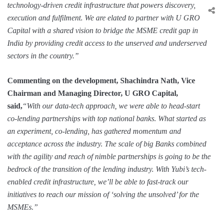
technology-driven credit infrastructure that powers discovery,
execution and fulfilment. We are elated to partner with U GRO
Capital with a shared vision to bridge the MSME credit gap in
India by providing credit access to the unserved and underserved
sectors in the country.”
Commenting on the development, Shachindra Nath, Vice
Chairman and Managing Director, U GRO Capital,
said,
“With our data-tech approach, we were able to head-start
co-lending partnerships with top national banks. What started as
an experiment, co-lending, has gathered momentum and
acceptance across the industry. The scale of big Banks combined
with the agility and reach of nimble partnerships is going to be the
bedrock of the transition of the lending industry. With Yubi’s tech-
enabled credit infrastructure, we’ll be able to fast-track our
initiatives to reach our mission of ‘solving the unsolved’ for the
MSMEs.
”