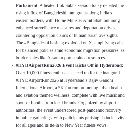
Parliament
: A heated Lok Sabha session today debated the
rising influx of Bangladeshi immigrants along India’s
eastern borders, with Home Minister Amit Shah outlining
enhanced surveillance measures and deportation drives,
countering opposition claims of humanitarian oversights.
The #Bangladeshi hashtag exploded on X, amplifying calls
for balanced policies amid economic migration pressures, as
border states like Assam report strained resources.
#HYDAirportRun2026 Event Kicks Off in Hyderabad
:
Over 10,000 fitness enthusiasts laced up for the inaugural
#HYDAirportRun2026 at Hyderabad’s Rajiv Gandhi
International Airport, a 5K fun run promoting urban health
and aviation-themed wellness, complete with live music and
sponsor booths from local brands. Organized by airport
authorities, the event underscored post-pandemic recovery
in public gatherings, with participants praising its inclusivity
for all ages and its tie-in to New Year fitness vows.