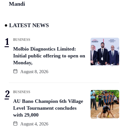
Mandi
LATEST NEWS
BUSINESS
Molbio Diagnostics Limited:
Initial public offering to open on
Monday,
August 8, 2026
BUSINESS
AU Bano Champion 6th Village
Level Tournament concludes
with 29,000
August 4, 2026