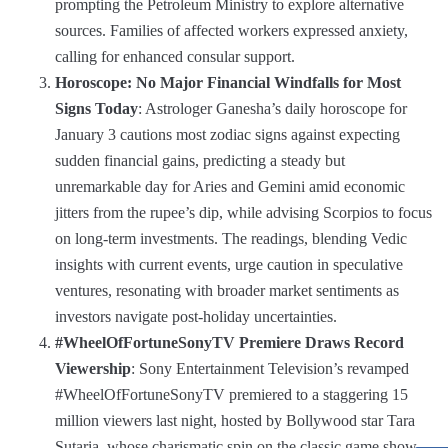
prompting the Petroleum Ministry to explore alternative
sources. Families of affected workers expressed anxiety,
calling for enhanced consular support.
Horoscope: No Major Financial Windfalls for Most
Signs Today
: Astrologer Ganesha’s daily horoscope for
January 3 cautions most zodiac signs against expecting
sudden financial gains, predicting a steady but
unremarkable day for Aries and Gemini amid economic
jitters from the rupee’s dip, while advising Scorpios to focus
on long-term investments. The readings, blending Vedic
insights with current events, urge caution in speculative
ventures, resonating with broader market sentiments as
investors navigate post-holiday uncertainties.
#WheelOfFortuneSonyTV Premiere Draws Record
Viewership
: Sony Entertainment Television’s revamped
#WheelOfFortuneSonyTV premiered to a staggering 15
million viewers last night, hosted by Bollywood star Tara
Sutaria, whose charismatic spin on the classic game show