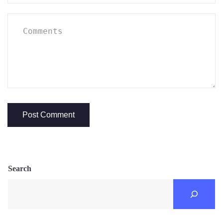
Search