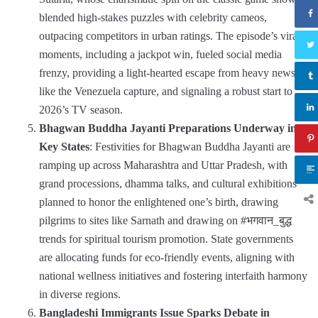
blended high-stakes puzzles with celebrity cameos,
outpacing competitors in urban ratings. The episode’s viral
moments, including a jackpot win, fueled social media
frenzy, providing a light-hearted escape from heavy news
like the Venezuela capture, and signaling a robust start to
2026’s TV season.
Bhagwan Buddha Jayanti Preparations Underway in
Key States
: Festivities for Bhagwan Buddha Jayanti are
ramping up across Maharashtra and Uttar Pradesh, with
grand processions, dhamma talks, and cultural exhibitions
planned to honor the enlightened one’s birth, drawing
pilgrims to sites like Sarnath and drawing on #भगवान_बुद्ध
trends for spiritual tourism promotion. State governments
are allocating funds for eco-friendly events, aligning with
national wellness initiatives and fostering interfaith harmony
in diverse regions.
Bangladeshi Immigrants Issue Sparks Debate in