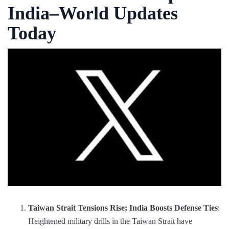
India–World Updates
Today
Taiwan Strait Tensions Rise; India Boosts Defense Ties
:
Heightened military drills in the Taiwan Strait have