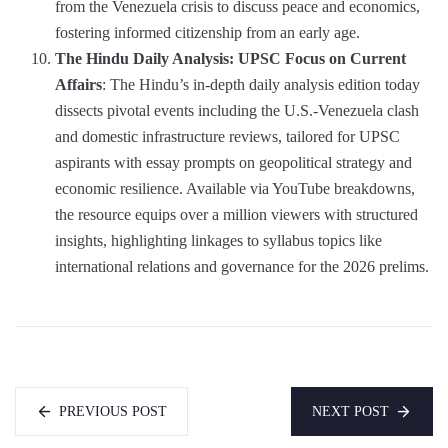
from the Venezuela crisis to discuss peace and economics,
fostering informed citizenship from an early age.
The Hindu Daily Analysis: UPSC Focus on Current
Affairs
: The Hindu’s in-depth daily analysis edition today
dissects pivotal events including the U.S.-Venezuela clash
and domestic infrastructure reviews, tailored for UPSC
aspirants with essay prompts on geopolitical strategy and
economic resilience. Available via YouTube breakdowns,
the resource equips over a million viewers with structured
insights, highlighting linkages to syllabus topics like
international relations and governance for the 2026 prelims.
PREVIOUS POST
NEXT POST