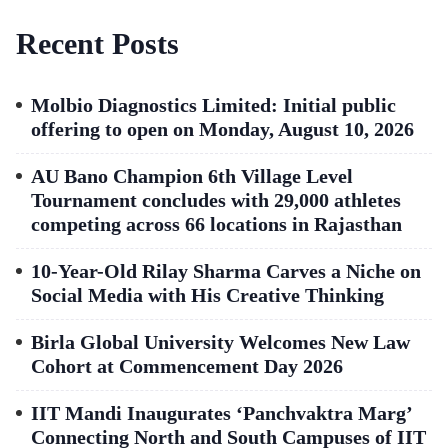
Recent Posts
Molbio Diagnostics Limited: Initial public
offering to open on Monday, August 10, 2026
AU Bano Champion 6th Village Level
Tournament concludes with 29,000 athletes
competing across 66 locations in Rajasthan
10-Year-Old Rilay Sharma Carves a Niche on
Social Media with His Creative Thinking
Birla Global University Welcomes New Law
Cohort at Commencement Day 2026
IIT Mandi Inaugurates ‘Panchvaktra Marg’
Connecting North and South Campuses of IIT