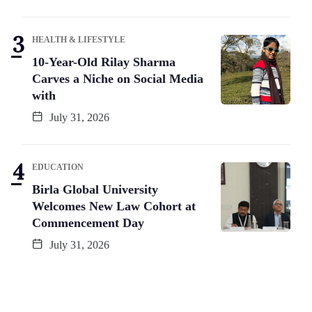
HEALTH & LIFESTYLE
10-Year-Old Rilay Sharma
Carves a Niche on Social Media
with
July 31, 2026
EDUCATION
Birla Global University
Welcomes New Law Cohort at
Commencement Day
July 31, 2026