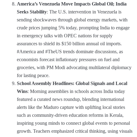
America’s Venezuela Move Impacts Global Oil; India
Seeks Stability
: The U.S. intervention in Venezuela is
sending shockwaves through global energy markets, with
crude prices jumping 5% today, prompting India to engage
in emergency talks with OPEC nations for supply
assurances to shield its $150 billion annual oil imports.
#America and #TheUS trends dominate discussions, as
economists forecast inflationary pressures on fuel and
groceries, with PM Modi advocating multilateral diplomacy
for lasting peace.
School Assembly Headlines: Global Signals and Local
Wins
: Morning assemblies in schools across India today
featured a curated news roundup, blending international
alerts like the Maduro capture with uplifting local stories
such as community-driven education reforms in Kerala,
inspiring young minds to connect global events to personal
growth. Teachers emphasized critical thinking, using visuals