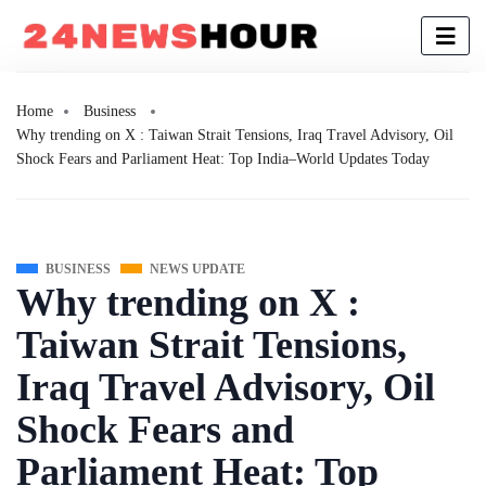
Home
Business
Why trending on X : Taiwan Strait Tensions, Iraq Travel Advisory, Oil
Shock Fears and Parliament Heat: Top India–World Updates Today
BUSINESS
NEWS UPDATE
Why trending on X :
Taiwan Strait Tensions,
Iraq Travel Advisory, Oil
Shock Fears and
Parliament Heat: Top