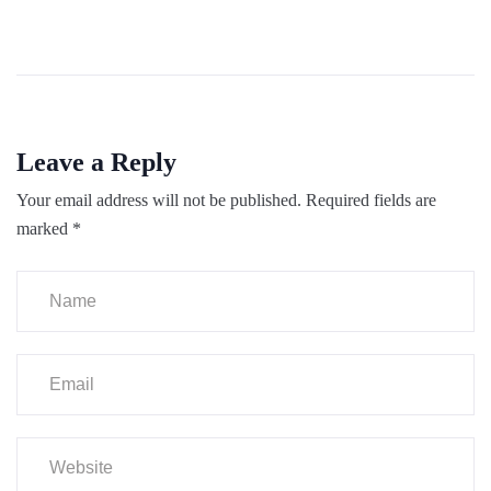
Leave a Reply
Your email address will not be published.
Required fields are
marked
*