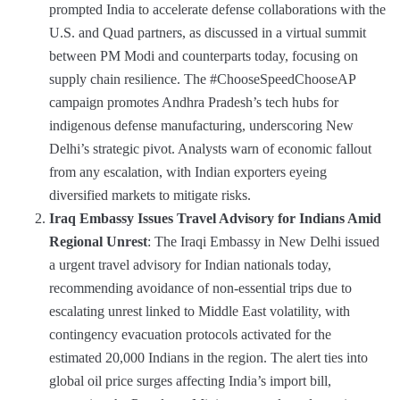
prompted India to accelerate defense collaborations with the
U.S. and Quad partners, as discussed in a virtual summit
between PM Modi and counterparts today, focusing on
supply chain resilience. The #ChooseSpeedChooseAP
campaign promotes Andhra Pradesh’s tech hubs for
indigenous defense manufacturing, underscoring New
Delhi’s strategic pivot. Analysts warn of economic fallout
from any escalation, with Indian exporters eyeing
diversified markets to mitigate risks.
Iraq Embassy Issues Travel Advisory for Indians Amid
Regional Unrest
: The Iraqi Embassy in New Delhi issued
a urgent travel advisory for Indian nationals today,
recommending avoidance of non-essential trips due to
escalating unrest linked to Middle East volatility, with
contingency evacuation protocols activated for the
estimated 20,000 Indians in the region. The alert ties into
global oil price surges affecting India’s import bill,