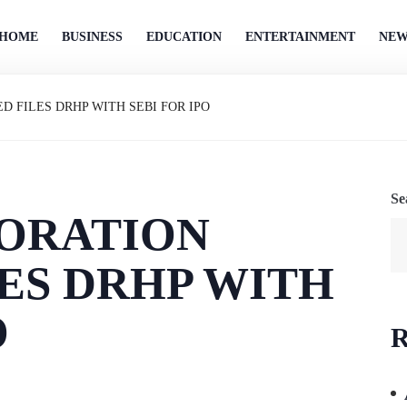
HOME
BUSINESS
EDUCATION
ENTERTAINMENT
NEW
D FILES DRHP WITH SEBI FOR IPO
Se
ORATION
LES DRHP WITH
O
R