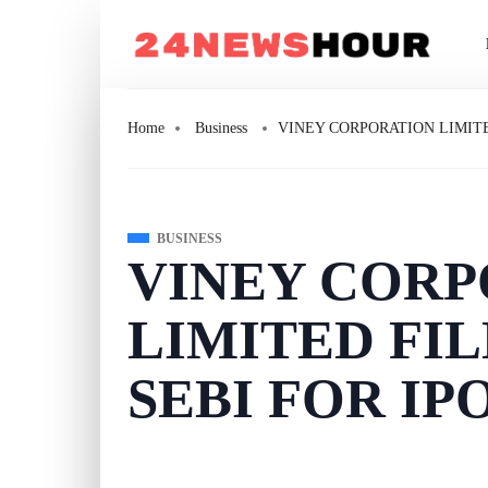
Home
Business
VINEY CORPORATION LIMITE
BUSINESS
VINEY CORP
LIMITED FI
SEBI FOR IP