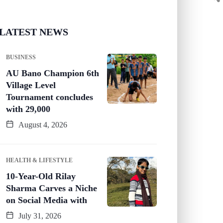
LATEST NEWS
BUSINESS
AU Bano Champion 6th
Village Level
Tournament concludes
with 29,000
August 4, 2026
HEALTH & LIFESTYLE
10-Year-Old Rilay
Sharma Carves a Niche
on Social Media with
July 31, 2026