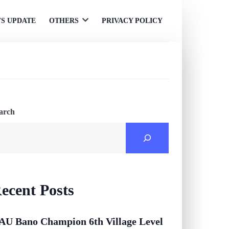
S UPDATE
OTHERS
PRIVACY POLICY
Open
menu
arch
ecent Posts
AU Bano Champion 6th Village Level