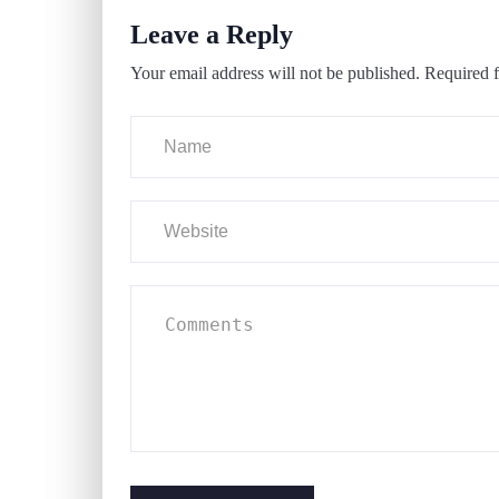
Leave a Reply
Your email address will not be published.
Required f