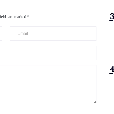
ields are marked
*