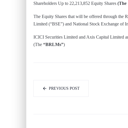
Shareholders Up to 22,213,852 Equity Shares
(The 
The Equity Shares that will be offered through the 
Limited (“BSE”) and National Stock Exchange of In
ICICI Securities Limited and Axis Capital Limited 
(The
“BRLMs”
)
PREVIOUS POST