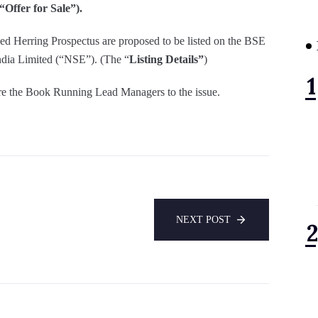
“Offer for Sale”).
Red Herring Prospectus are proposed to be listed on the BSE
dia Limited (“NSE”). (The “
Listing Details”
)
are the Book Running Lead Managers to the issue.
NEXT POST