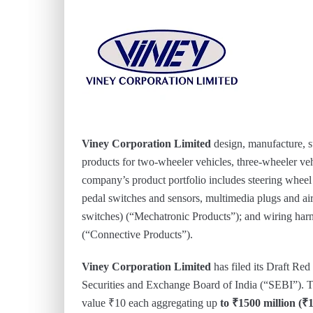
Viney Corporation Limited
design, manufacture, 
products for two-wheeler vehicles, three-wheeler ve
company’s product portfolio includes steering wheel s
pedal switches and sensors, multimedia plugs and air
switches) (“Mechatronic Products”); and wiring harne
(“Connective Products”).
Viney Corporation Limited
has filed its Draft R
Securities and Exchange Board of India (“SEBI”). The
value ₹10 each aggregating up
to ₹1500 million (₹