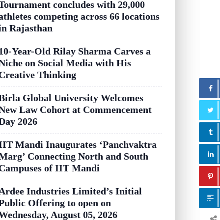
Tournament concludes with 29,000
athletes competing across 66 locations
in Rajasthan
10-Year-Old Rilay Sharma Carves a
Niche on Social Media with His
Creative Thinking
Birla Global University Welcomes
New Law Cohort at Commencement
Day 2026
IIT Mandi Inaugurates ‘Panchvaktra
Marg’ Connecting North and South
Campuses of IIT Mandi
Ardee Industries Limited’s Initial
Public Offering to open on
Wednesday, August 05, 2026