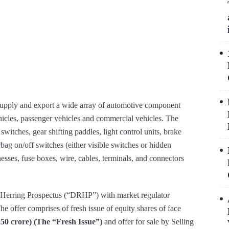
supply and export a wide array of automotive component
hicles, passenger vehicles and commercial vehicles. The
witches, gear shifting paddles, light control units, brake
bag on/off switches (either visible switches or hidden
sses, fuse boxes, wire, cables, terminals, and connectors
ed Herring Prospectus (“DRHP”) with market regulator
 offer comprises of fresh issue of equity shares of face
150 crore) (The “Fresh Issue”)
and offer for sale by Selling