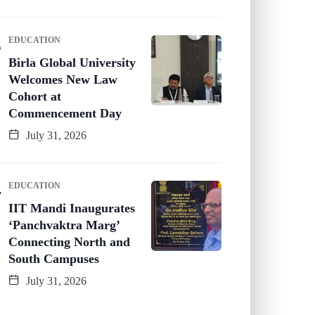
EDUCATION
Birla Global University
Welcomes New Law
Cohort at
Commencement Day
July 31, 2026
EDUCATION
IIT Mandi Inaugurates
‘Panchvaktra Marg’
Connecting North and
South Campuses
July 31, 2026