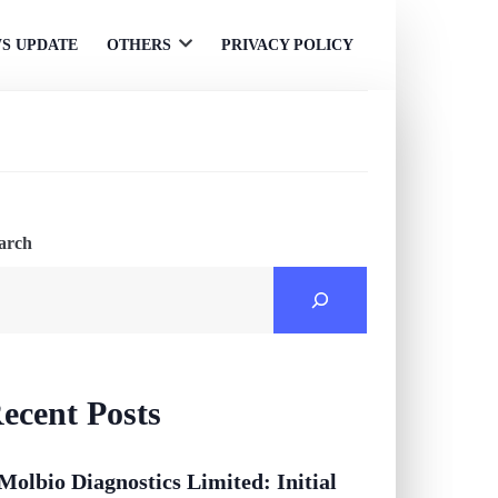
S UPDATE
OTHERS
PRIVACY POLICY
Open
menu
arch
ecent Posts
Molbio Diagnostics Limited: Initial