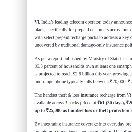
Vi
, India’s leading telecom operator, today announced
plans, specifically for prepaid customers across bot
with select prepaid recharge packs to address a key 
uncovered by traditional damage-only insurance poli
As per a report published by Ministry of Statistic
85.5 percent of households own at least one smartph
is projected to reach $2.6 billion this year, growing 
mid-range phone typically falls between ₹20,000–₹
The handset theft & loss insurance recharge from Vi 
available across 3 packs priced at
₹61 (30 days), ₹2
up to ₹25,000 as handset loss or theft protection 
By integrating insurance coverage into everyday prep
premiums, convenience, and accessibility. This offe