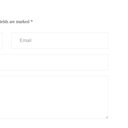
ields are marked
*