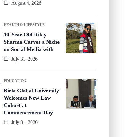
August 4, 2026
HEALTH & LIFESTYLE
10-Year-Old Rilay
Sharma Carves a Niche
on Social Media with
July 31, 2026
EDUCATION
Birla Global University
Welcomes New Law
Cohort at
Commencement Day
July 31, 2026