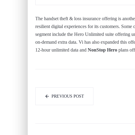
The handset theft & loss insurance offering is anoth
resilient digital experiences for its customers. Some 
segment include the Hero Unlimited suite offering u
on-demand extra data. Vi has also expanded this of
12-hour unlimited data and
NonStop Hero
plans off
PREVIOUS POST