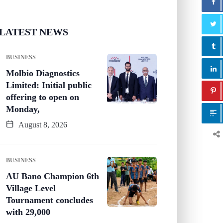
LATEST NEWS
BUSINESS
Molbio Diagnostics
Limited: Initial public
offering to open on
Monday,
August 8, 2026
BUSINESS
AU Bano Champion 6th
Village Level
Tournament concludes
with 29,000