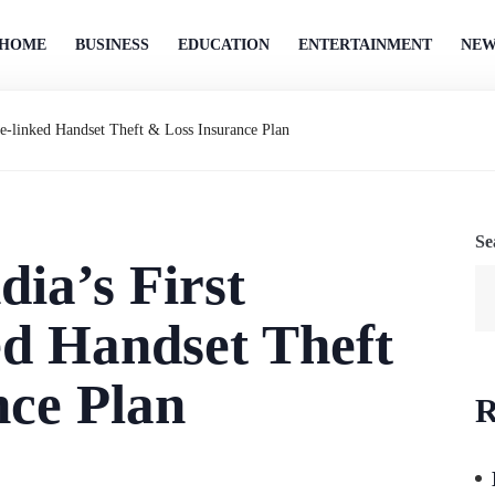
HOME
BUSINESS
EDUCATION
ENTERTAINMENT
NEW
ge-linked Handset Theft & Loss Insurance Plan
Se
dia’s First
ed Handset Theft
nce Plan
R