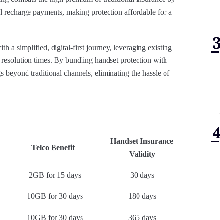
 recharge payments, making protection affordable for a
h a simplified, digital-first journey, leveraging existing
resolution times. By bundling handset protection with
s beyond traditional channels, eliminating the hassle of
Handset Insurance
Telco Benefit
Validity
2GB for 15 days
30 days
10GB for 30 days
180 days
10GB for 30 days
365 days