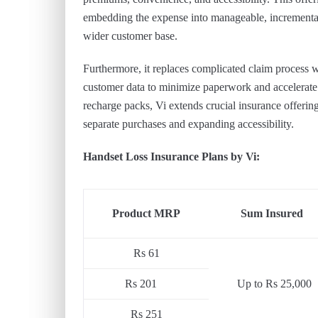
embedding the expense into manageable, incremental
wider customer base.
Furthermore, it replaces complicated claim process wit
customer data to minimize paperwork and accelerate 
recharge packs, Vi extends crucial insurance offering
separate purchases and expanding accessibility.
Handset Loss Insurance Plans by Vi:
Product MRP
Sum Insured
Rs 61
Rs 201
Up to Rs 25,000
Rs 251