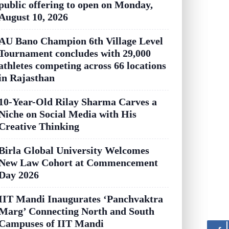
public offering to open on Monday,
August 10, 2026
AU Bano Champion 6th Village Level
Tournament concludes with 29,000
athletes competing across 66 locations
in Rajasthan
10-Year-Old Rilay Sharma Carves a
Niche on Social Media with His
Creative Thinking
Birla Global University Welcomes
New Law Cohort at Commencement
Day 2026
IIT Mandi Inaugurates ‘Panchvaktra
Marg’ Connecting North and South
Campuses of IIT Mandi