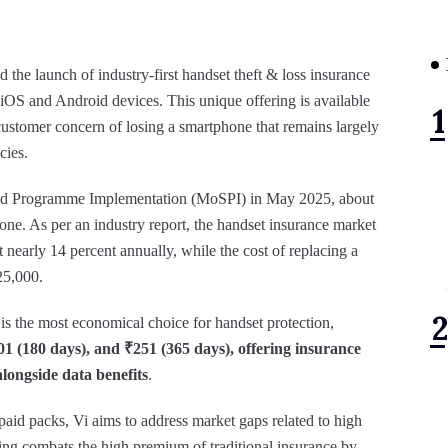
 the launch of industry-first handset theft & loss insurance
h iOS and Android devices. This unique offering is available
customer concern of losing a smartphone that remains largely
cies.
s and Programme Implementation (MoSPI) in May 2025, about
one. As per an industry report, the handset insurance market
at nearly 14 percent annually, while the cost of replacing a
25,000.
is the most economical choice for handset protection,
01 (180 days), and ₹251 (365 days), offering insurance
alongside data benefits
.
aid packs, Vi aims to address market gaps related to high
ring combats the high premium of traditional insurance by