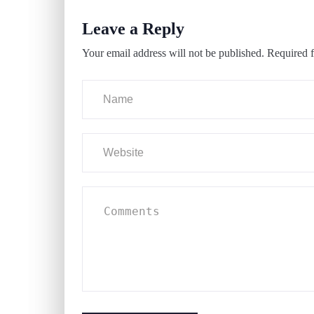
Leave a Reply
Your email address will not be published.
Required f