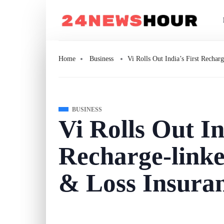
Home
Business
Vi Rolls Out India’s First Rechar
BUSINESS
Vi Rolls Out In
Recharge-link
& Loss Insura