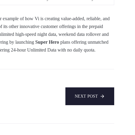
er example of how Vi is creating value-added, reliable, and
of its other innovative customer offerings in the prepaid
nlimited high-speed night data, weekend data rollover and
fering by launching
Super Hero
plans offering unmatched
ering 24-hour Unlimited Data with no daily quota.
NEXT POST