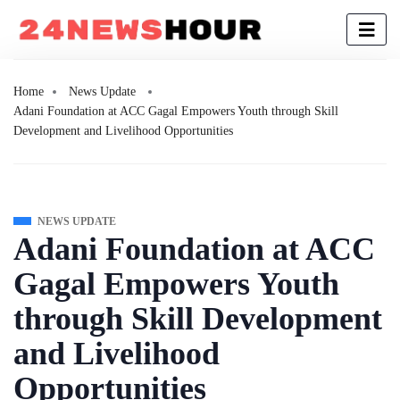
Home
News Update
Adani Foundation at ACC Gagal Empowers Youth through Skill
Development and Livelihood Opportunities
NEWS UPDATE
Adani Foundation at ACC
Gagal Empowers Youth
through Skill Development
and Livelihood
Opportunities