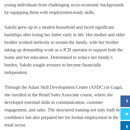
young individuals from challenging socio-economic backgrounds
by equipping them with employment-ready skills.
Sakshi grew up in a modest household and faced significant
hardships after losing her father early in life. Her mother and elder
brother worked tirelessly to sustain the family, with her brother
taking up demanding work as a JCB operator to support both the
home and her education. Determined to reduce her family’s
burden, Sakshi sought avenues to become financially
independent.
Through the Adani Skill Development Centre (ASDC) in Gagal,
she enrolled in the Retail Sales Associate course, where she
developed essential skills in communication, customer
engagement, and sales. The structured training not only built her
confidence but also prepared her for formal employment in the
retail sector.