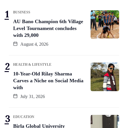
BUSINESS
AU Bano Champion 6th Village
Level Tournament concludes
with 29,000
August 4, 2026
HEALTH & LIFESTYLE
10-Year-Old Rilay Sharma
Carves a Niche on Social Media
with
July 31, 2026
EDUCATION
Birla Global University