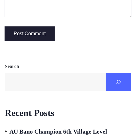
Search
Recent Posts
AU Bano Champion 6th Village Level