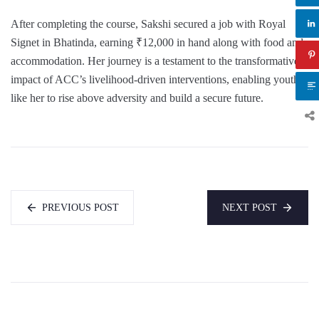
After completing the course, Sakshi secured a job with Royal
Signet in Bhatinda, earning ₹12,000 in hand along with food and
accommodation. Her journey is a testament to the transformative
impact of ACC’s livelihood-driven interventions, enabling youth
like her to rise above adversity and build a secure future.
PREVIOUS POST
NEXT POST