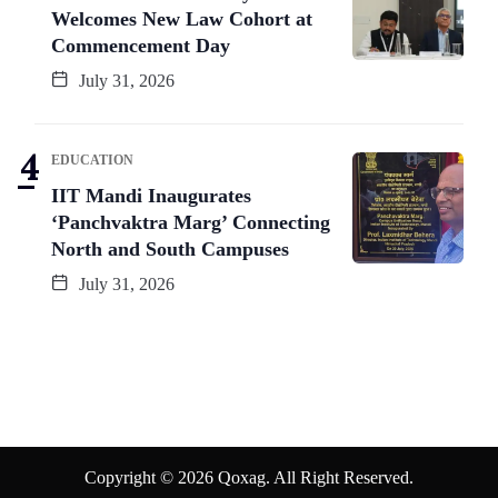
Welcomes New Law Cohort at
Commencement Day
July 31, 2026
EDUCATION
IIT Mandi Inaugurates
‘Panchvaktra Marg’ Connecting
North and South Campuses
July 31, 2026
Copyright © 2026 Qoxag. All Right Reserved.