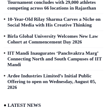
Tournament concludes with 29,000 athletes
competing across 66 locations in Rajasthan
10-Year-Old Rilay Sharma Carves a Niche on
Social Media with His Creative Thinking
Birla Global University Welcomes New Law
Cohort at Commencement Day 2026
IIT Mandi Inaugurates ‘Panchvaktra Marg’
Connecting North and South Campuses of IIT
Mandi
Ardee Industries Limited’s Initial Public
Offering to open on Wednesday, August 05,
2026
LATEST NEWS