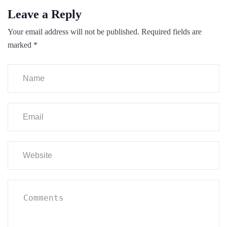
Leave a Reply
Your email address will not be published.
Required fields are
marked
*