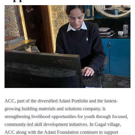
ACC, part of the diversified Adani Portfolio and the fastest-
growing building materials and solutions company, is
strengthening livelihood opportunities for youth through focused,
community-led skill development initiatives. In Gagal village,
ACC along with the Adani Foundation continues to support