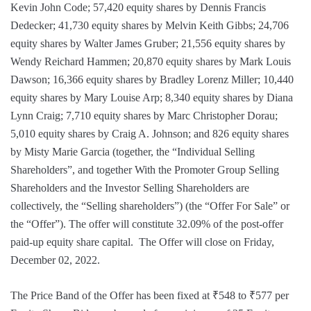
Kevin John Code; 57,420 equity shares by Dennis Francis
Dedecker; 41,730 equity shares by Melvin Keith Gibbs; 24,706
equity shares by Walter James Gruber; 21,556 equity shares by
Wendy Reichard Hammen; 20,870 equity shares by Mark Louis
Dawson; 16,366 equity shares by Bradley Lorenz Miller; 10,440
equity shares by Mary Louise Arp; 8,340 equity shares by Diana
Lynn Craig; 7,710 equity shares by Marc Christopher Dorau;
5,010 equity shares by Craig A. Johnson; and 826 equity shares
by Misty Marie Garcia (together, the “Individual Selling
Shareholders”, and together With the Promoter Group Selling
Shareholders and the Investor Selling Shareholders are
collectively, the “Selling shareholders”) (the “Offer For Sale” or
the “Offer”). The offer will constitute 32.09% of the post-offer
paid-up equity share capital. The Offer will close on Friday,
December 02, 2022.
The Price Band of the Offer has been fixed at ₹548 to ₹577 per