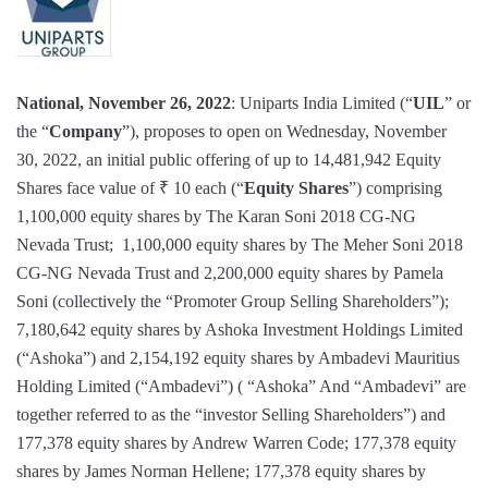
National, November 26, 2022
: Uniparts India Limited (“
UIL
” or
the “
Company
”), proposes to open on Wednesday, November
30, 2022, an initial public offering of up to 14,481,942 Equity
Shares face value of ₹ 10 each (“
Equity Shares
”) comprising
1,100,000 equity shares by The Karan Soni 2018 CG-NG
Nevada Trust; 1,100,000 equity shares by The Meher Soni 2018
CG-NG Nevada Trust and 2,200,000 equity shares by Pamela
Soni (collectively the “Promoter Group Selling Shareholders”);
7,180,642 equity shares by Ashoka Investment Holdings Limited
(“Ashoka”) and 2,154,192 equity shares by Ambadevi Mauritius
Holding Limited (“Ambadevi”) ( “Ashoka” And “Ambadevi” are
together referred to as the “investor Selling Shareholders”) and
177,378 equity shares by Andrew Warren Code; 177,378 equity
shares by James Norman Hellene; 177,378 equity shares by