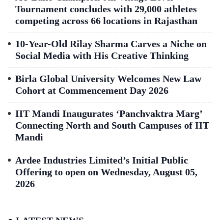
Tournament concludes with 29,000 athletes
competing across 66 locations in Rajasthan
10-Year-Old Rilay Sharma Carves a Niche on
Social Media with His Creative Thinking
Birla Global University Welcomes New Law
Cohort at Commencement Day 2026
IIT Mandi Inaugurates ‘Panchvaktra Marg’
Connecting North and South Campuses of IIT
Mandi
Ardee Industries Limited’s Initial Public
Offering to open on Wednesday, August 05,
2026