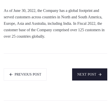
As of June 30, 2022, the Company has a global footprint and
served customers across countries in North and South America,
Europe, Asia and Australia, including India. In Fiscal 2022, the
customer base of the Company comprised over 125 customers in
over 25 countries globally.
PREVIOUS POST
NEXT POST