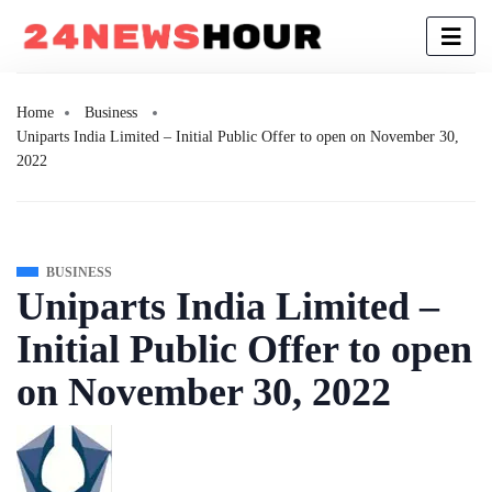
Home
Business
Uniparts India Limited – Initial Public Offer to open on November 30,
2022
BUSINESS
Uniparts India Limited –
Initial Public Offer to open
on November 30, 2022