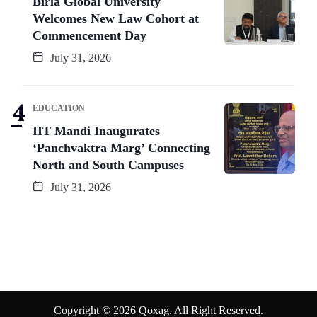
Birla Global University
Welcomes New Law Cohort at
Commencement Day
July 31, 2026
EDUCATION
IIT Mandi Inaugurates
‘Panchvaktra Marg’ Connecting
North and South Campuses
July 31, 2026
Copyright © 2026 Qoxag. All Right Reserved.