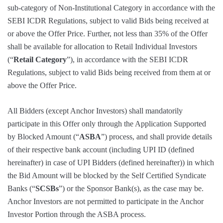
sub-category of Non-Institutional Category in accordance with the
SEBI ICDR Regulations, subject to valid Bids being received at
or above the Offer Price. Further, not less than 35% of the Offer
shall be available for allocation to Retail Individual Investors
(“
Retail Category
”), in accordance with the SEBI ICDR
Regulations, subject to valid Bids being received from them at or
above the Offer Price.
All Bidders (except Anchor Investors) shall mandatorily
participate in this Offer only through the Application Supported
by Blocked Amount (“
ASBA
”) process, and shall provide details
of their respective bank account (including UPI ID (defined
hereinafter) in case of UPI Bidders (defined hereinafter)) in which
the Bid Amount will be blocked by the Self Certified Syndicate
Banks (“
SCSBs
”) or the Sponsor Bank(s), as the case may be.
Anchor Investors are not permitted to participate in the Anchor
Investor Portion through the ASBA process.