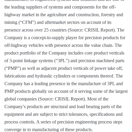
the leading suppliers of systems and components for the off-
highway market in the agriculture and construction, forestry and
mining (“CFM”) and aftermarket sectors on account of its
presence across over 25 countries (Source: CRISIL Report). The
Company is a concept-to-supply player for precision products for
off-highway vehicles with presence across the value chain. The
product portfolio of the Company includes core product verticals
of 3-point linkage systems (“3PL”) and precision machined parts
(“PMP”) as well as adjacent product verticals of power take off,
fabrications and hydraulic cylinders or components thereof. The
Company has a leading presence in the manufacture of 3PL and
PMP products globally on account of it serving some of the largest
global companies (Source: CRISIL Report). Most of the
Company’s products are structural and load bearing parts of the
equipment and are subject to strict tolerances, specifications and
process controls. A series of precision engineering process steps
converge in to manufacturing of these products.