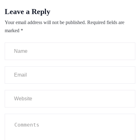
Leave a Reply
Your email address will not be published.
Required fields are
marked
*