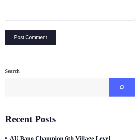
Search
Recent Posts
AU Bano Champion 6th Village Level