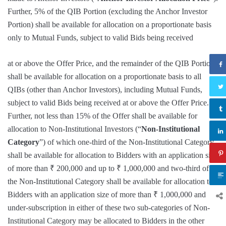
Further, 5% of the QIB Portion (excluding the Anchor Investor
Portion) shall be available for allocation on a proportionate basis
only to Mutual Funds, subject to valid Bids being received
at or above the Offer Price, and the remainder of the QIB Portion
shall be available for allocation on a proportionate basis to all
QIBs (other than Anchor Investors), including Mutual Funds,
subject to valid Bids being received at or above the Offer Price.
Further, not less than 15% of the Offer shall be available for
allocation to Non-Institutional Investors (“
Non-Institutional
Category
”) of which one-third of the Non-Institutional Category
shall be available for allocation to Bidders with an application size
of more than ₹ 200,000 and up to ₹ 1,000,000 and two-third of
the Non-Institutional Category shall be available for allocation to
Bidders with an application size of more than ₹ 1,000,000 and
under-subscription in either of these two sub-categories of Non-
Institutional Category may be allocated to Bidders in the other