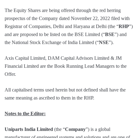
The Equity Shares are being offered through the red herring
prospectus of the Company dated November 22, 2022 filed with
Registrar of Companies, Delhi and Haryana at Delhi (the “
RHP
”)
and are proposed to be listed on the BSE Limited (“
BSE
”) and
the National Stock Exchange of India Limited (“
NSE
”).
Axis Capital Limited, DAM Capital Advisors Limited & JM
Financial Limited are the Book Running Lead Managers to the
Offer.
All capitalised terms used herein but not defined shall have the
same meaning as ascribed to them in the RHP.
Notes to the Editor:
Uniparts India Limited
(the “
Company
”) is a global
manufacturer of engineered systems and solutions and are one of