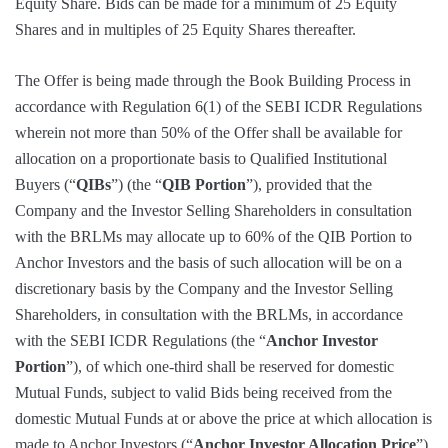
Equity Share. Bids can be made for a minimum of 25 Equity
Shares and in multiples of 25 Equity Shares thereafter.
The Offer is being made through the Book Building Process in
accordance with Regulation 6(1) of the SEBI ICDR Regulations
wherein not more than 50% of the Offer shall be available for
allocation on a proportionate basis to Qualified Institutional
Buyers (“
QIBs
”) (the “
QIB Portion
”), provided that the
Company and the Investor Selling Shareholders in consultation
with the BRLMs may allocate up to 60% of the QIB Portion to
Anchor Investors and the basis of such allocation will be on a
discretionary basis by the Company and the Investor Selling
Shareholders, in consultation with the BRLMs, in accordance
with the SEBI ICDR Regulations (the “
Anchor Investor
Portion
”), of which one-third shall be reserved for domestic
Mutual Funds, subject to valid Bids being received from the
domestic Mutual Funds at or above the price at which allocation is
made to Anchor Investors (“
Anchor Investor Allocation Price
”).