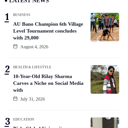
LATEST NEWS
BUSINESS
AU Bano Champion 6th Village
Level Tournament concludes
with 29,000
August 4, 2026
HEALTH & LIFESTYLE
10-Year-Old Rilay Sharma
Carves a Niche on Social Media
with
July 31, 2026
EDUCATION