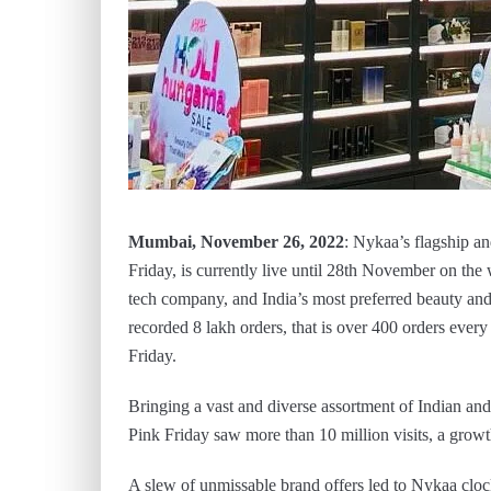
Mumbai, November 26, 2022
: Nykaa’s flagship an
Friday, is currently live until 28th November on th
tech company, and India’s most preferred beauty and 
recorded 8 lakh orders, that is over 400 orders ever
Friday.
Bringing a vast and diverse assortment of Indian and 
Pink Friday saw more than 10 million visits, a growt
A slew of unmissable brand offers led to Nykaa cloc