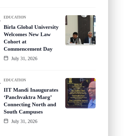
EDUCATION
Birla Global University
Welcomes New Law
Cohort at
Commencement Day
July 31, 2026
EDUCATION
IIT Mandi Inaugurates
‘Panchvaktra Marg’
Connecting North and
South Campuses
July 31, 2026