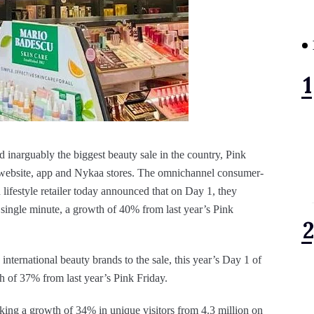
d inarguably the biggest beauty sale in the country, Pink
e website, app and Nykaa stores. The omnichannel consumer-
lifestyle retailer today announced that on Day 1, they
y single minute, a growth of 40% from last year’s Pink
international beauty brands to the sale, this year’s Day 1 of
h of 37% from last year’s Pink Friday.
king a growth of 34% in unique visitors from 4.3 million on