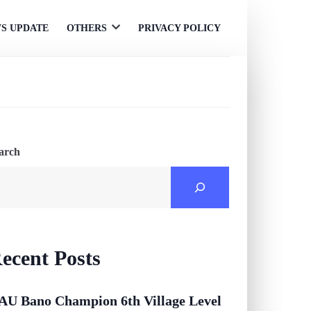
S UPDATE
OTHERS
PRIVACY POLICY
Open
menu
arch
ecent Posts
AU Bano Champion 6th Village Level