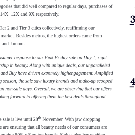
egories that did well compared to regular days, purchases of
y 14X, 12X and 9X respectively.
 2 and Tier 3 cities collectively, reaffirming our
t market. Besides metros, the highest orders came from
i and Jammu.
umer response to our Pink Friday sale on Day 1, right
dership in beauty. Along with unique deals, our unparalleled
h and Buy have driven extremely highengagement. Amplified
ng season, the sale saw luxury brands and make-up scooped
than non-sale days. Overall, we are observing that our offers
king forward to offering them the best deals throughout
th
sale is live until 28
November. With jaw dropping
e are ensuring that all beauty needs of our consumers are
whopping 50% off on top brands
,
Nykaa also has exciting