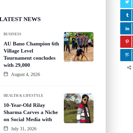
LATEST NEWS
BUSINESS
AU Bano Champion 6th
Village Level
Tournament concludes
with 29,000
August 4, 2026
HEALTH & LIFESTYLE
10-Year-Old Rilay
Sharma Carves a Niche
on Social Media with
July 31, 2026