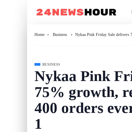
Home
Business
Nykaa Pink Friday Sale delivers 
BUSINESS
Nykaa Pink Fri
75% growth, r
400 orders eve
1