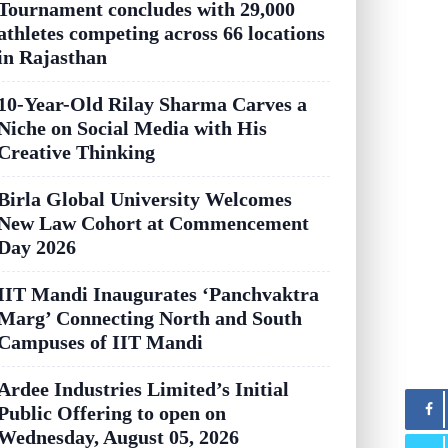
Tournament concludes with 29,000
athletes competing across 66 locations
in Rajasthan
10-Year-Old Rilay Sharma Carves a
Niche on Social Media with His
Creative Thinking
Birla Global University Welcomes
New Law Cohort at Commencement
Day 2026
IIT Mandi Inaugurates ‘Panchvaktra
Marg’ Connecting North and South
Campuses of IIT Mandi
Ardee Industries Limited’s Initial
Public Offering to open on
Wednesday, August 05, 2026