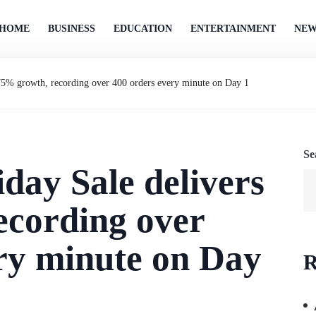
HOME
BUSINESS
EDUCATION
ENTERTAINMENT
NEW
75% growth, recording over 400 orders every minute on Day 1
Se
day Sale delivers
ecording over
ry minute on Day
R