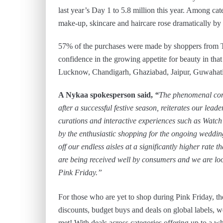
last year’s Day 1 to 5.8 million this year. Among cat
make-up, skincare and haircare rose dramatically b
57% of the purchases were made by shoppers from Tier
confidence in the growing appetite for beauty in tha
Lucknow, Chandigarh, Ghaziabad, Jaipur, Guwahat
A Nykaa spokesperson said,
“
The phenomenal cons
after a successful festive season, reiterates our lea
curations and interactive experiences such as Watc
by the enthusiastic shopping for the ongoing weddi
off our endless aisles at a significantly higher rate 
are being received well by consumers and we are loo
Pink Friday.”
For those who are yet to shop during Pink Friday, the 
discounts, budget buys and deals on global labels, w
met! With deals across categories offering up to a 