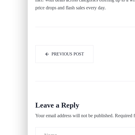
price drops and flash sales every day.
PREVIOUS POST
Leave a Reply
Your email address will not be published.
Required f