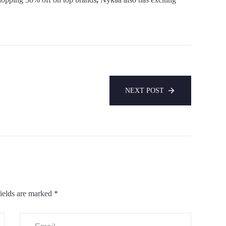
NEXT POST
ields are marked
*