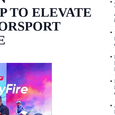
P TO ELEVATE
TORSPORT
E