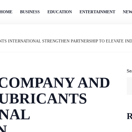
HOME
BUSINESS
EDUCATION
ENTERTAINMENT
NEW
TS INTERNATIONAL STRENGTHEN PARTNERSHIP TO ELEVATE IN
Se
 COMPANY AND
UBRICANTS
ONAL
R
N