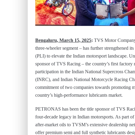
Bengaluru, March 15, 2025
:
TVS Motor Company (
three-wheeler segment – has further strengthened i
(PLI) to elevate the Indian motorsport landscape. Und
sponsor of TVS Racing – the country’s first factory r
participation in the Indian National Supercross Ch
(INRC), and Indian National Motorcycle Racing Cha
commitment of two companies towards promoting moto
country’s high-performance lubricants market.
PETRONAS has been the title sponsor of TVS Racin
four-decade legacy in Indian motorsports. As part of t
after-market oils to TVSM’s extensive dealershi
offer premium semi and full synthetic lubricants de