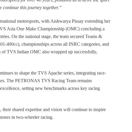
 continue this journey together.”
rnational motorsports, with Aishwarya Pissay extending her
e TVS Asia One Make Championship (OMC) concluding a
ntries. On the national stage, the team secured Teams &
01-400cc), championships across all INRC categories, and
on of TVS Indian OMC also wrapped up successfully,
tinues to shape the TVS Apache series, integrating race-
cycles. The PETRONAS TVS Racing Team remains
 excellence, setting new benchmarks across key racing
their shared expertise and vision will continue to inspire
stones in two-wheeler racing.