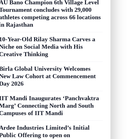
AU Bano Champion 6th Village Level
Tournament concludes with 29,000
athletes competing across 66 locations
in Rajasthan
10-Year-Old Rilay Sharma Carves a
Niche on Social Media with His
Creative Thinking
Birla Global University Welcomes
New Law Cohort at Commencement
Day 2026
IIT Mandi Inaugurates ‘Panchvaktra
Marg’ Connecting North and South
Campuses of IIT Mandi
Ardee Industries Limited’s Initial
Public Offering to open on