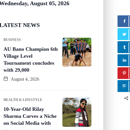
Wednesday, August 05, 2026
LATEST NEWS
BUSINESS
AU Bano Champion 6th
Village Level
Tournament concludes
with 29,000
August 4, 2026
HEALTH & LIFESTYLE
10-Year-Old Rilay
Sharma Carves a Niche
on Social Media with