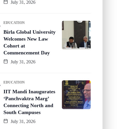
July 31, 2026
EDUCATION
Birla Global University
Welcomes New Law
Cohort at
Commencement Day
July 31, 2026
EDUCATION
IIT Mandi Inaugurates
‘Panchvaktra Marg’
Connecting North and
South Campuses
July 31, 2026