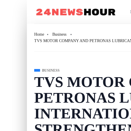
Home
Business
TVS MOTOR COMPANY AND PETRONAS LUBRICAN
BUSINESS
TVS MOTOR
PETRONAS L
INTERNATI
STRENGTHE