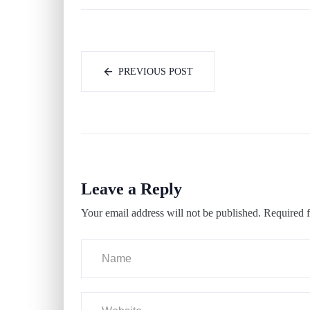
PREVIOUS POST
Leave a Reply
Your email address will not be published.
Required f