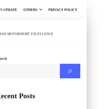
S UPDATE
OTHERS
PRIVACY POLICY
Open
menu
DIAN MOTORSPORT EXCELLENCE
arch
ecent Posts