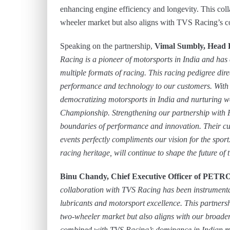
enhancing engine efficiency and longevity. This colla
wheeler market but also aligns with TVS Racing’s c
Speaking on the partnership,
Vimal Sumbly, Head
Racing is a pioneer of motorsports in India and has
multiple formats of racing. This racing pedigree dir
performance and technology to our customers. With 
democratizing motorsports in India and nurturing w
Championship. Strengthening our partnership with 
boundaries of performance and innovation. Their cu
events perfectly compliments our vision for the sport
racing heritage, will continue to shape the future of
Binu Chandy, Chief Executive Officer of PETR
collaboration with TVS Racing has been instrument
lubricants and motorsport excellence. This partnersh
two-wheeler market but also aligns with our broader
combined with TVS Racing’s dominance in Indian moto