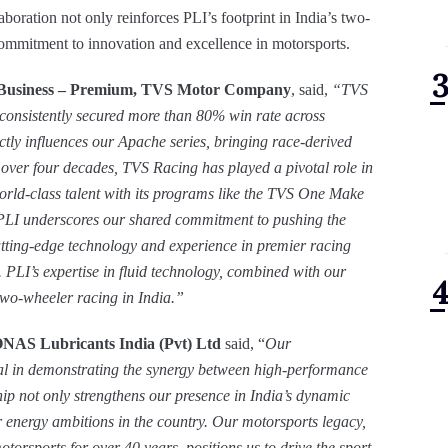
boration not only reinforces PLI’s footprint in India’s two-
ommitment to innovation and excellence in motorsports.
 Business – Premium, TVS Motor Company
, said,
“TVS
 consistently secured more than 80% win rate across
ectly influences our Apache series, bringing race-derived
over four decades, TVS Racing has played a pivotal role in
orld-class talent with its programs like the TVS One Make
PLI underscores our shared commitment to pushing the
tting-edge technology and experience in premier racing
. PLI’s expertise in fluid technology, combined with our
 two-wheeler racing in India.
”
ONAS Lubricants India (Pvt) Ltd
said, “
Our
al in demonstrating the synergy between high-performance
ip not only strengthens our presence in India’s dynamic
 energy ambitions in the country. Our motorsports legacy,
rsports for over 40 years, positions us to drive the sport