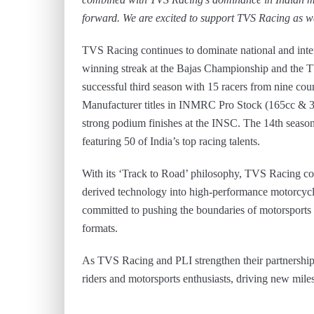
forward. We are excited to support TVS Racing as we
TVS Racing continues to dominate national and inte
winning streak at the Bajas Championship and th
successful third season with 15 racers from nine cou
Manufacturer titles in INMRC Pro Stock (165cc & 3
strong podium finishes at the INSC. The 14th seas
featuring 50 of India’s top racing talents.
With its ‘Track to Road’ philosophy, TVS Racing con
derived technology into high-performance motor
committed to pushing the boundaries of motorsports
formats.
As TVS Racing and PLI strengthen their partnership, 
riders and motorsports enthusiasts, driving new mile