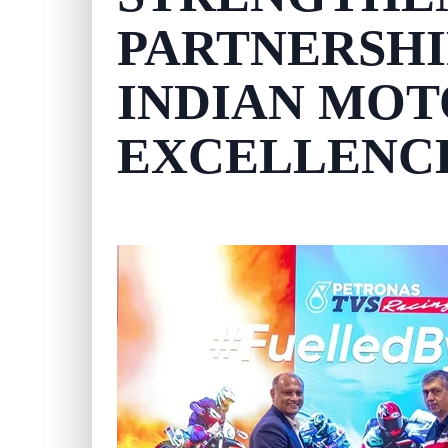
PARTNERSHI
INDIAN MO
EXCELLENC