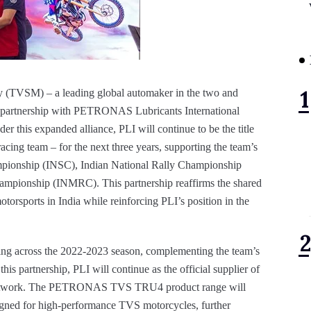
TVSM) – a leading global automaker in the two and
ts partnership with PETRONAS Lubricants International
er this expanded alliance, PLI will continue to be the title
acing team – for the next three years, supporting the team’s
ampionship (INSC), Indian National Rally Championship
mpionship (INMRC). This partnership reaffirms the shared
rsports in India while reinforcing PLI’s position in the
g across the 2022-2023 season, complementing the team’s
his partnership, PLI will continue as the official supplier of
p network. The PETRONAS TVS TRU4 product range will
signed for high-performance TVS motorcycles, further