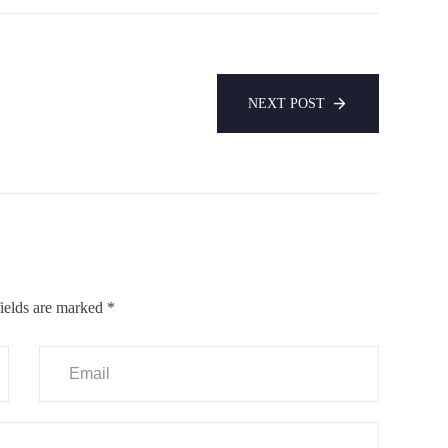
NEXT POST
ields are marked
*