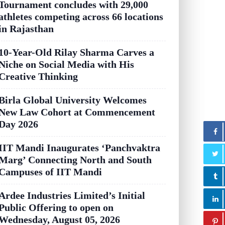
Tournament concludes with 29,000
athletes competing across 66 locations
in Rajasthan
10-Year-Old Rilay Sharma Carves a
Niche on Social Media with His
Creative Thinking
Birla Global University Welcomes
New Law Cohort at Commencement
Day 2026
IIT Mandi Inaugurates ‘Panchvaktra
Marg’ Connecting North and South
Campuses of IIT Mandi
Ardee Industries Limited’s Initial
Public Offering to open on
Wednesday, August 05, 2026