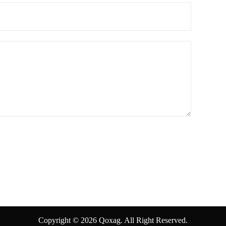
Copyright © 2026 Qoxag. All Right Reserved.