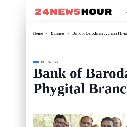
Home
Business
Bank of Baroda inaugurates Phyg
BUSINESS
Bank of Barod
Phygital Branc