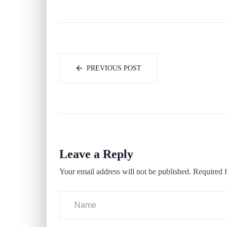
PREVIOUS POST
Leave a Reply
Your email address will not be published.
Required f