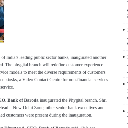
of India’s leading public sector banks, inaugurated another
hi
. The phygital branch will redefine customer experience
ervice models to meet the diverse requirements of customers.
ce kiosks, a Video Contact Centre for non-financial services
service.
EO, Bank of Baroda
inaugurated the Phygital branch. Shri
ad – New Delhi Zone, other senior bank executives and
ed customers were present during the inauguration.