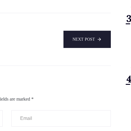
NEXT POST
ields are marked
*