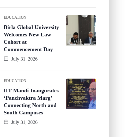
EDUCATION
Birla Global University
Welcomes New Law
Cohort at
Commencement Day
July 31, 2026
EDUCATION
IIT Mandi Inaugurates
‘Panchvaktra Marg’
Connecting North and
South Campuses
July 31, 2026