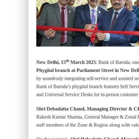
th
New Delhi, 15
March 2025
: Bank of Baroda, one 
Phygital branch at Parliament Street in New Del
by seamlessly integrating self-service and assisted s
Bank of Baroda’s phygital branch features Self Servi
and Universal Service Desks for in-person customer 
Shri Debadatta Chand, Managing Director & C
Rakesh Kumar Sharma, General Manager & Zonal He
staff members of the Zone & Region along with valu