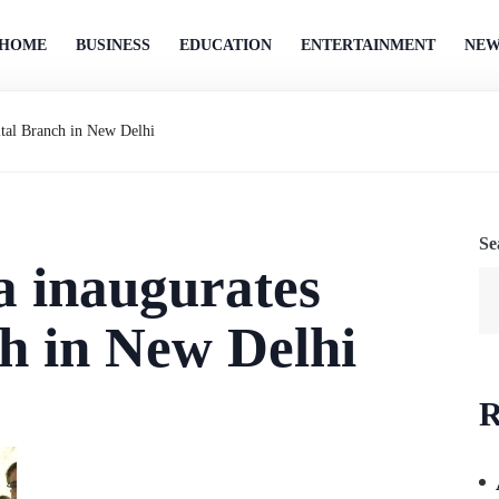
HOME
BUSINESS
EDUCATION
ENTERTAINMENT
NEW
ital Branch in New Delhi
Se
a inaugurates
h in New Delhi
R