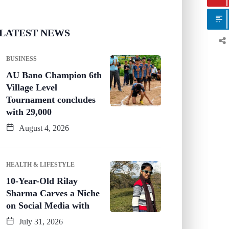
LATEST NEWS
BUSINESS
AU Bano Champion 6th
Village Level
Tournament concludes
with 29,000
August 4, 2026
HEALTH & LIFESTYLE
10-Year-Old Rilay
Sharma Carves a Niche
on Social Media with
July 31, 2026