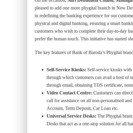
On the occasion,
Shri Debadatta Chand, Managi
pleased to add one more phygital branch in New Delh
in redefining the banking experience for our custome
physical and digital banking, ensuring a smart bankin
customers who wish to complete their day-to-day ba
prefer the human touch. This initiative has started 
The key features of Bank of Baroda’s Phygital branc
Self-Service Kiosks:
Self-service kiosks with 
through which customers can avail a host of 
through email, obtaining TDS certificate, nom
Video Contact Centre:
Customers can direct
call for assistance on all non-personalised a
Account, Term Deposit, Car Loan etc.
Universal Service Desks:
The Phygital branc
Desks that act as a one-stop solution for all b