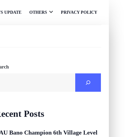
S UPDATE
OTHERS
PRIVACY POLICY
Open
menu
arch
ecent Posts
AU Bano Champion 6th Village Level