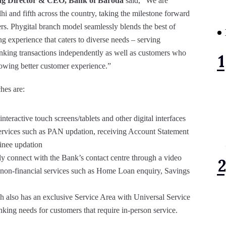
ng Director & CEO, Bank of Baroda
said, “We are
i and fifth across the country, taking the milestone forward
rs. Phygital branch model seamlessly blends the best of
g experience that caters to diverse needs – serving
nking transactions independently as well as customers who
showing better customer experience.”
hes are:
interactive touch screens/tablets and other digital interfaces
services such as PAN updation, receiving Account Statement
inee updation
ly connect with the Bank’s contact centre through a video
nd non-financial services such as Home Loan enquiry, Savings
h also has an exclusive Service Area with Universal Service
anking needs for customers that require in-person service.