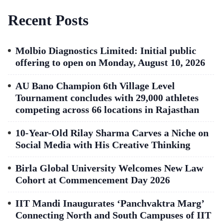
Recent Posts
Molbio Diagnostics Limited: Initial public
offering to open on Monday, August 10, 2026
AU Bano Champion 6th Village Level
Tournament concludes with 29,000 athletes
competing across 66 locations in Rajasthan
10-Year-Old Rilay Sharma Carves a Niche on
Social Media with His Creative Thinking
Birla Global University Welcomes New Law
Cohort at Commencement Day 2026
IIT Mandi Inaugurates ‘Panchvaktra Marg’
Connecting North and South Campuses of IIT