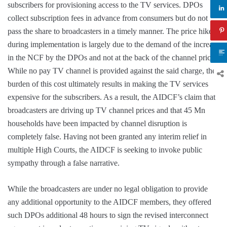
subscribers for provisioning access to the TV services. DPOs
collect subscription fees in advance from consumers but do not
pass the share to broadcasters in a timely manner. The price hike
during implementation is largely due to the demand of the increase
in the NCF by the DPOs and not at the back of the channel prices.
While no pay TV channel is provided against the said charge, the
burden of this cost ultimately results in making the TV services
expensive for the subscribers. As a result, the AIDCF’s claim that
broadcasters are driving up TV channel prices and that 45 Mn
households have been impacted by channel disruption is
completely false. Having not been granted any interim relief in
multiple High Courts, the AIDCF is seeking to invoke public
sympathy through a false narrative.
While the broadcasters are under no legal obligation to provide
any additional opportunity to the AIDCF members, they offered
such DPOs additional 48 hours to sign the revised interconnect