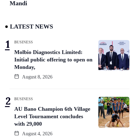
Mandi
LATEST NEWS
BUSINESS
Molbio Diagnostics Limited:
Initial public offering to open on
Monday,
August 8, 2026
BUSINESS
AU Bano Champion 6th Village
Level Tournament concludes
with 29,000
August 4, 2026