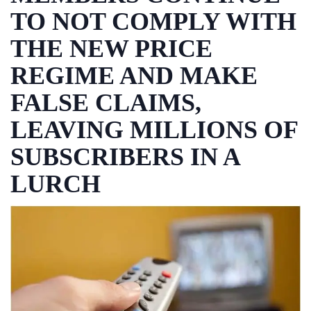
TO NOT COMPLY WITH
THE NEW PRICE
REGIME AND MAKE
FALSE CLAIMS,
LEAVING MILLIONS OF
SUBSCRIBERS IN A
LURCH