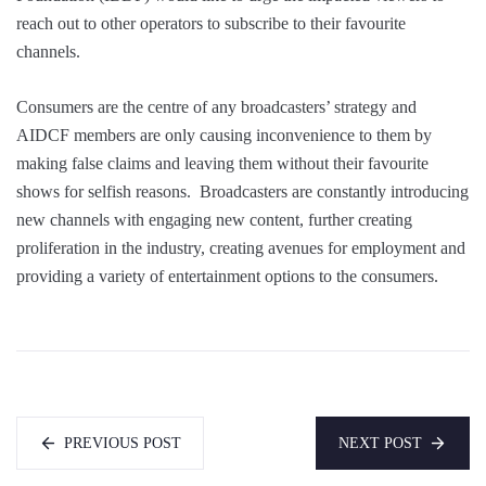
reach out to other operators to subscribe to their favourite
channels.
Consumers are the centre of any broadcasters’ strategy and
AIDCF members are only causing inconvenience to them by
making false claims and leaving them without their favourite
shows for selfish reasons. Broadcasters are constantly introducing
new channels with engaging new content, further creating
proliferation in the industry, creating avenues for employment and
providing a variety of entertainment options to the consumers.
PREVIOUS POST
NEXT POST