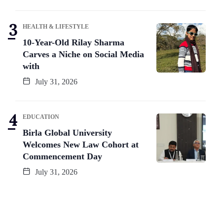
HEALTH & LIFESTYLE
10-Year-Old Rilay Sharma
Carves a Niche on Social Media
with
July 31, 2026
EDUCATION
Birla Global University
Welcomes New Law Cohort at
Commencement Day
July 31, 2026