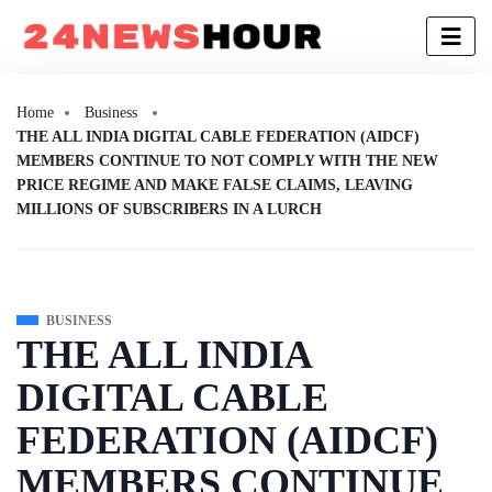
Home
Business
THE ALL INDIA DIGITAL CABLE FEDERATION (AIDCF)
MEMBERS CONTINUE TO NOT COMPLY WITH THE NEW
PRICE REGIME AND MAKE FALSE CLAIMS, LEAVING
MILLIONS OF SUBSCRIBERS IN A LURCH
BUSINESS
THE ALL INDIA
DIGITAL CABLE
FEDERATION (AIDCF)
MEMBERS CONTINUE