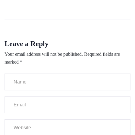
Leave a Reply
Your email address will not be published.
Required fields are
marked
*