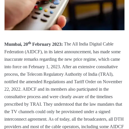
th
Mumbai, 20
February 2023:
The All India Digital Cable
Federation (AIDCF), in its latest announcement, has made some
inaccurate remarks regarding the new price regime, which came
into force on February 1, 2023. After an extensive consultative
process, the Telecom Regulatory Authority of India (TRAI),
notified the amended Regulations and Tariff Order on November
22, 2022. AIDCF and its members also participated in the
consultative process and were clearly aware of the timelines
prescribed by TRAI. They understood that the law mandates that
the TV channels could only be provisioned under a signed
interconnect agreement. As of today, all the broadcasters, all DTH
providers and most of the cable operators, including some AIDCF