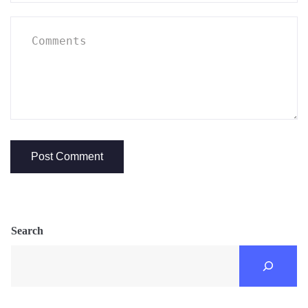
Search