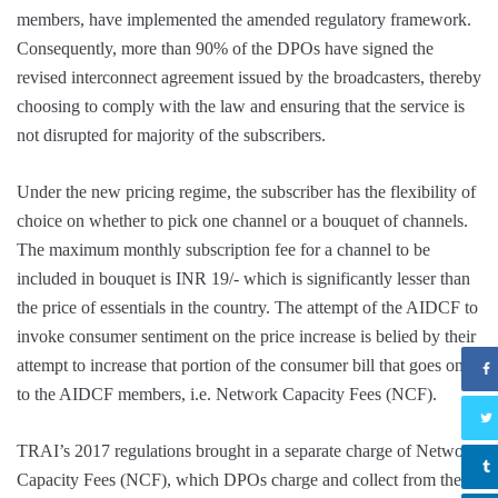
members, have implemented the amended regulatory framework.
Consequently, more than 90% of the DPOs have signed the
revised interconnect agreement issued by the broadcasters, thereby
choosing to comply with the law and ensuring that the service is
not disrupted for majority of the subscribers.
Under the new pricing regime, the subscriber has the flexibility of
choice on whether to pick one channel or a bouquet of channels.
The maximum monthly subscription fee for a channel to be
included in bouquet is INR 19/- which is significantly lesser than
the price of essentials in the country. The attempt of the AIDCF to
invoke consumer sentiment on the price increase is belied by their
attempt to increase that portion of the consumer bill that goes only
to the AIDCF members, i.e. Network Capacity Fees (NCF).
TRAI’s 2017 regulations brought in a separate charge of Network
Capacity Fees (NCF), which DPOs charge and collect from the