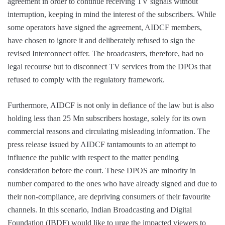
agreement in order to continue receiving TV signals without
interruption, keeping in mind the interest of the subscribers. While
some operators have signed the agreement, AIDCF members,
have chosen to ignore it and deliberately refused to sign the
revised Interconnect offer. The broadcasters, therefore, had no
legal recourse but to disconnect TV services from the DPOs that
refused to comply with the regulatory framework.
Furthermore, AIDCF is not only in defiance of the law but is also
holding less than 25 Mn subscribers hostage, solely for its own
commercial reasons and circulating misleading information. The
press release issued by AIDCF tantamounts to an attempt to
influence the public with respect to the matter pending
consideration before the court. These DPOS are minority in
number compared to the ones who have already signed and due to
their non-compliance, are depriving consumers of their favourite
channels. In this scenario, Indian Broadcasting and Digital
Foundation (IBDF) would like to urge the impacted viewers to