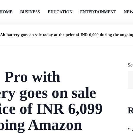
HOME
BUSINESS
EDUCATION
ENTERTAINMENT
NEW
attery goes on sale today at the price of INR 6,099 during the ongoin
Se
Pro with
y goes on sale
ice of INR 6,099
R
going Amazon