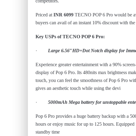
competitors.
Priced at
INR 6099
TECNO POP 6 Pro would be avail
buyers can avail of an instant 10% discount with th
Key USPs of TECNO POP 6 Pro:
·
Large 6.56″HD+Dot Notch display for Imme
Experience greater entertainment with a 90% screen
display of Pop 6 Pro. Its 480nits max brightness make
touch, you can feel the smoothness of Pop 6 Pro wit
gives an aesthetic touch while using the devi
·
5000mAh Mega battery for unstoppable ente
Pop 6 Pro provides a huge battery backup with a 50
hours or enjoy music for up to 125 hours. Equipped 
standby time