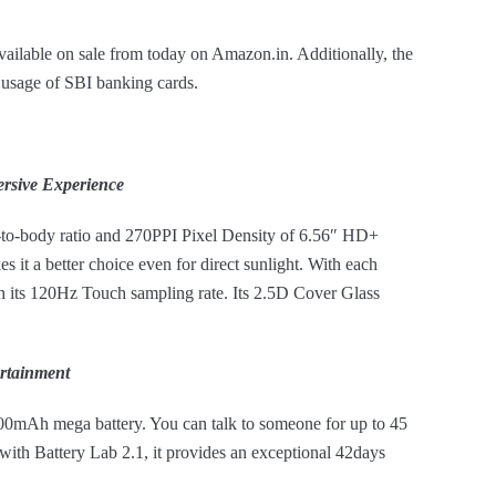
able on sale from today on Amazon.in. Additionally, the
e usage of SBI banking cards.
rsive Experience
-to-body ratio and 270PPI Pixel Density of 6.56″ HD+
s it a better choice even for direct sunlight. With each
h its 120Hz Touch sampling rate. Its 2.5D Cover Glass
rtainment
00mAh mega battery. You can talk to someone for up to 45
with Battery Lab 2.1, it provides an exceptional 42days