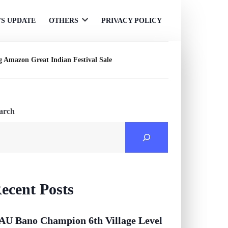
S UPDATE
OTHERS
PRIVACY POLICY
Open
menu
g Amazon Great Indian Festival Sale
arch
ecent Posts
AU Bano Champion 6th Village Level