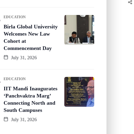
EDUCATION
Birla Global University
Welcomes New Law
Cohort at
Commencement Day
July 31, 2026
EDUCATION
IIT Mandi Inaugurates
‘Panchvaktra Marg’
Connecting North and
South Campuses
July 31, 2026