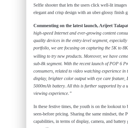
Selfie shooter that lets the users click well-lit ima
elegant and crisp design with an uber-glossy finish
Commenting on the latest launch, Arijeet Tal
high-speed Internet and ever-growing content consum
quality devices in the entry-level segment, especially
portfolio, we are focusing on capturing the 5K to 
willing to try new products. Moreover, we have ceme
sub-8k segment. With the recent launch of POP 6 Pro,
consumers, related to video watching experience in t
display, brighter color output with eye care featur
5000mAh battery. All this is further supported by a 
viewing experience.”
In these festive times, the youth is on the lookout 
seen-before pricing. Sharing the same mindset, the P
capabilities, in terms of display, camera, and battery