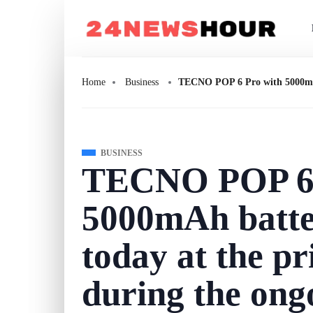
Home
Business
TECNO POP 6 Pro with 5000mAh b
BUSINESS
TECNO POP 6 
5000mAh batter
today at the pr
during the on