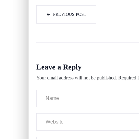
PREVIOUS POST
Leave a Reply
Your email address will not be published.
Required f