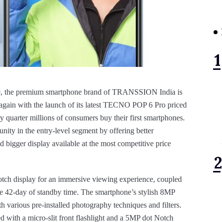
 the premium smartphone brand of TRANSSION India is
t again with the launch of its latest TECNO POP 6 Pro priced
y quarter millions of consumers buy their first smartphones.
ity in the entry-level segment by offering better
and bigger display available at the most competitive price
ch display for an immersive viewing experience, coupled
e 42-day of standby time. The smartphone’s stylish 8MP
 various pre-installed photography techniques and filters.
ed with a micro-slit front flashlight and a 5MP dot Notch