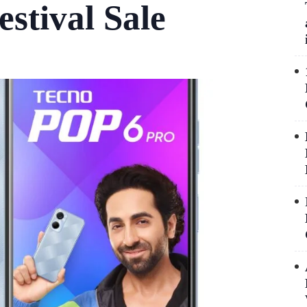
stival Sale