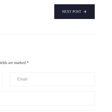
NEXT POST
ields are marked
*