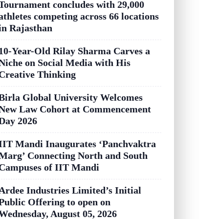
Tournament concludes with 29,000
athletes competing across 66 locations
in Rajasthan
10-Year-Old Rilay Sharma Carves a
Niche on Social Media with His
Creative Thinking
Birla Global University Welcomes
New Law Cohort at Commencement
Day 2026
IIT Mandi Inaugurates ‘Panchvaktra
Marg’ Connecting North and South
Campuses of IIT Mandi
Ardee Industries Limited’s Initial
Public Offering to open on
Wednesday, August 05, 2026