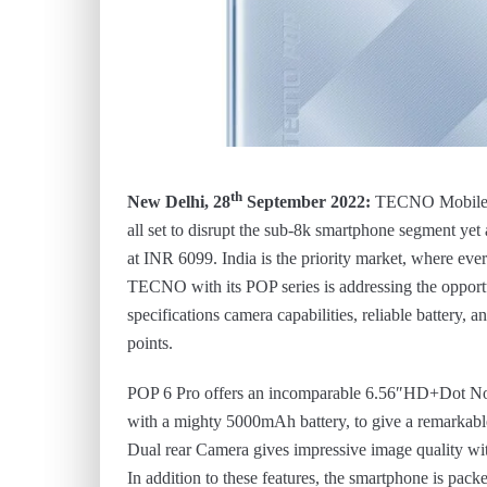
th
New Delhi, 28
September 2022:
TECNO Mobile,
all set to disrupt the sub-8k smartphone segment ye
at INR 6099. India is the priority market, where ever
TECNO with its POP series is addressing the opportun
specifications camera capabilities, reliable battery, 
points.
POP 6 Pro offers an incomparable 6.56″HD+Dot Not
with a mighty 5000mAh battery, to give a remarkabl
Dual rear Camera gives impressive image quality with
In addition to these features, the smartphone is pack