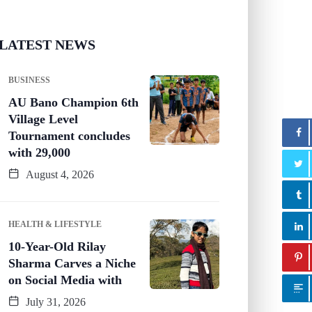
LATEST NEWS
BUSINESS
AU Bano Champion 6th
Village Level
Tournament concludes
with 29,000
August 4, 2026
HEALTH & LIFESTYLE
10-Year-Old Rilay
Sharma Carves a Niche
on Social Media with
July 31, 2026