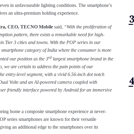
ges even in unfavourable lighting conditions. The smartphone’s
 gives an ultra-premium holding experience.
apatra, CEO, TECNO Mobile
said,
“
With the proliferation of
ption pattern, there exists a remarkable need for high-
 in Tier 3 cities and towns. With the POP series in our
8K smartphone category of India where the consumer is more
rd
nted our position as the 3
largest smartphone brand in the
 we are certain to address the pain points of our
he entry-level segment, with a vivid 6.56-inch dot notch
e, Dual Volte and an AI-powered camera coupled with
user friendly interface powered by Android for an immersive
to bring home a composite smartphone experience at never-
OP series smartphones are known for their versatile
 giving an additional edge to the smartphones over its