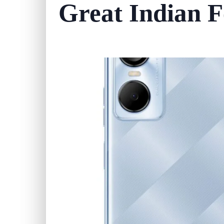
Great Indian Fe