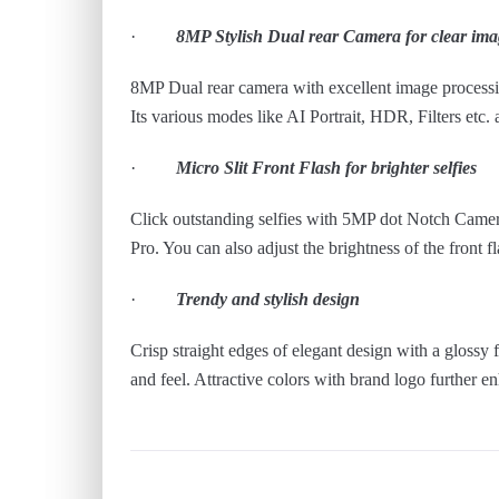
·
8MP Stylish Dual rear Camera for clear ima
8MP Dual rear camera with excellent image processin
Its various modes like AI Portrait, HDR, Filters etc.
·
Micro Slit Front Flash for brighter selfies
Click outstanding selfies with 5MP dot Notch Camera 
Pro. You can also adjust the brightness of the front fl
·
Trendy and stylish design
Crisp straight edges of elegant design with a glossy
and feel. Attractive colors with brand logo further e