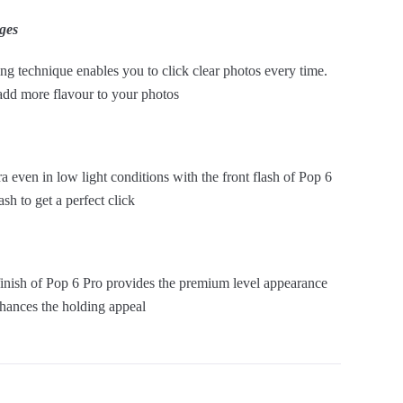
ges
g technique enables you to click clear photos every time.
 add more flavour to your photos
even in low light conditions with the front flash of Pop 6
ash to get a perfect click
 finish of Pop 6 Pro provides the premium level appearance
nhances the holding appeal