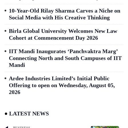
10-Year-Old Rilay Sharma Carves a Niche on
Social Media with His Creative Thinking
Birla Global University Welcomes New Law
Cohort at Commencement Day 2026
IIT Mandi Inaugurates ‘Panchvaktra Marg’
Connecting North and South Campuses of IIT
Mandi
Ardee Industries Limited’s Initial Public
Offering to open on Wednesday, August 05,
2026
LATEST NEWS
BUSINESS