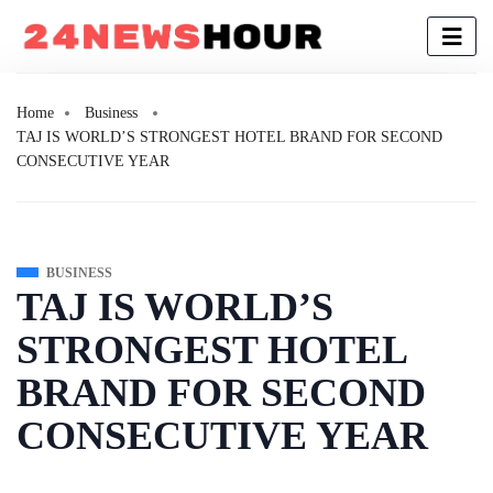
Home
Business
TAJ IS WORLD’S STRONGEST HOTEL BRAND FOR SECOND
CONSECUTIVE YEAR
BUSINESS
TAJ IS WORLD’S
STRONGEST HOTEL
BRAND FOR SECOND
CONSECUTIVE YEAR