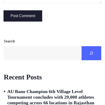
Search
Recent Posts
AU Bano Champion 6th Village Level
Tournament concludes with 29,000 athletes
competing across 66 locations in Rajasthan