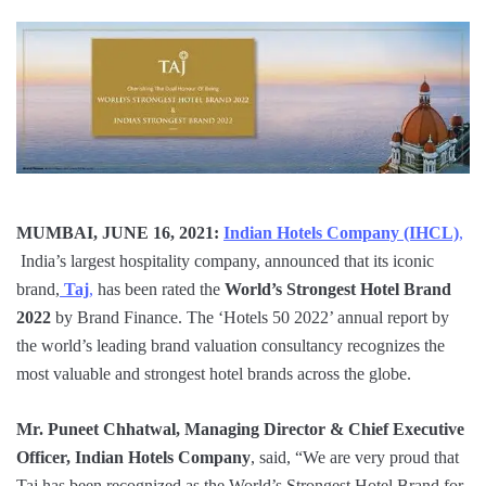
MUMBAI, JUNE 16, 2021:
Indian Hotels Company (IHCL)
,
India’s largest hospitality company, announced that its iconic
brand,
Taj
,
has been rated the
World’s
Strongest Hotel Brand
2022
by Brand Finance. The ‘Hotels 50 2022’ annual report by
the world’s leading brand valuation consultancy recognizes the
most valuable and strongest hotel brands across the globe.
Mr. Puneet Chhatwal, Managing Director & Chief Executive
Officer, Indian Hotels Company
, said, “We are very proud that
Taj has been recognized as the World’s Strongest Hotel Brand for