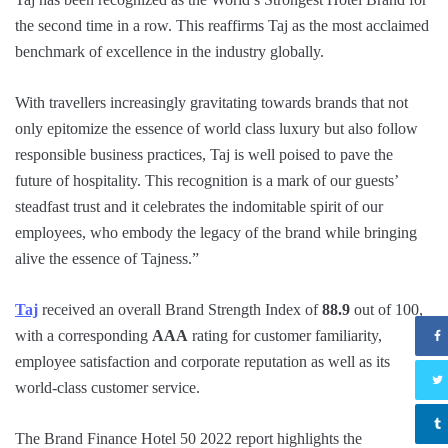
the second time in a row. This reaffirms Taj as the most acclaimed
benchmark of excellence in the industry globally.
With travellers increasingly gravitating towards brands that not
only epitomize the essence of world class luxury but also follow
responsible business practices, Taj is well poised to pave the
future of hospitality. This recognition is a mark of our guests’
steadfast trust and it celebrates the indomitable spirit of our
employees, who embody the legacy of the brand while bringing
alive the essence of Tajness.”
Taj
received an overall Brand Strength Index of
88.9
out of 100,
with a corresponding
AAA
rating for customer familiarity,
employee satisfaction and corporate reputation as well as its
world-class customer service.
The Brand Finance Hotel 50 2022 report highlights the