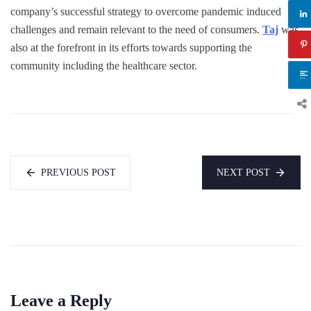
company’s successful strategy to overcome pandemic induced
challenges and remain relevant to the need of consumers.
Taj
was
also at the forefront in its efforts towards supporting the
community including the healthcare sector.
PREVIOUS POST
NEXT POST
Leave a Reply