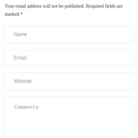
Your email address will not be published.
Required fields are
marked
*