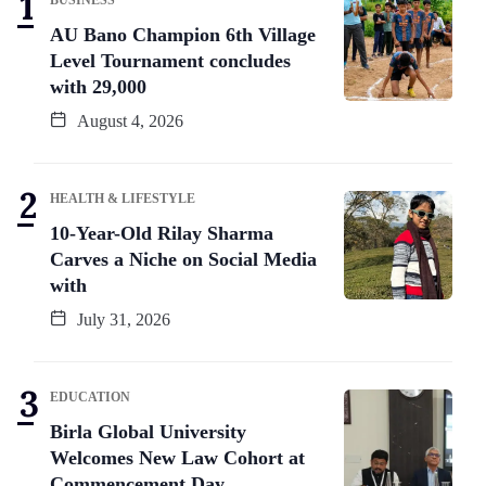
AU Bano Champion 6th Village
Level Tournament concludes
with 29,000
August 4, 2026
HEALTH & LIFESTYLE
10-Year-Old Rilay Sharma
Carves a Niche on Social Media
with
July 31, 2026
EDUCATION
Birla Global University
Welcomes New Law Cohort at
Commencement Day