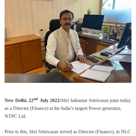
nd
New Delhi, 22
July 2022:
Shri Jaikumar Srinivasan joins today
as a Director (Finance) at the India’s largest Power generator,
NTPC Ltd.
Prior to this, Shri Srinivasan served as Director (Finance), in NLC