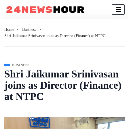
Home
Business
Shri Jaikumar Srinivasan joins as Director (Finance) at NTPC
BUSINESS
Shri Jaikumar Srinivasan
joins as Director (Finance)
at NTPC