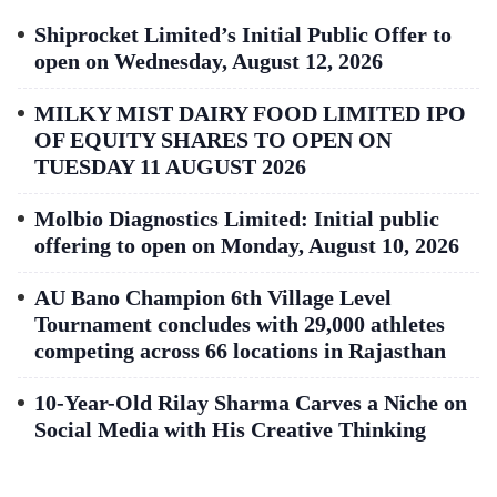
Shiprocket Limited’s Initial Public Offer to
open on Wednesday, August 12, 2026
MILKY MIST DAIRY FOOD LIMITED IPO
OF EQUITY SHARES TO OPEN ON
TUESDAY 11 AUGUST 2026
Molbio Diagnostics Limited: Initial public
offering to open on Monday, August 10, 2026
AU Bano Champion 6th Village Level
Tournament concludes with 29,000 athletes
competing across 66 locations in Rajasthan
10-Year-Old Rilay Sharma Carves a Niche on
Social Media with His Creative Thinking