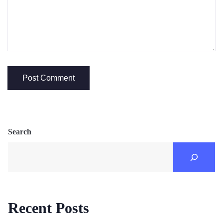
Search
Recent Posts