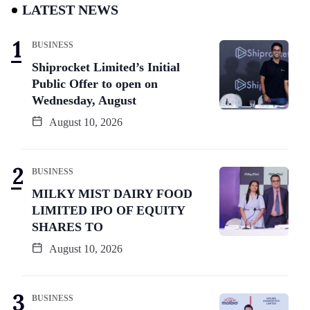
LATEST NEWS
BUSINESS
Shiprocket Limited’s Initial
Public Offer to open on
Wednesday, August
August 10, 2026
BUSINESS
MILKY MIST DAIRY FOOD
LIMITED IPO OF EQUITY
SHARES TO
August 10, 2026
BUSINESS