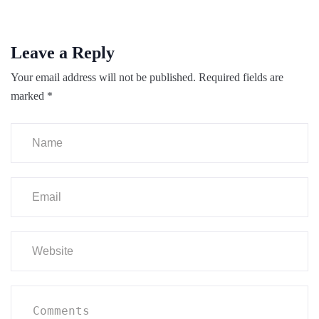
Leave a Reply
Your email address will not be published.
Required fields are
marked
*