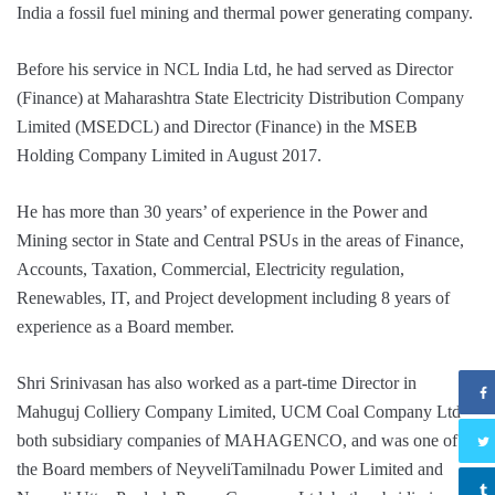
India a fossil fuel mining and thermal power generating company.
Before his service in NCL India Ltd, he had served as Director
(Finance) at Maharashtra State Electricity Distribution Company
Limited (MSEDCL) and Director (Finance) in the MSEB
Holding Company Limited in August 2017.
He has more than 30 years’ of experience in the Power and
Mining sector in State and Central PSUs in the areas of Finance,
Accounts, Taxation, Commercial, Electricity regulation,
Renewables, IT, and Project development including 8 years of
experience as a Board member.
Shri Srinivasan has also worked as a part-time Director in
Mahuguj Colliery Company Limited, UCM Coal Company Ltd
both subsidiary companies of MAHAGENCO, and was one of
the Board members of NeyveliTamilnadu Power Limited and