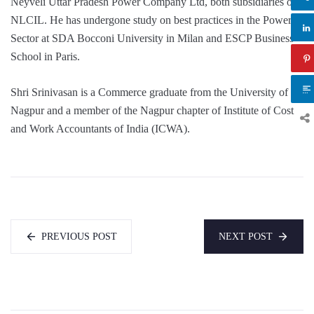
Neyveli Uttar Pradesh Power Company Ltd, both subsidiaries of
NLCIL. He has undergone study on best practices in the Power
Sector at SDA Bocconi University in Milan and ESCP Business
School in Paris.
Shri Srinivasan is a Commerce graduate from the University of
Nagpur and a member of the Nagpur chapter of Institute of Cost
and Work Accountants of India (ICWA).
PREVIOUS POST
NEXT POST