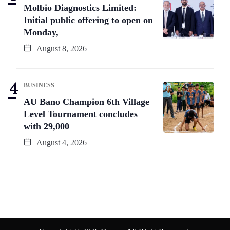
Molbio Diagnostics Limited:
Initial public offering to open on
Monday,
August 8, 2026
BUSINESS
AU Bano Champion 6th Village
Level Tournament concludes
with 29,000
August 4, 2026