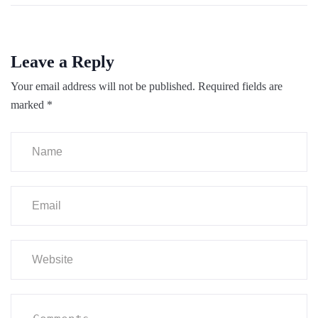
Leave a Reply
Your email address will not be published.
Required fields are
marked
*