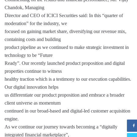
Chandok, Managing
Director and CEO of ICICI Securities said: In this “quarter of
moderation” for the industry, we
focused on gaining market share, diversifying our revenue mix,
containing costs and building
product pipeline as we continued to make strategic investment in
technology to be “Future
Ready”. Our recently launched product proposition and digital
properties continue to witness
healthy traction which is a testimony to our execution capabilities.
Our digital innovation helps
us differentiate our product proposition and embrace a broader
client universe as momentum
continued in our broad-based and digital-led customer acquisition
engine.
As we continue our journey towards becoming a “digitally
integrated financial marketplace”,