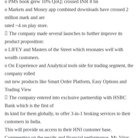
o PMS book grew 10% QoQ; crossed INR 8 bn
o Markets and Money app combined downloads have crossed 2
million mark and are
rated ~4 on play store.
 The company made several launches to further improve its
product proposition:
o LIFEY and Masters of the Street which resonates well with
wealth customers.
o On Experience and Analytical tools side for trading segment, the
company rolled
out new products like Smart Order Platform, Easy Options and
Trading View
 The company entered into exclusive partnership with HSBC
Bank which is the first of
its kind for them globally, to offer 3-in-1 broking services to their
customers in India.
This will provide us access to their HNI customer base.
Commenting on the results and financial performance, Mr. Vijay