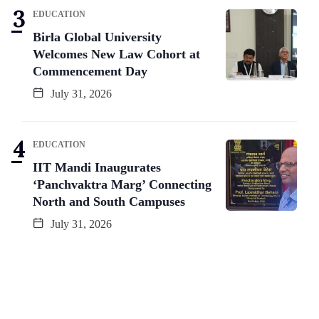
EDUCATION
Birla Global University
Welcomes New Law Cohort at
Commencement Day
July 31, 2026
EDUCATION
IIT Mandi Inaugurates
‘Panchvaktra Marg’ Connecting
North and South Campuses
July 31, 2026