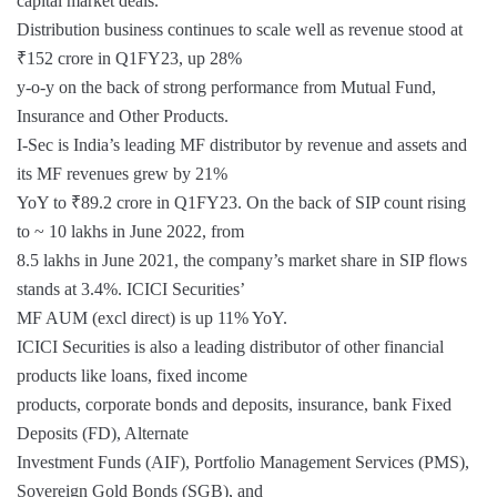
capital market deals.
Distribution business continues to scale well as revenue stood at
₹152 crore in Q1FY23, up 28%
y-o-y on the back of strong performance from Mutual Fund,
Insurance and Other Products.
I-Sec is India’s leading MF distributor by revenue and assets and
its MF revenues grew by 21%
YoY to ₹89.2 crore in Q1FY23. On the back of SIP count rising
to ~ 10 lakhs in June 2022, from
8.5 lakhs in June 2021, the company’s market share in SIP flows
stands at 3.4%. ICICI Securities’
MF AUM (excl direct) is up 11% YoY.
ICICI Securities is also a leading distributor of other financial
products like loans, fixed income
products, corporate bonds and deposits, insurance, bank Fixed
Deposits (FD), Alternate
Investment Funds (AIF), Portfolio Management Services (PMS),
Sovereign Gold Bonds (SGB), and