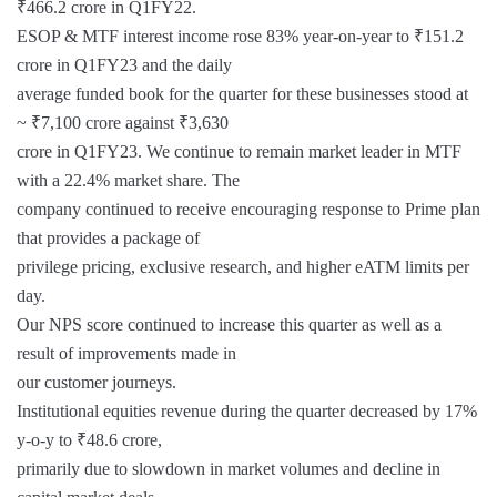
₹466.2 crore in Q1FY22.
ESOP & MTF interest income rose 83% year-on-year to ₹151.2
crore in Q1FY23 and the daily
average funded book for the quarter for these businesses stood at
~ ₹7,100 crore against ₹3,630
crore in Q1FY23. We continue to remain market leader in MTF
with a 22.4% market share. The
company continued to receive encouraging response to Prime plan
that provides a package of
privilege pricing, exclusive research, and higher eATM limits per
day.
Our NPS score continued to increase this quarter as well as a
result of improvements made in
our customer journeys.
Institutional equities revenue during the quarter decreased by 17%
y-o-y to ₹48.6 crore,
primarily due to slowdown in market volumes and decline in