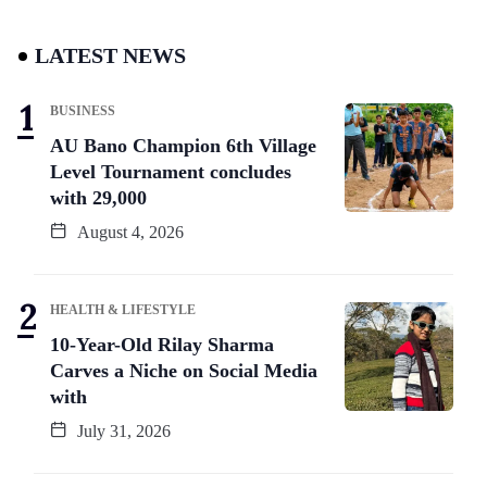
LATEST NEWS
BUSINESS
AU Bano Champion 6th Village
Level Tournament concludes
with 29,000
August 4, 2026
HEALTH & LIFESTYLE
10-Year-Old Rilay Sharma
Carves a Niche on Social Media
with
July 31, 2026