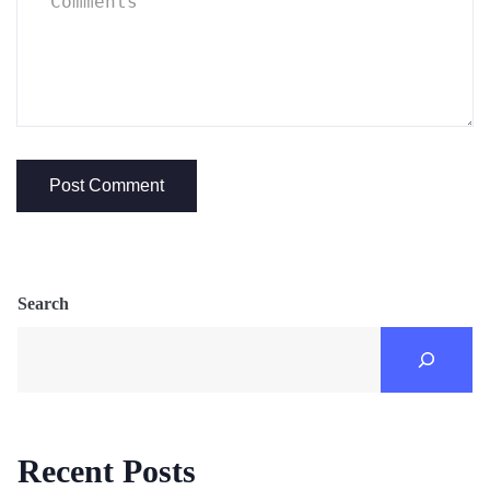
Search
Recent Posts