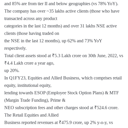
and 85% are from tier II and below geographies (vs 78% YoY).
The company has over ~35 lakhs active clients (those who have
transacted across any product
categories in the last 12 months) and over 31 lakhs NSE active
clients (those having traded on
the NSE in the last 12 months), up 62% and 73% YoY
respectively.
Total client assets stood at ₹5.3 Lakh crore on 30th June, 2022, vs
₹4.4 Lakh crore a year ago,
up 20%.
In Q1FY23, Equities and Allied Business, which comprises retail
equity, institutional equity,
lending towards ESOP (Employee Stock Option Plans) & MTF
(Margin Trade Funding), Prime &
NEO subscription fees and other charges stood at ₹524.6 crore.
The Retail Equities and Allied
Business reported revenues at ₹475.9 crore, up 2% y-o-y, vs