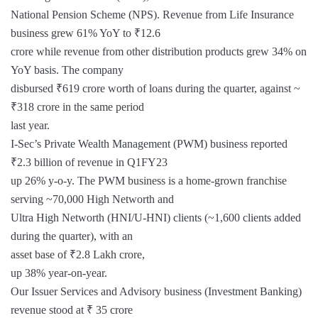
National Pension Scheme (NPS). Revenue from Life Insurance
business grew 61% YoY to ₹12.6
crore while revenue from other distribution products grew 34% on
YoY basis. The company
disbursed ₹619 crore worth of loans during the quarter, against ~
₹318 crore in the same period
last year.
I-Sec’s Private Wealth Management (PWM) business reported
₹2.3 billion of revenue in Q1FY23
up 26% y-o-y. The PWM business is a home-grown franchise
serving ~70,000 High Networth and
Ultra High Networth (HNI/U-HNI) clients (~1,600 clients added
during the quarter), with an
asset base of ₹2.8 Lakh crore,
up 38% year-on-year.
Our Issuer Services and Advisory business (Investment Banking)
revenue stood at ₹ 35 crore