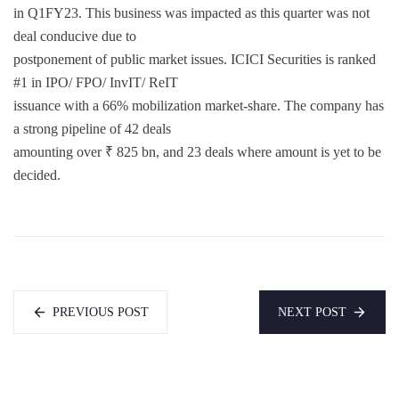
in Q1FY23. This business was impacted as this quarter was not
deal conducive due to
postponement of public market issues. ICICI Securities is ranked
#1 in IPO/ FPO/ InvIT/ ReIT
issuance with a 66% mobilization market-share. The company has
a strong pipeline of 42 deals
amounting over ₹ 825 bn, and 23 deals where amount is yet to be
decided.
PREVIOUS POST
NEXT POST