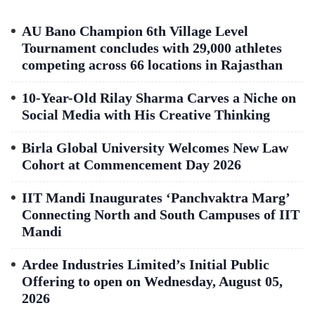
AU Bano Champion 6th Village Level
Tournament concludes with 29,000 athletes
competing across 66 locations in Rajasthan
10-Year-Old Rilay Sharma Carves a Niche on
Social Media with His Creative Thinking
Birla Global University Welcomes New Law
Cohort at Commencement Day 2026
IIT Mandi Inaugurates ‘Panchvaktra Marg’
Connecting North and South Campuses of IIT
Mandi
Ardee Industries Limited’s Initial Public
Offering to open on Wednesday, August 05,
2026