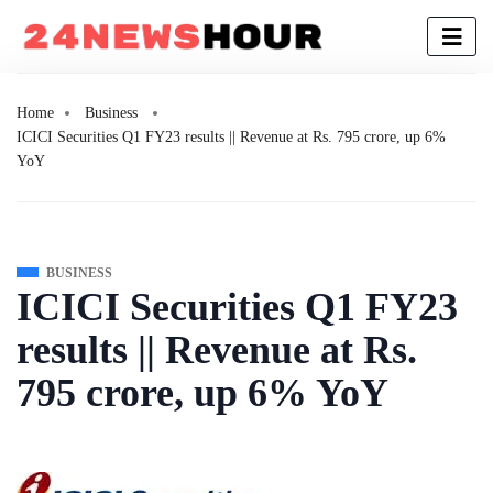
Home
Business
ICICI Securities Q1 FY23 results || Revenue at Rs. 795 crore, up 6%
YoY
BUSINESS
ICICI Securities Q1 FY23
results || Revenue at Rs.
795 crore, up 6% YoY