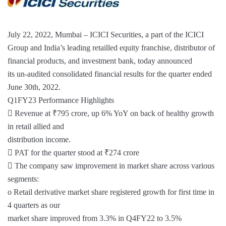
July 22, 2022, Mumbai – ICICI Securities, a part of the ICICI
Group and India’s leading retailled equity franchise, distributor of
financial products, and investment bank, today announced
its un-audited consolidated financial results for the quarter ended
June 30th, 2022.
Q1FY23 Performance Highlights
 Revenue at ₹795 crore, up 6% YoY on back of healthy growth
in retail allied and
distribution income.
 PAT for the quarter stood at ₹274 crore
 The company saw improvement in market share across various
segments:
o Retail derivative market share registered growth for first time in
4 quarters as our
market share improved from 3.3% in Q4FY22 to 3.5%