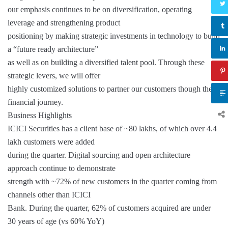
our emphasis continues to be on diversification, operating
leverage and strengthening product
positioning by making strategic investments in technology to build
a “future ready architecture”
as well as on building a diversified talent pool. Through these
strategic levers, we will offer
highly customized solutions to partner our customers though their
financial journey.
Business Highlights
ICICI Securities has a client base of ~80 lakhs, of which over 4.4
lakh customers were added
during the quarter. Digital sourcing and open architecture
approach continue to demonstrate
strength with ~72% of new customers in the quarter coming from
channels other than ICICI
Bank. During the quarter, 62% of customers acquired are under
30 years of age (vs 60% YoY)