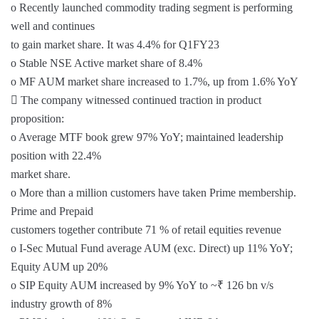
o Recently launched commodity trading segment is performing
well and continues
to gain market share. It was 4.4% for Q1FY23
o Stable NSE Active market share of 8.4%
o MF AUM market share increased to 1.7%, up from 1.6% YoY
 The company witnessed continued traction in product
proposition:
o Average MTF book grew 97% YoY; maintained leadership
position with 22.4%
market share.
o More than a million customers have taken Prime membership.
Prime and Prepaid
customers together contribute 71 % of retail equities revenue
o I-Sec Mutual Fund average AUM (exc. Direct) up 11% YoY;
Equity AUM up 20%
o SIP Equity AUM increased by 9% YoY to ~₹ 126 bn v/s
industry growth of 8%