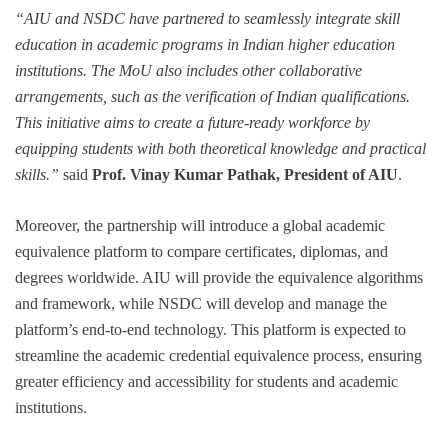
“AIU and NSDC have partnered to seamlessly integrate skill
education in academic programs in Indian higher education
institutions. The MoU also includes other collaborative
arrangements, such as the verification of Indian qualifications.
This initiative aims to create a future-ready workforce by
equipping students with both theoretical knowledge and practical
skills.”
said
Prof. Vinay Kumar Pathak, President of AIU
.
Moreover, the partnership will introduce a global academic
equivalence platform to compare certificates, diplomas, and
degrees worldwide. AIU will provide the equivalence algorithms
and framework, while NSDC will develop and manage the
platform’s end-to-end technology. This platform is expected to
streamline the academic credential equivalence process, ensuring
greater efficiency and accessibility for students and academic
institutions.