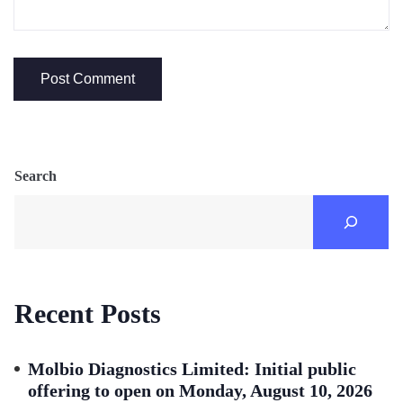
Search
Recent Posts
Molbio Diagnostics Limited: Initial public
offering to open on Monday, August 10, 2026