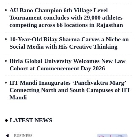
AU Bano Champion 6th Village Level
Tournament concludes with 29,000 athletes
competing across 66 locations in Rajasthan
10-Year-Old Rilay Sharma Carves a Niche on
Social Media with His Creative Thinking
Birla Global University Welcomes New Law
Cohort at Commencement Day 2026
IIT Mandi Inaugurates ‘Panchvaktra Marg’
Connecting North and South Campuses of IIT
Mandi
LATEST NEWS
BUSINESS