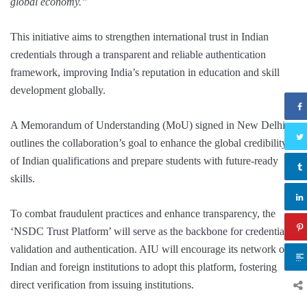
global economy.”
This initiative aims to strengthen international trust in Indian
credentials through a transparent and reliable authentication
framework, improving India’s reputation in education and skill
development globally.
A Memorandum of Understanding (MoU) signed in New Delhi,
outlines the collaboration’s goal to enhance the global credibility
of Indian qualifications and prepare students with future-ready
skills.
To combat fraudulent practices and enhance transparency, the
‘NSDC Trust Platform’ will serve as the backbone for credential
validation and authentication. AIU will encourage its network of
Indian and foreign institutions to adopt this platform, fostering
direct verification from issuing institutions.