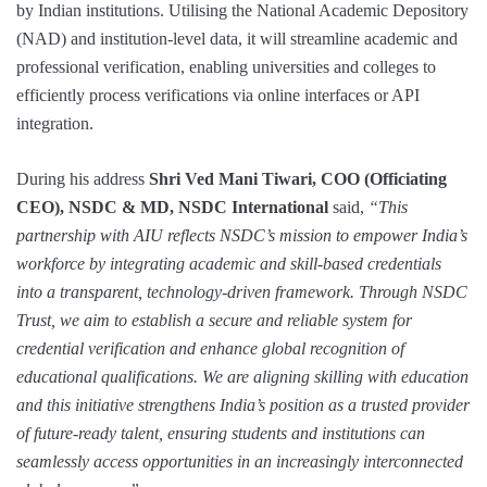
by Indian institutions. Utilising the National Academic Depository
(NAD) and institution-level data, it will streamline academic and
professional verification, enabling universities and colleges to
efficiently process verifications via online interfaces or API
integration.
During his address
Shri Ved Mani Tiwari, COO (Officiating
CEO), NSDC & MD, NSDC International
said,
“This
partnership with AIU reflects NSDC’s mission to empower India’s
workforce by integrating academic and skill-based credentials
into a transparent, technology-driven framework. Through NSDC
Trust, we aim to establish a secure and reliable system for
credential verification and enhance global recognition of
educational qualifications. We are aligning skilling with education
and this initiative strengthens India’s position as a trusted provider
of future-ready talent, ensuring students and institutions can
seamlessly access opportunities in an increasingly interconnected