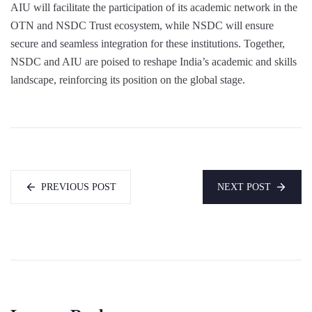
AIU will facilitate the participation of its academic network in the
OTN and NSDC Trust ecosystem, while NSDC will ensure
secure and seamless integration for these institutions. Together,
NSDC and AIU are poised to reshape India’s academic and skills
landscape, reinforcing its position on the global stage.
PREVIOUS POST
NEXT POST