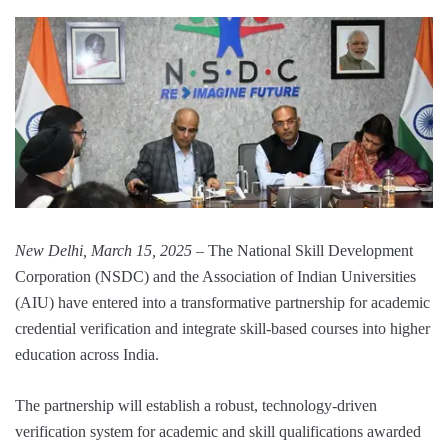
New Delhi, March 15, 2025
– The National Skill Development
Corporation (NSDC) and the Association of Indian Universities
(AIU) have entered into a transformative partnership for academic
credential verification and integrate skill-based courses into higher
education across India.
The partnership will establish a robust, technology-driven
verification system for academic and skill qualifications awarded