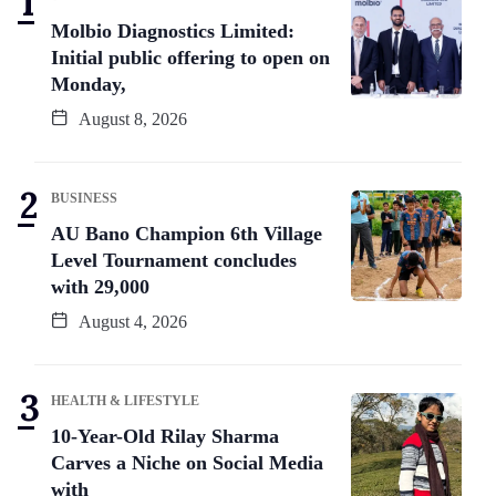
Molbio Diagnostics Limited:
Initial public offering to open on
Monday,
August 8, 2026
BUSINESS
AU Bano Champion 6th Village
Level Tournament concludes
with 29,000
August 4, 2026
HEALTH & LIFESTYLE
10-Year-Old Rilay Sharma
Carves a Niche on Social Media
with