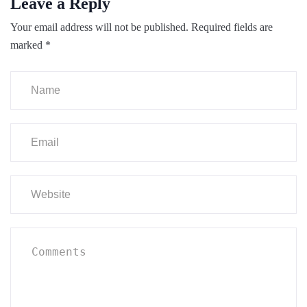
Leave a Reply
Your email address will not be published.
Required fields are
marked
*