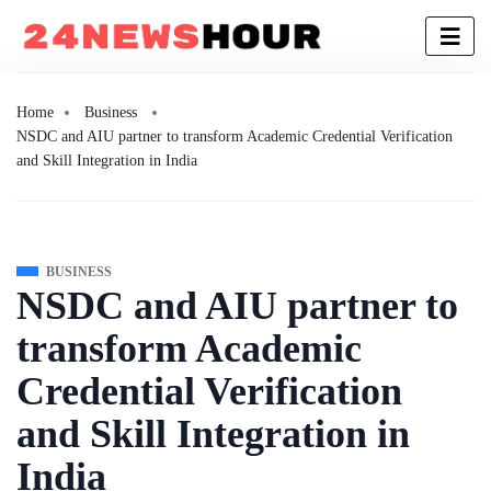
Home
Business
NSDC and AIU partner to transform Academic Credential Verification
and Skill Integration in India
BUSINESS
NSDC and AIU partner to
transform Academic
Credential Verification
and Skill Integration in
India