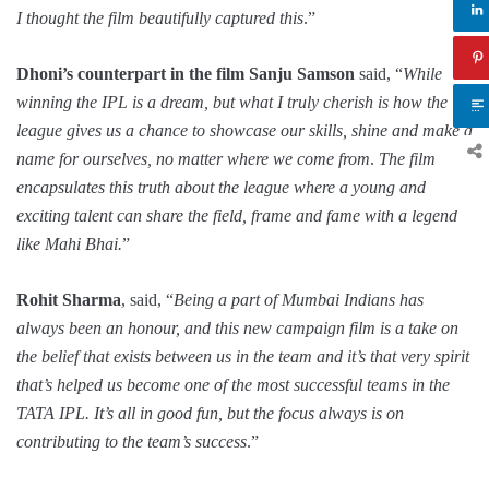
I thought the film beautifully captured this
.”
Dhoni’s counterpart in the film Sanju Samson
said, “
While
winning the IPL is a dream, but what I truly cherish is how the
league gives us a chance to showcase our skills, shine and make a
name for ourselves, no matter where we come from
.
The film
encapsulates this truth about the league where a young and
exciting talent can share the field, frame and fame with a legend
like Mahi Bhai.
”
Rohit Sharma
, said, “
Being a part of Mumbai Indians has
always been an honour, and this new campaign film is a take on
the belief that exists between us in the team and it’s that very spirit
that’s helped us become one of the most successful teams in the
TATA IPL. It’s all in good fun, but the focus always is on
contributing to the team’s success
.”