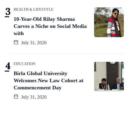
HEALTH & LIFESTYLE
10-Year-Old Rilay Sharma
Carves a Niche on Social Media
with
July 31, 2026
EDUCATION
Birla Global University
Welcomes New Law Cohort at
Commencement Day
July 31, 2026