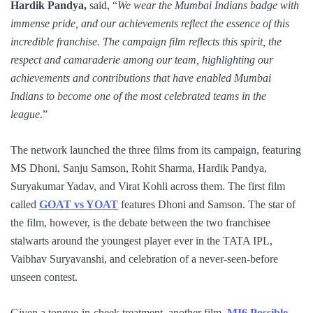
Hardik Pandya,
said, “
We wear the Mumbai Indians badge with
immense pride, and our achievements reflect the essence of this
incredible franchise. The campaign film reflects this spirit, the
respect and camaraderie among our team, highlighting our
achievements and contributions that have enabled Mumbai
Indians to become one of the most celebrated teams in the
league
.”
The network launched the three films from its campaign, featuring
MS Dhoni, Sanju Samson, Rohit Sharma, Hardik Pandya,
Suryakumar Yadav, and Virat Kohli across them. The first film
called
GOAT vs YOAT
features Dhoni and Samson. The star of
the film, however, is the debate between the two franchisee
stalwarts around the youngest player ever in the TATA IPL,
Vaibhav Suryavanshi, and celebration of a never-seen-before
unseen contest.
Given a tongue-in-cheek treatment, another film,
MI6 Possible
,