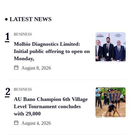
LATEST NEWS
BUSINESS
Molbio Diagnostics Limited:
Initial public offering to open on
Monday,
August 8, 2026
BUSINESS
AU Bano Champion 6th Village
Level Tournament concludes
with 29,000
August 4, 2026