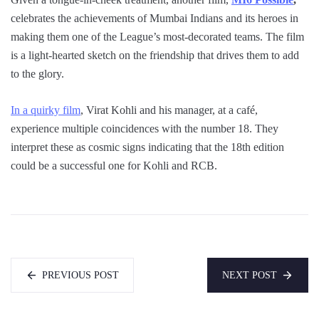
celebrates the achievements of Mumbai Indians and its heroes in
making them one of the League’s most-decorated teams. The film
is a light-hearted sketch on the friendship that drives them to add
to the glory.
In a quirky film
, Virat Kohli and his manager, at a café,
experience multiple coincidences with the number 18. They
interpret these as cosmic signs indicating that the 18th edition
could be a successful one for Kohli and RCB.
PREVIOUS POST
NEXT POST