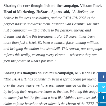
Sharing the core thought behind the campaign, Vikram Passi,
Head of Marketing, JioStar – Sports said,
“At JioStar, we
believe in limitless possibilities, and the TATA IPL 2025 is the
perfect stage to showcase them. ‘Yahaan Sab Possible Hai’ isn’t
just a campaign — it’s a tribute to the passion, energy, and
dreams that define this tournament. For 18 years, it has been
more than just cricket; it’s been a cultural force, uniting millions
and bringing the nation to a standstill. This season, our campaign
reflects this reality, ensuring every viewer — wherever they are —
feels the power of what’s possible.”
Sharing his thoughts on JioStar’s campaign, MS Dhoni
said,
“
The TATA IPL has consistently been a springboard for talent
over the years where we have seen many emerge on the big scene
by helping their respective teams to the title. Winning this league is
no mean feat but the fact that a teen like Vaibhav can also stake a
claim to fame based on sheer talent is the charm of the TATA IPL.