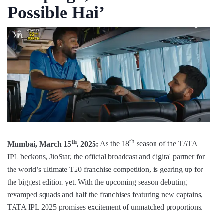
Possible Hai’
th
th
Mumbai, March 15
, 2025:
As the 18
season of the TATA
IPL beckons, JioStar, the official broadcast and digital partner for
the world’s ultimate T20 franchise competition, is gearing up for
the biggest edition yet. With the upcoming season debuting
revamped squads and half the franchises featuring new captains,
TATA IPL 2025 promises excitement of unmatched proportions.