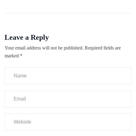
Leave a Reply
Your email address will not be published.
Required fields are
marked
*