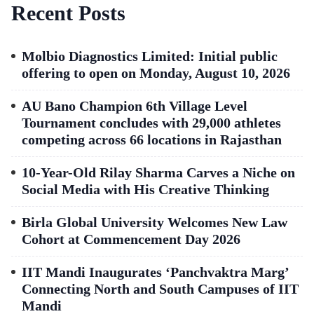
Recent Posts
Molbio Diagnostics Limited: Initial public
offering to open on Monday, August 10, 2026
AU Bano Champion 6th Village Level
Tournament concludes with 29,000 athletes
competing across 66 locations in Rajasthan
10-Year-Old Rilay Sharma Carves a Niche on
Social Media with His Creative Thinking
Birla Global University Welcomes New Law
Cohort at Commencement Day 2026
IIT Mandi Inaugurates ‘Panchvaktra Marg’
Connecting North and South Campuses of IIT
Mandi