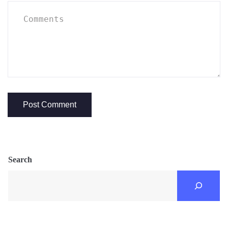
Search