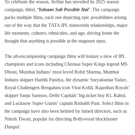
To celebrate the season, JioStar has unveiled its 2025 season
campaign, titled,
‘
Yahaan Sab Possible Hai
’
. The campaign
packs multiple films, each one depicting epic possibilities arising
out of the way that the TATA IPL transcends relationships, major
life moments, cultures, ethnicities, and age, driving home the
thought that anything is possible at the magnum opus.
The all-encompassing campaign films will feature a slew of IPL
champions and icons including Chennai Super Kings legend MS
Dhoni, Mumbai Indians’ most loved Rohit Sharma, Mumbai
Indians skipper Hardik Pandya, the dynamic Suryakumar Yadav,
Royal Challengers Bengaluru icon Virat Kohli, Rajasthan Royals’
skipper Sanju Samson, Delhi Capitals’ big-ticket buy KL Rahul,
and Lucknow Super Giants’ captain Rishabh Pant. Select films in
the campaign have also been helmed by famed directors, such as
Nitesh Tiwari, popular for directing Bollywood blockbuster
Dangal
.