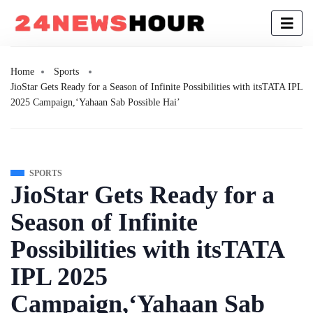
Home
Sports
JioStar Gets Ready for a Season of Infinite Possibilities with itsTATA IPL
2025 Campaign,‘Yahaan Sab Possible Hai’
SPORTS
JioStar Gets Ready for a
Season of Infinite
Possibilities with itsTATA
IPL 2025
Campaign,‘Yahaan Sab