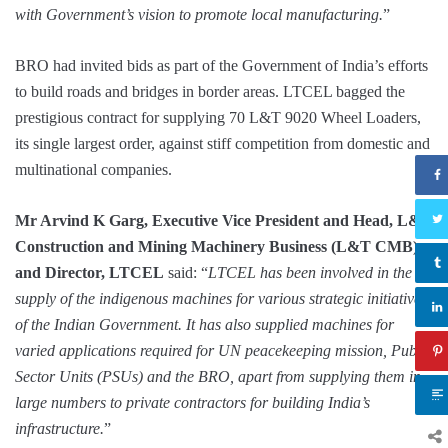
with Government’s vision to promote local manufacturing.
”
BRO had invited bids as part of the Government of India’s efforts
to build roads and bridges in border areas. LTCEL bagged the
prestigious contract for supplying 70 L&T 9020 Wheel Loaders,
its single largest order, against stiff competition from domestic and
multinational companies.
Mr Arvind K Garg, Executive Vice President and Head, L&T
Construction and Mining Machinery Business (L&T CMB),
and Director, LTCEL
said: “
LTCEL has been involved in the
supply of the indigenous machines for various strategic initiatives
of the Indian Government. It has also supplied machines for
varied applications required for UN peacekeeping mission, Public
Sector Units (PSUs) and the BRO, apart from supplying them in
large numbers to private contractors for building India’s
infrastructure.
”