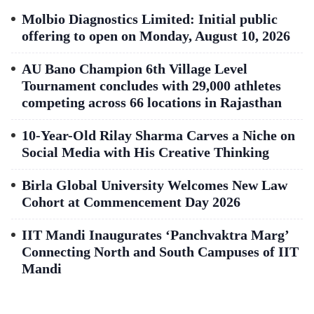
Molbio Diagnostics Limited: Initial public
offering to open on Monday, August 10, 2026
AU Bano Champion 6th Village Level
Tournament concludes with 29,000 athletes
competing across 66 locations in Rajasthan
10-Year-Old Rilay Sharma Carves a Niche on
Social Media with His Creative Thinking
Birla Global University Welcomes New Law
Cohort at Commencement Day 2026
IIT Mandi Inaugurates ‘Panchvaktra Marg’
Connecting North and South Campuses of IIT
Mandi