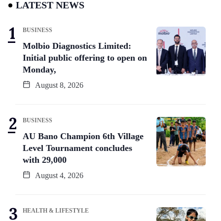
LATEST NEWS
BUSINESS
Molbio Diagnostics Limited:
Initial public offering to open on
Monday,
August 8, 2026
BUSINESS
AU Bano Champion 6th Village
Level Tournament concludes
with 29,000
August 4, 2026
HEALTH & LIFESTYLE