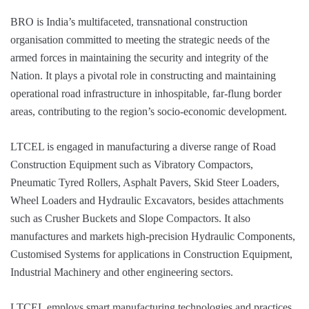
BRO is India’s multifaceted, transnational construction
organisation committed to meeting the strategic needs of the
armed forces in maintaining the security and integrity of the
Nation. It plays a pivotal role in constructing and maintaining
operational road infrastructure in inhospitable, far-flung border
areas, contributing to the region’s socio-economic development.
LTCEL is engaged in manufacturing a diverse range of Road
Construction Equipment such as Vibratory Compactors,
Pneumatic Tyred Rollers, Asphalt Pavers, Skid Steer Loaders,
Wheel Loaders and Hydraulic Excavators, besides attachments
such as Crusher Buckets and Slope Compactors. It also
manufactures and markets high-precision Hydraulic Components,
Customised Systems for applications in Construction Equipment,
Industrial Machinery and other engineering sectors.
LTCEL employs smart manufacturing technologies and practices