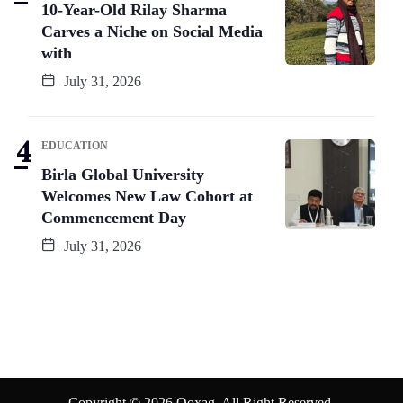
10-Year-Old Rilay Sharma
Carves a Niche on Social Media
with
July 31, 2026
EDUCATION
Birla Global University
Welcomes New Law Cohort at
Commencement Day
July 31, 2026
Copyright © 2026 Qoxag. All Right Reserved.