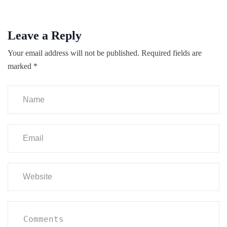
Leave a Reply
Your email address will not be published.
Required fields are
marked
*