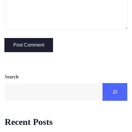
Search
Recent Posts