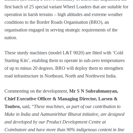
first batch of 25 special variant Wheel Loaders that are suitable for
operation in harsh terrains – high altitudes and extreme weather
conditions to the Border Roads Organisation (BRO), an
organisation engaged in serving strategic requirements of the
nation.
These sturdy machines (model L&T 9020) are fitted with ‘Cold
Starting Kits’, enabling them to operate in sub-zero temperatures
of up to minus 20 degrees. BRO will deploy them to strengthen
road infrastructure in Northeast, North and Northwest India.
Commenting on the development,
Mr S N Subrahmanyan,
Chief Executive Officer & Managing Director, Larsen &
Toubro,
said, “
These machines, as part of our contribution to
Make in India and Aatmanirbhar Bharat initiative, are designed
and developed by our Product Development Centre at
Coimbatore and have more than 90% indigenous content in line