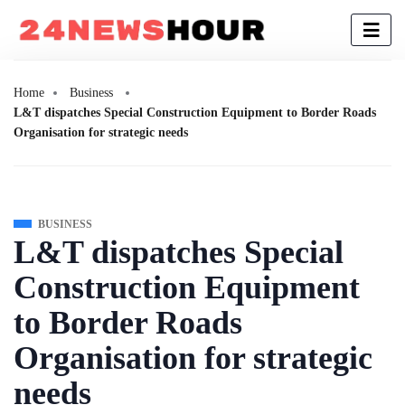
Home
Business
L&T dispatches Special Construction Equipment to Border Roads
Organisation for strategic needs
BUSINESS
L&T dispatches Special
Construction Equipment
to Border Roads
Organisation for strategic
needs