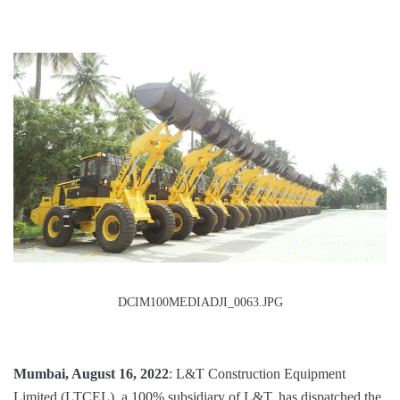
DCIM100MEDIADJI_0063.JPG
Mumbai, August 16, 2022
: L&T Construction Equipment
Limited (LTCEL), a 100% subsidiary of L&T, has dispatched the