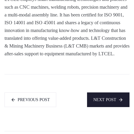
such as CNC machines, welding robots, precision machinery and
a multi-modal assembly line. It has been certified for ISO 9001,
ISO 14001 and ISO 45001 and shares a legacy of continuous
innovation in manufacturing know-how and technology that has
translated into offering value-added products. L&T Construction
& Mining Machinery Business (L&T CMB) markets and provides
after-sales support to equipment manufactured by LTCEL.
PREVIOUS POST
NEXT POST