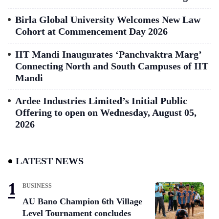
Birla Global University Welcomes New Law
Cohort at Commencement Day 2026
IIT Mandi Inaugurates ‘Panchvaktra Marg’
Connecting North and South Campuses of IIT
Mandi
Ardee Industries Limited’s Initial Public
Offering to open on Wednesday, August 05,
2026
LATEST NEWS
BUSINESS
AU Bano Champion 6th Village
Level Tournament concludes