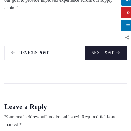
our goal to provide improved experience across our supply
chain.”
PREVIOUS POST
NEXT POST
Leave a Reply
Your email address will not be published.
Required fields are
marked
*