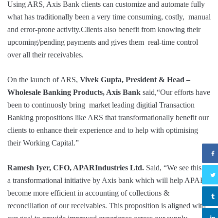
Using ARS, Axis Bank clients can customize and automate fully
what has traditionally been a very time consuming, costly, manual
and error-prone activity.Clients also benefit from knowing their
upcoming/pending payments and gives them real-time control
over all their receivables.
On the launch of ARS,
Vivek Gupta, President & Head –
Wholesale Banking Products, Axis Bank
said,“Our efforts have
been to continuosly bring market leading digitial Transaction
Banking propositions like ARS that transformationally benefit our
clients to enhance their experience and to help with optimising
their Working Capital.”
Ramesh Iyer
, CFO, APARIndustries Ltd.
Said, “We see this as
a transformational initiative by Axis bank which will help APAR
become more efficient in accounting of collections &
reconciliation of our receivables. This proposition is aligned with