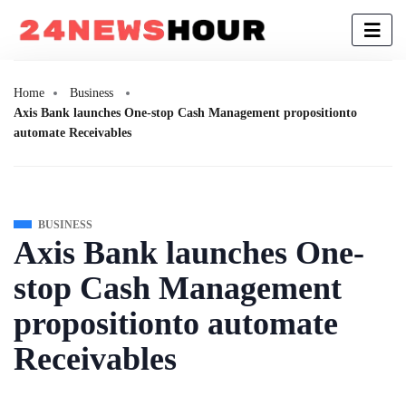
Home
Business
Axis Bank launches One-stop Cash Management propositionto
automate Receivables
BUSINESS
Axis Bank launches One-
stop Cash Management
propositionto automate
Receivables