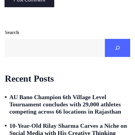
Search
Recent Posts
AU Bano Champion 6th Village Level
Tournament concludes with 29,000 athletes
competing across 66 locations in Rajasthan
10-Year-Old Rilay Sharma Carves a Niche on
Social Media with His Creative Thinking