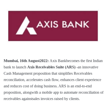
Mumbai, 16th August2022:
Axis Bankbecomes the first Indian
bank to launch
Axis Receivables Suite
(ARS)
-an innovative
Cash Management proposition that simplifies Receivables
reconciliation, accelerates cash flow, enhances client experience
and reduces cost of doing business. ARS is an end-to-end
proposition, alongwith a mobile app to automate reconciliation of
receivables againstsales invoices raised by clients.