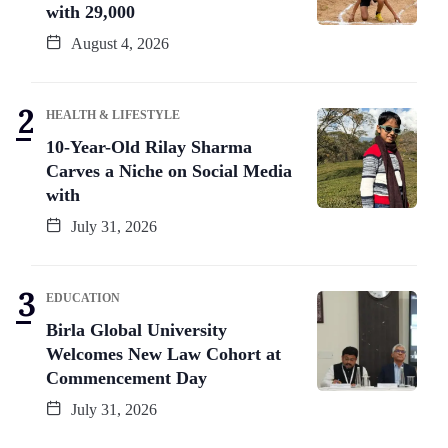
with 29,000
August 4, 2026
HEALTH & LIFESTYLE
10-Year-Old Rilay Sharma
Carves a Niche on Social Media
with
July 31, 2026
EDUCATION
Birla Global University
Welcomes New Law Cohort at
Commencement Day
July 31, 2026