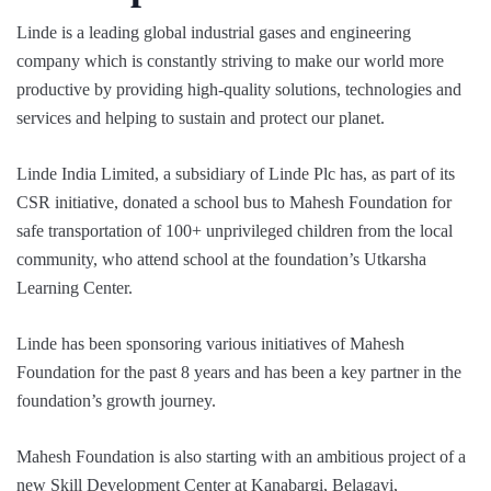
Linde is a leading global industrial gases and engineering
company which is constantly striving to make our world more
productive by providing high-quality solutions, technologies and
services and helping to sustain and protect our planet.
Linde India Limited, a subsidiary of Linde Plc has, as part of its
CSR initiative, donated a school bus to Mahesh Foundation for
safe transportation of 100+ unprivileged children from the local
community, who attend school at the foundation’s Utkarsha
Learning Center.
Linde has been sponsoring various initiatives of Mahesh
Foundation for the past 8 years and has been a key partner in the
foundation’s growth journey.
Mahesh Foundation is also starting with an ambitious project of a
new Skill Development Center at Kanabargi, Belagavi,