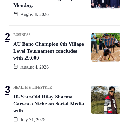
Monday,
August 8, 2026
BUSINESS
AU Bano Champion 6th Village
Level Tournament concludes
with 29,000
August 4, 2026
HEALTH & LIFESTYLE
10-Year-Old Rilay Sharma
Carves a Niche on Social Media
with
July 31, 2026