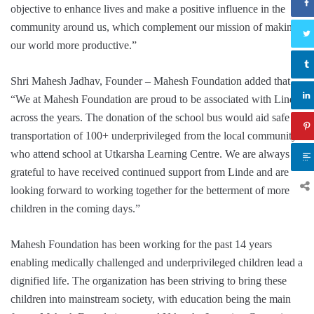
objective to enhance lives and make a positive influence in the
community around us, which complement our mission of making
our world more productive.”
Shri Mahesh Jadhav, Founder – Mahesh Foundation added that
“We at Mahesh Foundation are proud to be associated with Linde
across the years. The donation of the school bus would aid safe
transportation of 100+ underprivileged from the local community
who attend school at Utkarsha Learning Centre. We are always
grateful to have received continued support from Linde and are
looking forward to working together for the betterment of more
children in the coming days.”
Mahesh Foundation has been working for the past 14 years
enabling medically challenged and underprivileged children lead a
dignified life. The organization has been striving to bring these
children into mainstream society, with education being the main