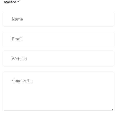
marked
*