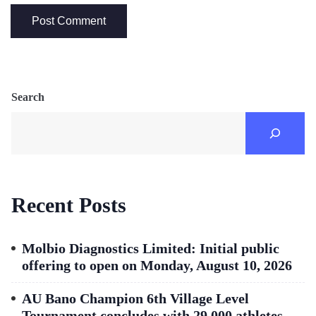
Search
Recent Posts
Molbio Diagnostics Limited: Initial public
offering to open on Monday, August 10, 2026
AU Bano Champion 6th Village Level
Tournament concludes with 29,000 athletes