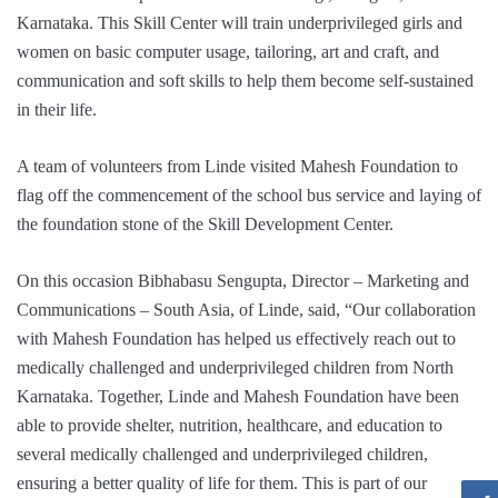
Karnataka. This Skill Center will train underprivileged girls and
women on basic computer usage, tailoring, art and craft, and
communication and soft skills to help them become self-sustained
in their life.
A team of volunteers from Linde visited Mahesh Foundation to
flag off the commencement of the school bus service and laying of
the foundation stone of the Skill Development Center.
On this occasion Bibhabasu Sengupta, Director – Marketing and
Communications – South Asia, of Linde, said, “Our collaboration
with Mahesh Foundation has helped us effectively reach out to
medically challenged and underprivileged children from North
Karnataka. Together, Linde and Mahesh Foundation have been
able to provide shelter, nutrition, healthcare, and education to
several medically challenged and underprivileged children,
ensuring a better quality of life for them. This is part of our