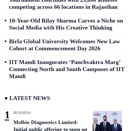
competing across 66 locations in Rajasthan
10-Year-Old Rilay Sharma Carves a Niche on
Social Media with His Creative Thinking
Birla Global University Welcomes New Law
Cohort at Commencement Day 2026
IIT Mandi Inaugurates ‘Panchvaktra Marg’
Connecting North and South Campuses of IIT
Mandi
LATEST NEWS
BUSINESS
Molbio Diagnostics Limited:
Initial public offering to open on