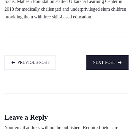
focus. Mahesh Foundation started Utkarsha Learning Center in
2018 for medically challenged and underprivileged slum children
providing them with free skill-based education.
PREVIOUS POST
NEXT POST
Leave a Reply
Your email address will not be published.
Required fields are