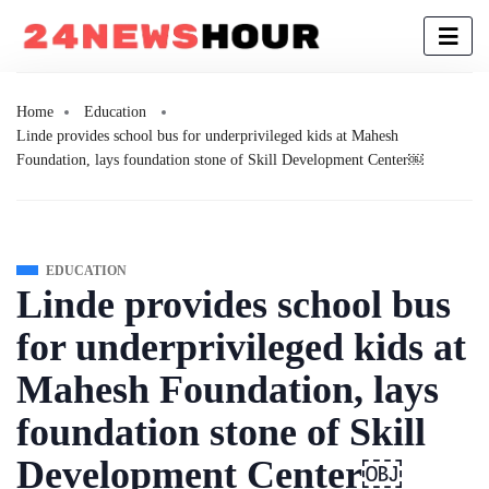
Home
Education
Linde provides school bus for underprivileged kids at Mahesh
Foundation, lays foundation stone of Skill Development Center￼
EDUCATION
Linde provides school bus
for underprivileged kids at
Mahesh Foundation, lays
foundation stone of Skill
Development Center￼