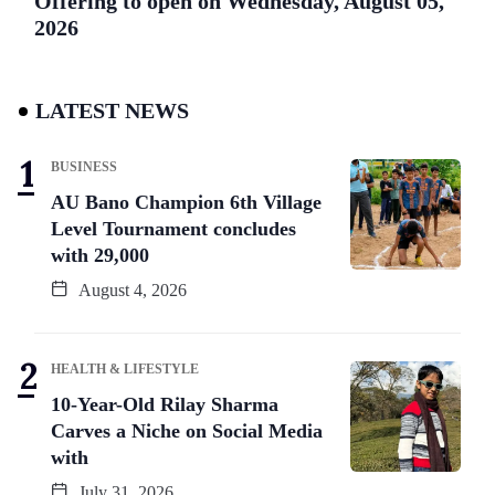
Offering to open on Wednesday, August 05,
2026
LATEST NEWS
BUSINESS
AU Bano Champion 6th Village
Level Tournament concludes
with 29,000
August 4, 2026
HEALTH & LIFESTYLE
10-Year-Old Rilay Sharma
Carves a Niche on Social Media
with
July 31, 2026