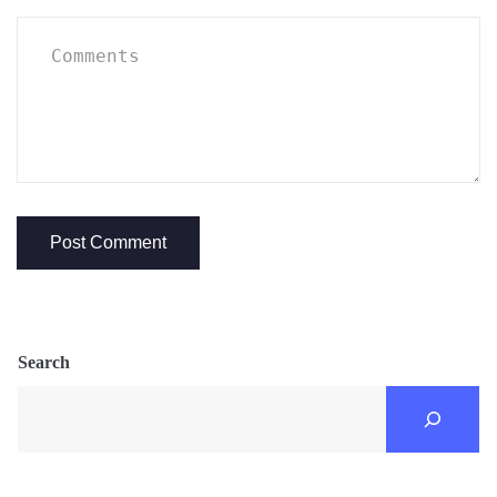
Search