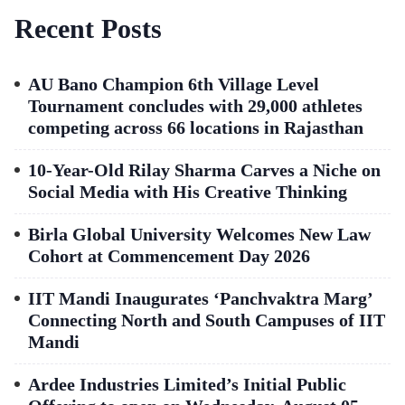
Recent Posts
AU Bano Champion 6th Village Level
Tournament concludes with 29,000 athletes
competing across 66 locations in Rajasthan
10-Year-Old Rilay Sharma Carves a Niche on
Social Media with His Creative Thinking
Birla Global University Welcomes New Law
Cohort at Commencement Day 2026
IIT Mandi Inaugurates ‘Panchvaktra Marg’
Connecting North and South Campuses of IIT
Mandi
Ardee Industries Limited’s Initial Public