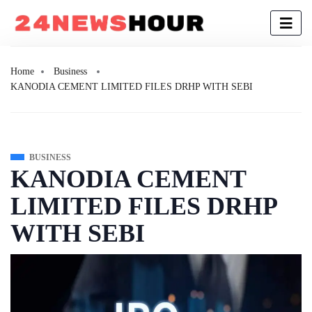
Home
Business
KANODIA CEMENT LIMITED FILES DRHP WITH SEBI
BUSINESS
KANODIA CEMENT
LIMITED FILES DRHP
WITH SEBI