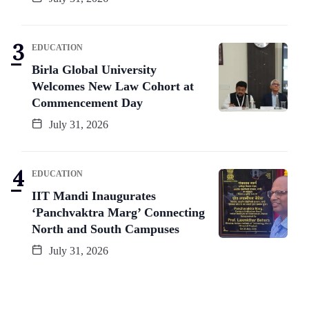
EDUCATION
Birla Global University
Welcomes New Law Cohort at
Commencement Day
July 31, 2026
EDUCATION
IIT Mandi Inaugurates
‘Panchvaktra Marg’ Connecting
North and South Campuses
July 31, 2026