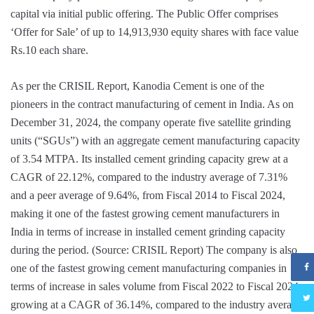
capital via initial public offering. The Public Offer comprises
‘Offer for Sale’ of up to 14,913,930 equity shares with face value
Rs.10 each share.
As per the CRISIL Report, Kanodia Cement is one of the
pioneers in the contract manufacturing of cement in India. As on
December 31, 2024, the company operate five satellite grinding
units (“SGUs”) with an aggregate cement manufacturing capacity
of 3.54 MTPA. Its installed cement grinding capacity grew at a
CAGR of 22.12%, compared to the industry average of 7.31%
and a peer average of 9.64%, from Fiscal 2014 to Fiscal 2024,
making it one of the fastest growing cement manufacturers in
India in terms of increase in installed cement grinding capacity
during the period. (Source: CRISIL Report) The company is also
one of the fastest growing cement manufacturing companies in
terms of increase in sales volume from Fiscal 2022 to Fiscal 2024,
growing at a CAGR of 36.14%, compared to the industry average