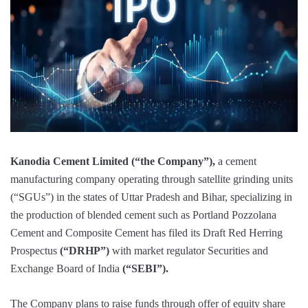
Kanodia Cement Limited (“the Company”),
a cement
manufacturing company operating through satellite grinding units
(“SGUs”) in the states of Uttar Pradesh and Bihar, specializing in
the production of blended cement such as Portland Pozzolana
Cement and Composite Cement has filed its Draft Red Herring
Prospectus
(“DRHP”)
with market regulator Securities and
Exchange Board of India
(“SEBI”).
The Company plans to raise funds through offer of equity share