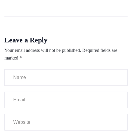
Leave a Reply
Your email address will not be published.
Required fields are
marked
*