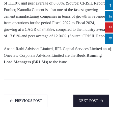
of 11.10% and peer average of 8.80%. (Source: CRISIL Report)
Further, Kanodia Cement is also one of the fastest growing
cement manufacturing companies in terms of growth in revenue
from operations for the period Fiscal 2022 to Fiscal 2024,
growing at a CAGR of 34.83%, compared to the industry average
of 13.61% and peer average of 12.04%. (Source: CRISIL Report)
Anand Rathi Advisors Limited, IIFL Capital Services Limited and
Oneview Corporate Advisors Limited are the
Book Running
Lead Managers (BRLMs)
to the issue.
PREVIOUS POST
NEXT POST