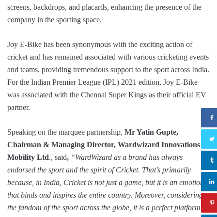
screens, backdrops, and placards, enhancing the presence of the
company in the sporting space.
Joy E-Bike has been synonymous with the exciting action of
cricket and has remained associated with various cricketing events
and teams, providing tremendous support to the sport across India.
For the Indian Premier League (IPL) 2021 edition, Joy E-Bike
was associated with the Chennai Super Kings as their official EV
partner.
Speaking on the marquee partnership,
Mr Yatin Gupte,
Chairman & Managing Director, Wardwizard Innovations &
Mobility Ltd
., said
,
“WardWizard as a brand has always
endorsed the sport and the spirit of Cricket. That’s primarily
because, in India, Cricket is not just a game, but it is an emotion
that binds and inspires the entire country. Moreover, considering
the fandom of the sport across the globe, it is a perfect platform to