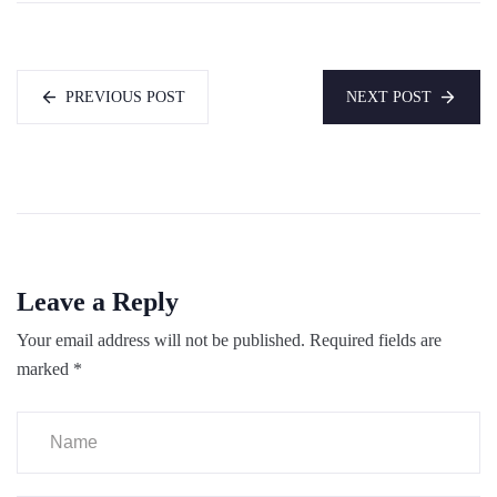
PREVIOUS POST
NEXT POST
Leave a Reply
Your email address will not be published.
Required fields are
marked
*