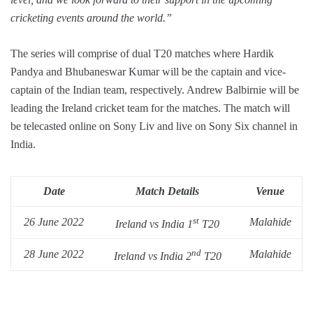
cricketing events around the world.”
The series will comprise of dual T20 matches where Hardik
Pandya and Bhubaneswar Kumar will be the captain and vice-
captain of the Indian team, respectively. Andrew Balbirnie will be
leading the Ireland cricket team for the matches. The match will
be telecasted online on Sony Liv and live on Sony Six channel in
India.
Date
Match Details
Venue
st
26 June 2022
Malahide
Ireland vs India 1
T20
nd
28 June 2022
Malahide
Ireland vs India 2
T20