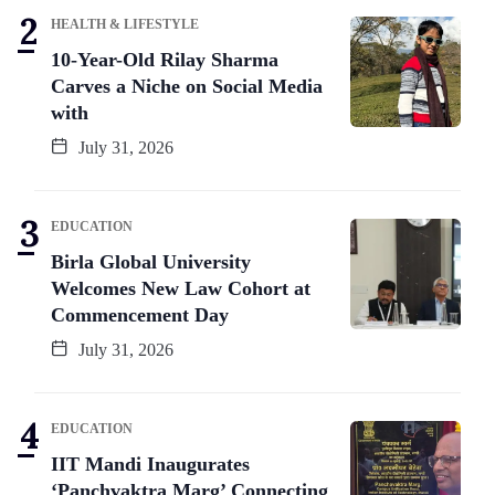
HEALTH & LIFESTYLE
10-Year-Old Rilay Sharma
Carves a Niche on Social Media
with
July 31, 2026
EDUCATION
Birla Global University
Welcomes New Law Cohort at
Commencement Day
July 31, 2026
EDUCATION
IIT Mandi Inaugurates
‘Panchvaktra Marg’ Connecting