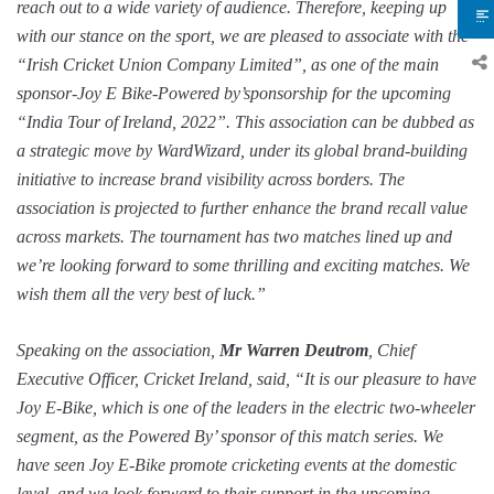
reach out to a wide variety of audience. Therefore, keeping up
with our stance on the sport, we are pleased to associate with the
“Irish Cricket Union Company Limited”, as one of the main
sponsor-Joy E Bike-Powered by’sponsorship for the upcoming
“India Tour of Ireland, 2022”. This association can be dubbed as
a strategic move by WardWizard, under its global brand-building
initiative to increase brand visibility across borders. The
association is projected to further enhance the brand recall value
across markets. The tournament has two matches lined up and
we’re looking forward to some thrilling and exciting matches. We
wish them all the very best of luck.”
Speaking on the association,
Mr Warren Deutrom
, Chief
Executive Officer, Cricket Ireland, said, “It is our pleasure to have
Joy E-Bike, which is one of the leaders in the electric two-wheeler
segment, as the Powered By’ sponsor of this match series. We
have seen Joy E-Bike promote cricketing events at the domestic
level, and we look forward to their support in the upcoming