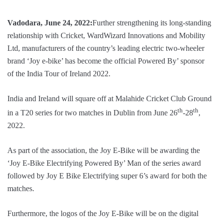
Vadodara, June 24, 2022:
Further strengthening its long-standing
relationship with Cricket, WardWizard Innovations and Mobility
Ltd, manufacturers of the country’s leading electric two-wheeler
brand ‘Joy e-bike’ has become the official Powered By’ sponsor
of the India Tour of Ireland 2022.
India and Ireland will square off at Malahide Cricket Club Ground
th
th
in a T20 series for two matches in Dublin from June 26
-28
,
2022.
As part of the association, the Joy E-Bike will be awarding the
‘Joy E-Bike Electrifying Powered By’ Man of the series award
followed by Joy E Bike Electrifying super 6’s award for both the
matches.
Furthermore, the logos of the Joy E-Bike will be on the digital