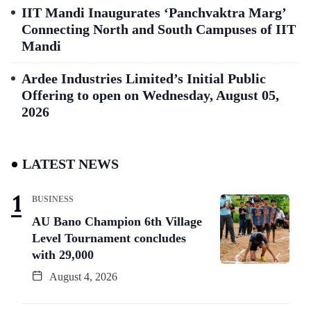
IIT Mandi Inaugurates ‘Panchvaktra Marg’
Connecting North and South Campuses of IIT
Mandi
Ardee Industries Limited’s Initial Public
Offering to open on Wednesday, August 05,
2026
LATEST NEWS
BUSINESS
AU Bano Champion 6th Village
Level Tournament concludes
with 29,000
August 4, 2026