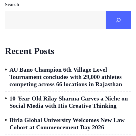
Search
Recent Posts
AU Bano Champion 6th Village Level
Tournament concludes with 29,000 athletes
competing across 66 locations in Rajasthan
10-Year-Old Rilay Sharma Carves a Niche on
Social Media with His Creative Thinking
Birla Global University Welcomes New Law
Cohort at Commencement Day 2026