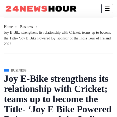
Home
Business
Joy E-Bike strengthens its relationship with Cricket; teams up to become
the Title- ‘Joy E Bike Powered By’ sponsor of the India Tour of Ireland
2022
BUSINESS
Joy E-Bike strengthens its
relationship with Cricket;
teams up to become the
Title- ‘Joy E Bike Powered