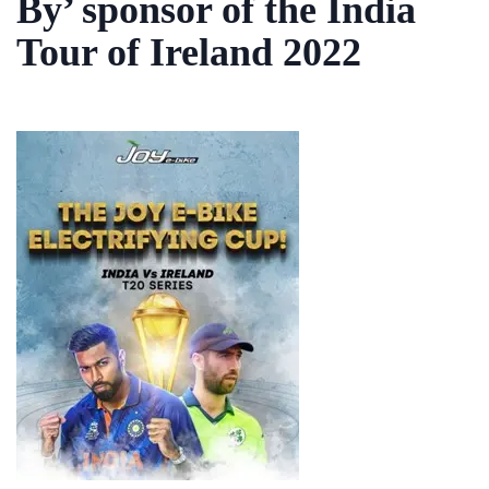
By’ sponsor of the India
Tour of Ireland 2022