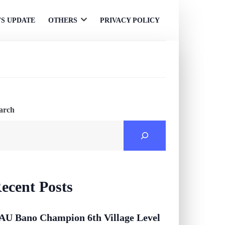
S UPDATE
OTHERS
PRIVACY POLICY
Open
menu
arch
ecent Posts
AU Bano Champion 6th Village Level