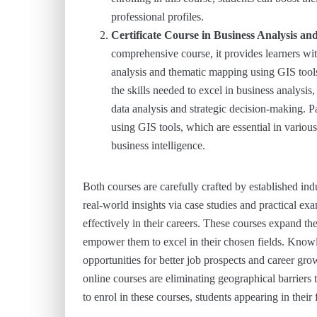
professional profiles.
Certificate Course in Business Analysis 
comprehensive course, it provides learners wit
analysis and thematic mapping using GIS tools
the skills needed to excel in business analysis
data analysis and strategic decision-making. P
using GIS tools, which are essential in variou
business intelligence.
Both courses are carefully crafted by established i
real-world insights via case studies and practical ex
effectively in their careers. These courses expand th
empower them to excel in their chosen fields. Know
opportunities for better job prospects and career gr
online courses are eliminating geographical barriers t
to enrol in these courses, students appearing in their