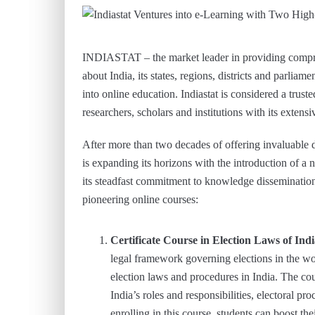
INDIASTAT – the market leader in providing compreh
about India, its states, regions, districts and parlia
into online education. Indiastat is considered a tru
researchers, scholars and institutions with its exten
After more than two decades of offering invaluable d
is expanding its horizons with the introduction of a 
its steadfast commitment to knowledge dissemination
pioneering online courses:
Certificate Course in Election Laws of Ind
legal framework governing elections in the wo
election laws and procedures in India. The co
India’s roles and responsibilities, electoral pro
enrolling in this course, students can boost t