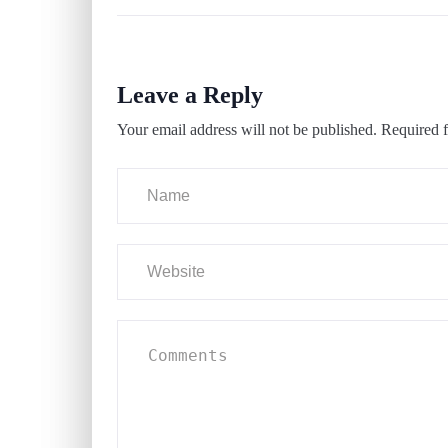
Leave a Reply
Your email address will not be published.
Required f