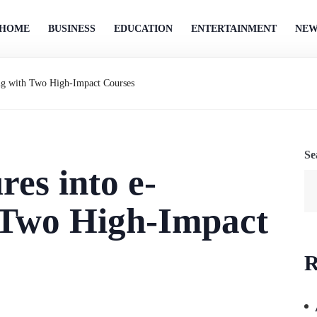
HOME
BUSINESS
EDUCATION
ENTERTAINMENT
NEW
ning with Two High-Impact Courses
Se
res into e-
 Two High-Impact
R