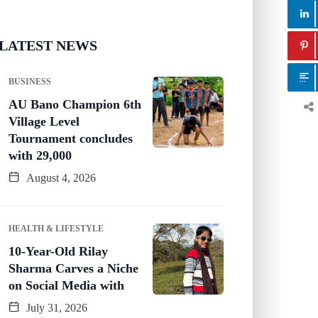
LATEST NEWS
BUSINESS
AU Bano Champion 6th
Village Level
Tournament concludes
with 29,000
August 4, 2026
HEALTH & LIFESTYLE
10-Year-Old Rilay
Sharma Carves a Niche
on Social Media with
July 31, 2026