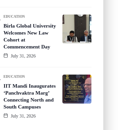
EDUCATION
Birla Global University
Welcomes New Law
Cohort at
Commencement Day
July 31, 2026
EDUCATION
IIT Mandi Inaugurates
‘Panchvaktra Marg’
Connecting North and
South Campuses
July 31, 2026