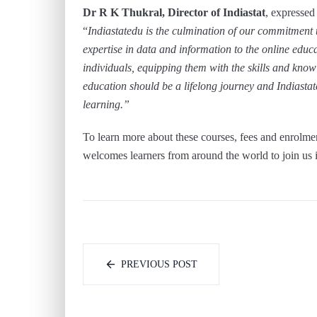
Dr R K Thukral, Director of Indiastat
, expressed
“
Indiastatedu is the culmination of our commitment 
expertise in data and information to the online edu
individuals, equipping them with the skills and kno
education should be a lifelong journey and Indiastate
learning.”
To learn more about these courses, fees and enrolme
welcomes learners from around the world to join us i
PREVIOUS POST