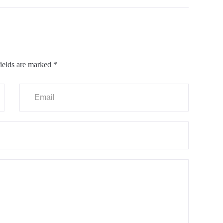
ields are marked
*