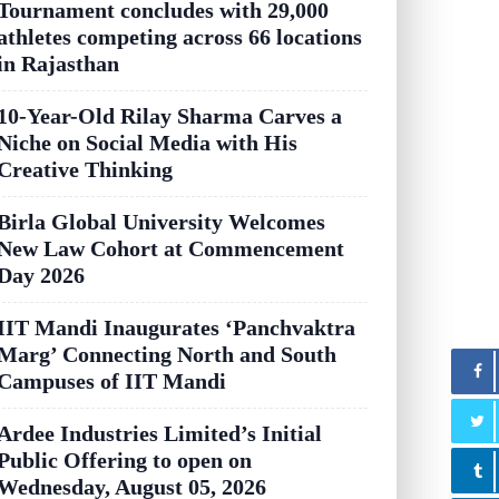
Tournament concludes with 29,000
athletes competing across 66 locations
in Rajasthan
10-Year-Old Rilay Sharma Carves a
Niche on Social Media with His
Creative Thinking
Birla Global University Welcomes
New Law Cohort at Commencement
Day 2026
IIT Mandi Inaugurates ‘Panchvaktra
Marg’ Connecting North and South
Campuses of IIT Mandi
Ardee Industries Limited’s Initial
Public Offering to open on
Wednesday, August 05, 2026