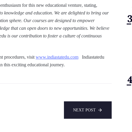
 enthusiasm for this new educational venture, stating,
to knowledge and education. We are delighted to bring our
cation sphere. Our courses are designed to empower
wledge that can open doors to new opportunities. We believe
du is our contribution to foster a culture of continuous
nt procedures, visit
www.indiastatedu.com
Indiastatedu
n this exciting educational journey.
NEXT POST