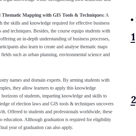
and Thematic Mapping with GIS Tools & Techniques:
A
h the skills and knowledge required for effective business
 and techniques. Besides, the course equips students with
, offering an in-depth understanding of business processes,
articipants also learn to create and analyse thematic maps
s fields such as urban planning, environmental science and
ndustry names and domain experts. By arming students with
amples, they allow learners to apply this knowledge
e horizons of students, imparting knowledge and skills to
ledge of election laws and GIS tools & techniques uncovers
owth. Offered to students and professionals worldwide, these
o education. Although graduation is required for eligibility
 final year of graduation can also apply.