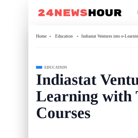
Home
Education
Indiastat Ventures into e-Lear
EDUCATION
Indiastat Ventu
Learning with
Courses