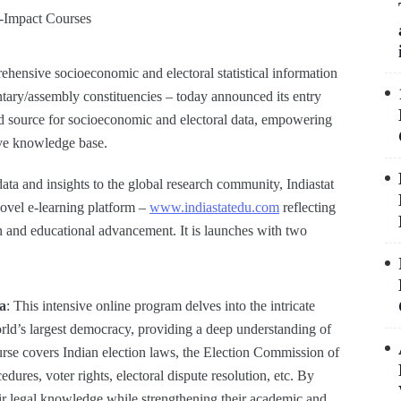
ensive socioeconomic and electoral statistical information
mentary/assembly constituencies – today announced its entry
sted source for socioeconomic and electoral data, empowering
sive knowledge base.
ata and insights to the global research community, Indiastat
novel e-learning platform –
www.indiastatedu.com
reflecting
 and educational advancement. It is launches with two
ia
: This intensive online program delves into the intricate
rld’s largest democracy, providing a deep understanding of
urse covers Indian election laws, the Election Commission of
cedures, voter rights, electoral dispute resolution, etc. By
heir legal knowledge while strengthening their academic and