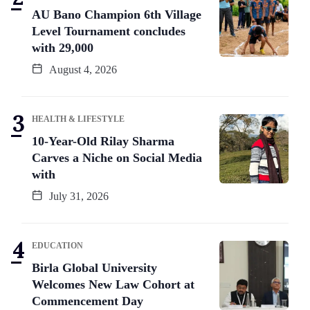
AU Bano Champion 6th Village
Level Tournament concludes
with 29,000
August 4, 2026
HEALTH & LIFESTYLE
10-Year-Old Rilay Sharma
Carves a Niche on Social Media
with
July 31, 2026
EDUCATION
Birla Global University
Welcomes New Law Cohort at
Commencement Day