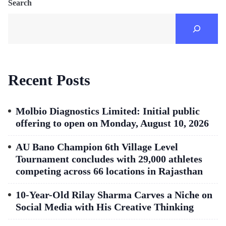
Search
Recent Posts
Molbio Diagnostics Limited: Initial public
offering to open on Monday, August 10, 2026
AU Bano Champion 6th Village Level
Tournament concludes with 29,000 athletes
competing across 66 locations in Rajasthan
10-Year-Old Rilay Sharma Carves a Niche on
Social Media with His Creative Thinking