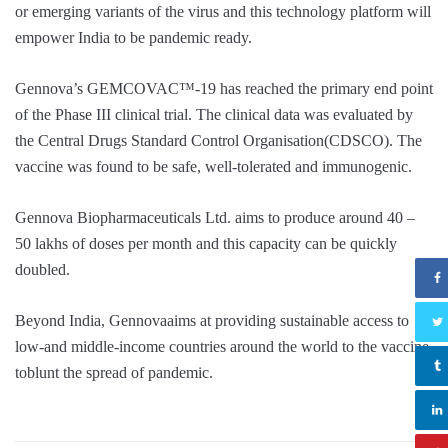
or emerging variants of the virus and this technology platform will
empower India to be pandemic ready.
Gennova’s GEMCOVAC™-19 has reached the primary end point
of the Phase III clinical trial. The clinical data was evaluated by
the Central Drugs Standard Control Organisation(CDSCO). The
vaccine was found to be safe, well-tolerated and immunogenic.
Gennova Biopharmaceuticals Ltd. aims to produce around 40 –
50 lakhs of doses per month and this capacity can be quickly
doubled.
Beyond India, Gennovaaims at providing sustainable access to
low-and middle-income countries around the world to the vaccine
toblunt the spread of pandemic.