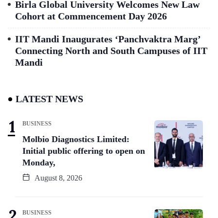
Birla Global University Welcomes New Law
Cohort at Commencement Day 2026
IIT Mandi Inaugurates ‘Panchvaktra Marg’
Connecting North and South Campuses of IIT
Mandi
LATEST NEWS
BUSINESS
Molbio Diagnostics Limited:
Initial public offering to open on
Monday,
August 8, 2026
BUSINESS