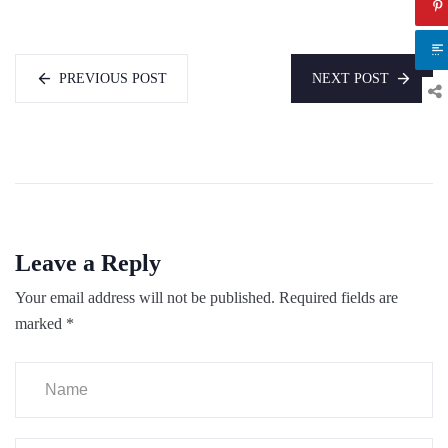
PREVIOUS POST
NEXT POST
Leave a Reply
Your email address will not be published.
Required fields are
marked
*