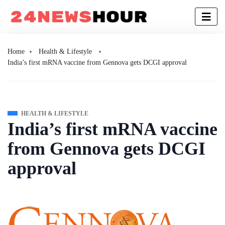
Home
Health & Lifestyle
India’s first mRNA vaccine from Gennova gets DCGI approval
HEALTH & LIFESTYLE
India’s first mRNA vaccine
from Gennova gets DCGI
approval