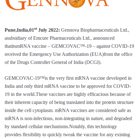
st
Pune,India,01
July 2022:
Gennova Biopharmaceuticals Ltd.,
asubsidiary of Emcure Pharmaceuticals Ltd., announced
thatitsmRNA vaccine – GEMCOVAC™-19 – against COVID‑19
received the Emergency Use Authorization (EUA)from the office
of the Drugs Controller General of India (DCGI).
GEMCOVAC-19™is the very first mRNA vaccine developed in
India and only third mRNA vaccine to be approved for COVID-
19 in the world.These vaccines are highly efficacious because of
their inherent capacity of being translated into the protein structure
inside the cell cytoplasm. mRNA vaccines are considered safe as
mRNA is non-infectious, non-integrating in nature, and degraded
by standard cellular mechanisms.Notably, this technology
provides flexibility to quickly tweak the vaccine for any existing