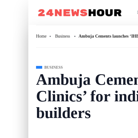
Home
Business
Ambuja Cements launches ‘IHB C
BUSINESS
Ambuja Cement
Clinics’ for in
builders