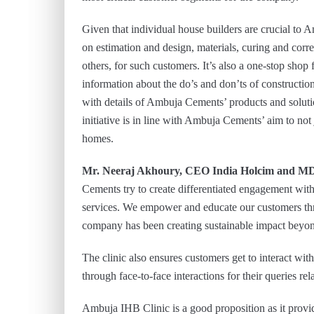
Given that individual house builders are crucial to A
on estimation and design, materials, curing and corre
others, for such customers. It’s also a one-stop shop 
information about the do’s and don’ts of constructi
with details of Ambuja Cements’ products and soluti
initiative is in line with Ambuja Cements’ aim to not
homes.
Mr. Neeraj Akhoury, CEO India Holcim and M
Cements try to create differentiated engagement wit
services. We empower and educate our customers thro
company has been creating sustainable impact beyond 
The clinic also ensures customers get to interact wi
through face-to-face interactions for their queries rel
Ambuja IHB Clinic is a good proposition as it provi