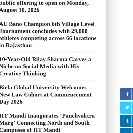
public offering to open on Monday,
August 10, 2026
AU Bano Champion 6th Village Level
Tournament concludes with 29,000
athletes competing across 66 locations
in Rajasthan
10-Year-Old Rilay Sharma Carves a
Niche on Social Media with His
Creative Thinking
Birla Global University Welcomes
New Law Cohort at Commencement
Day 2026
IIT Mandi Inaugurates ‘Panchvaktra
Marg’ Connecting North and South
Campuses of IIT Mandi