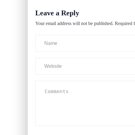
Leave a Reply
Your email address will not be published.
Required f