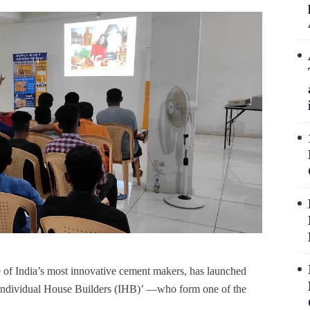
 of India’s most innovative cement makers, has launched
‘Individual House Builders (IHB)’ —who form one of the