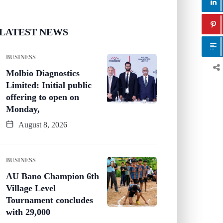
LATEST NEWS
BUSINESS
Molbio Diagnostics
Limited: Initial public
offering to open on
Monday,
August 8, 2026
BUSINESS
AU Bano Champion 6th
Village Level
Tournament concludes
with 29,000