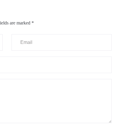
ields are marked
*