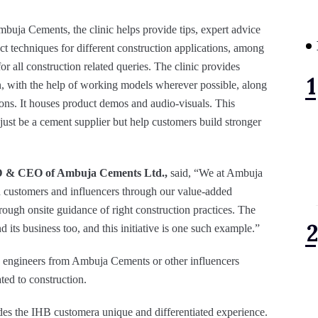
mbuja Cements, the clinic helps provide tips, expert advice
ct techniques for different construction applications, among
for all construction related queries. The clinic provides
on, with the help of working models wherever possible, along
ons. It houses product demos and audio-visuals. This
 just be a cement supplier but help customers build stronger
D & CEO of Ambuja Cements Ltd.,
said, “We at Ambuja
h customers and influencers through our value-added
ugh onsite guidance of right construction practices. The
its business too, and this initiative is one such example.”
th engineers from Ambuja Cements or other influencers
ated to construction.
des the IHB customera unique and differentiated experience.