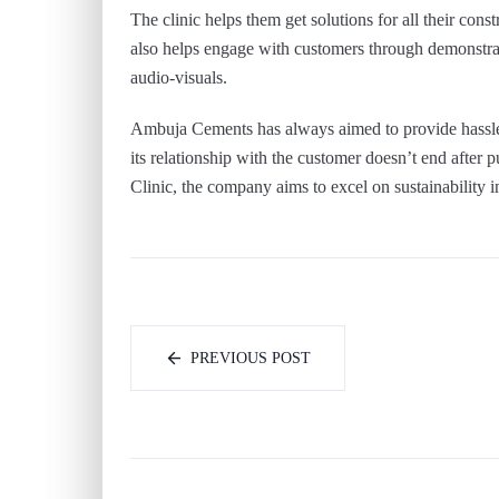
The clinic helps them get solutions for all their cons
also helps engage with customers through demonstrat
audio-visuals.
Ambuja Cements has always aimed to provide hassle-f
its relationship with the customer doesn’t end after p
Clinic, the company aims to excel on sustainability i
PREVIOUS POST