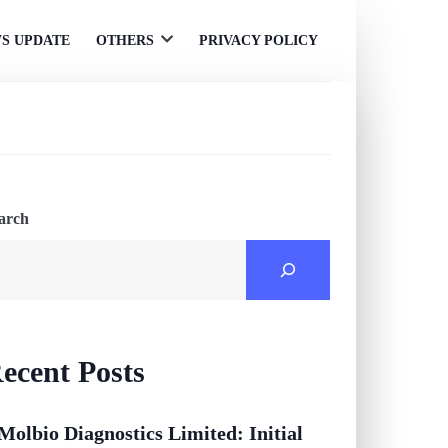
S UPDATE
OTHERS
PRIVACY POLICY
Open
menu
arch
ecent Posts
Molbio Diagnostics Limited: Initial