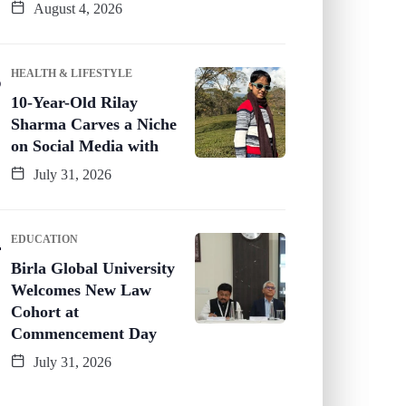
August 4, 2026
HEALTH & LIFESTYLE
10-Year-Old Rilay
Sharma Carves a Niche
on Social Media with
July 31, 2026
EDUCATION
Birla Global University
Welcomes New Law
Cohort at
Commencement Day
July 31, 2026