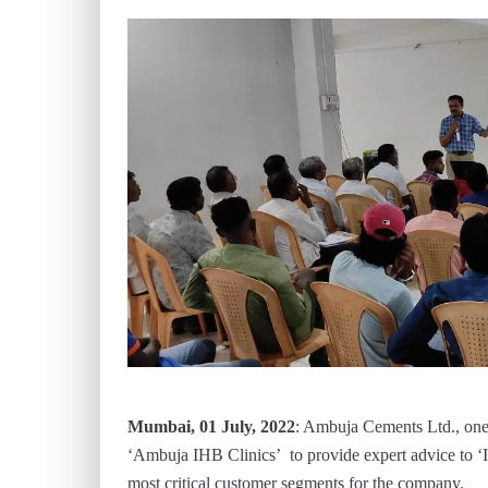
Mumbai, 01 July, 2022
: Ambuja Cements Ltd., one
‘Ambuja IHB Clinics’ to provide expert advice to 
most critical customer segments for the company.