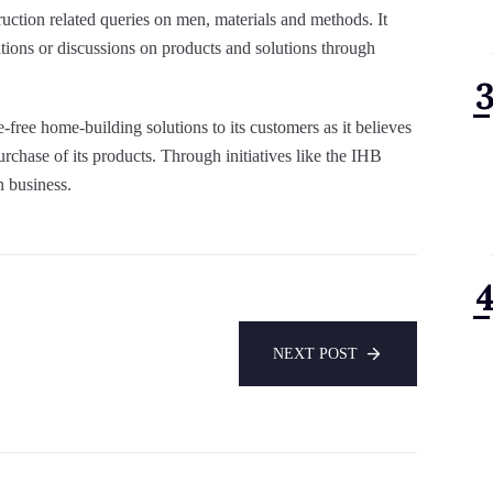
truction related queries on men, materials and methods. It
ions or discussions on products and solutions through
ree home-building solutions to its customers as it believes
urchase of its products. Through initiatives like the IHB
n business.
NEXT POST