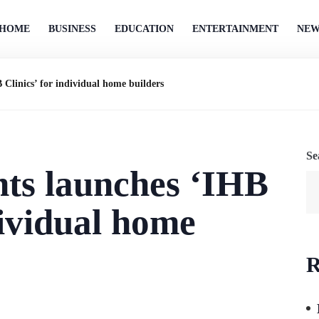
HOME
BUSINESS
EDUCATION
ENTERTAINMENT
NEW
linics’ for individual home builders
Se
s launches ‘IHB
dividual home
R