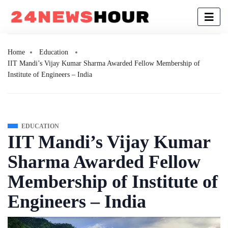
Home
Education
IIT Mandi’s Vijay Kumar Sharma Awarded Fellow Membership of
Institute of Engineers – India
EDUCATION
IIT Mandi’s Vijay Kumar
Sharma Awarded Fellow
Membership of Institute of
Engineers – India