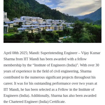
April 08th 2025; Mandi: Superintending Engineer – Vijay Kumar
Sharma from IIT Mandi has been awarded with a fellow
membership by the “Institute of Engineers (India)”. With over 30
years of experience in the field of civil engineering, Sharma
contributed to the numerous significant projects throughout his
career. It was for his outstanding performance over two years at
IIT Mandi, he has been selected as a Fellow in the Institute of
Engineers (India). Additionally, Sharma has also been awarded
the Chartered Engineer (India) Certificate.