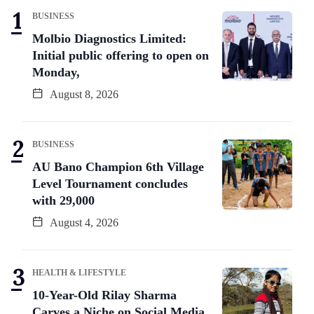
BUSINESS
Molbio Diagnostics Limited:
Initial public offering to open on
Monday,
August 8, 2026
BUSINESS
AU Bano Champion 6th Village
Level Tournament concludes
with 29,000
August 4, 2026
HEALTH & LIFESTYLE
10-Year-Old Rilay Sharma
Carves a Niche on Social Media