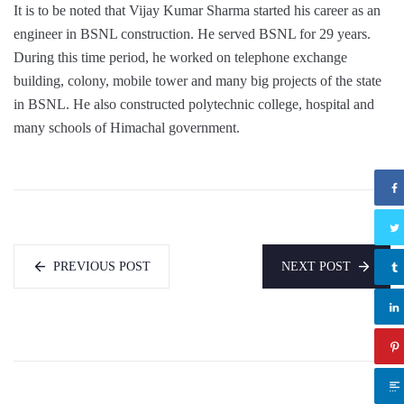
It is to be noted that Vijay Kumar Sharma started his career as an
engineer in BSNL construction. He served BSNL for 29 years.
During this time period, he worked on telephone exchange
building, colony, mobile tower and many big projects of the state
in BSNL. He also constructed polytechnic college, hospital and
many schools of Himachal government.
PREVIOUS POST
NEXT POST