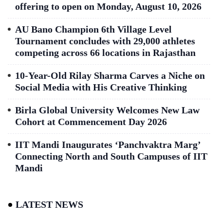
offering to open on Monday, August 10, 2026
AU Bano Champion 6th Village Level
Tournament concludes with 29,000 athletes
competing across 66 locations in Rajasthan
10-Year-Old Rilay Sharma Carves a Niche on
Social Media with His Creative Thinking
Birla Global University Welcomes New Law
Cohort at Commencement Day 2026
IIT Mandi Inaugurates ‘Panchvaktra Marg’
Connecting North and South Campuses of IIT
Mandi
LATEST NEWS