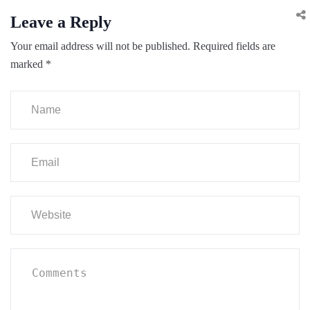
Leave a Reply
Your email address will not be published.
Required fields are
marked
*