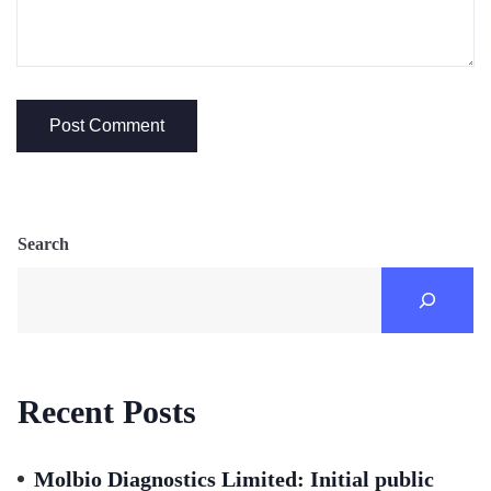
Search
Recent Posts
Molbio Diagnostics Limited: Initial public