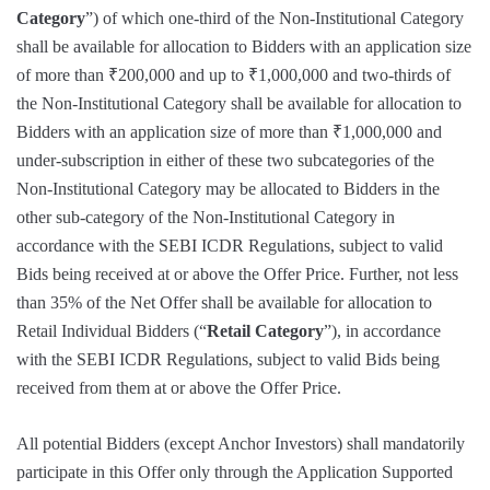
Category
”) of which one-third of the Non-Institutional Category
shall be available for allocation to Bidders with an application size
of more than ₹200,000 and up to ₹1,000,000 and two-thirds of
the Non-Institutional Category shall be available for allocation to
Bidders with an application size of more than ₹1,000,000 and
under-subscription in either of these two subcategories of the
Non-Institutional Category may be allocated to Bidders in the
other sub-category of the Non-Institutional Category in
accordance with the SEBI ICDR Regulations, subject to valid
Bids being received at or above the Offer Price. Further, not less
than 35% of the Net Offer shall be available for allocation to
Retail Individual Bidders (“
Retail Category
”), in accordance
with the SEBI ICDR Regulations, subject to valid Bids being
received from them at or above the Offer Price.
All potential Bidders (except Anchor Investors) shall mandatorily
participate in this Offer only through the Application Supported