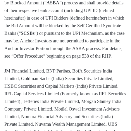
by Blocked Amount (“
ASBA
”) process and shall provide details
of their respective bank account (including UPI ID (defined
hereinafter) in case of UPI Bidders (defined hereinafter) in which
the Bid Amount will be blocked by the Self Certified Syndicate
Banks (“
SCSBs
”) or pursuant to the UPI Mechanism, as the case
may be. Anchor Investors are not permitted to participate in the
Anchor Investor Portion through the ASBA process. For details,
see “Offer Procedure” beginning on page 538 of the RHP.
JM Financial Limited, BNP Paribas, BofA Securities India
Limited, Goldman Sachs (India) Securities Private Limited,
HSBC Securities and Capital Markets (India) Private Limited,
IIFL Capital Services Limited (Formerly known as IIFL Securities
Limited) , Jefferies India Private Limited, Morgan Stanley India
Company Private Limited, Motilal Oswal Investment Advisors
Limited, Nomura Financial Advisory and Securities (India)
Private Limited, Nuvama Wealth Management Limited, UBS