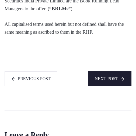
Securities India Private Limited are the Book Running Lead
Managers to the offer. (
“BRLMs”
)
All capitalised terms used herein but not defined shall have the
same meaning as ascribed to them in the RHP.
PREVIOUS POST
NEXT POST
Leave a Reply