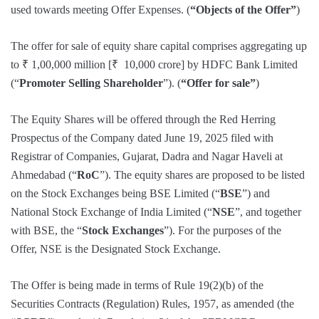
used towards meeting Offer Expenses. (
“Objects of the Offer”
)
The offer for sale of equity share capital comprises aggregating up
to ₹ 1,00,000 million [₹ 10,000 crore] by HDFC Bank Limited
(“
Promoter Selling Shareholder
”). (
“Offer for sale”
)
The Equity Shares will be offered through the Red Herring
Prospectus of the Company dated June 19, 2025 filed with
Registrar of Companies, Gujarat, Dadra and Nagar Haveli at
Ahmedabad (“
RoC
”). The equity shares are proposed to be listed
on the Stock Exchanges being BSE Limited (“
BSE
”) and
National Stock Exchange of India Limited (“
NSE
”, and together
with BSE, the “
Stock Exchanges
”). For the purposes of the
Offer, NSE is the Designated Stock Exchange.
The Offer is being made in terms of Rule 19(2)(b) of the
Securities Contracts (Regulation) Rules, 1957, as amended (the