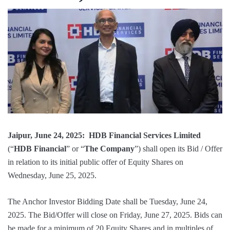
Jaipur, June 24, 2025: HDB Financial Services Limited
(“
HDB Financial
” or “
The Company
”) shall open its Bid / Offer
in relation to its initial public offer of Equity Shares on
Wednesday, June 25, 2025.
The Anchor Investor Bidding Date shall be Tuesday, June 24,
2025. The Bid/Offer will close on Friday, June 27, 2025. Bids can
be made for a minimum of 20 Equity Shares and in multiples of