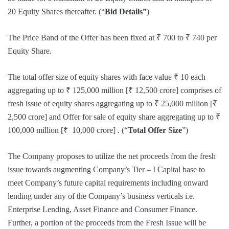
20 Equity Shares thereafter. (“
Bid Details”
)
The Price Band of the Offer has been fixed at ₹ 700 to ₹ 740 per
Equity Share.
The total offer size of equity shares with face value ₹ 10 each
aggregating up to ₹ 125,000 million [₹ 12,500 crore] comprises of
fresh issue of equity shares aggregating up to ₹ 25,000 million [₹
2,500 crore] and Offer for sale of equity share aggregating up to ₹
100,000 million [₹ 10,000 crore] . (“
Total Offer Size
”)
The Company proposes to utilize the net proceeds from the fresh
issue towards augmenting Company’s Tier – I Capital base to
meet Company’s future capital requirements including onward
lending under any of the Company’s business verticals i.e.
Enterprise Lending, Asset Finance and Consumer Finance.
Further, a portion of the proceeds from the Fresh Issue will be