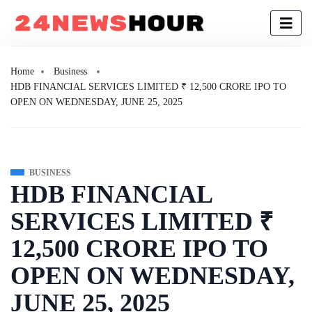
Home
Business
HDB FINANCIAL SERVICES LIMITED ₹ 12,500 CRORE IPO TO
OPEN ON WEDNESDAY, JUNE 25, 2025
BUSINESS
HDB FINANCIAL
SERVICES LIMITED ₹
12,500 CRORE IPO TO
OPEN ON WEDNESDAY,
JUNE 25, 2025