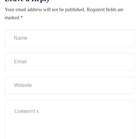
Your email address will not be published.
Required fields are
marked
*