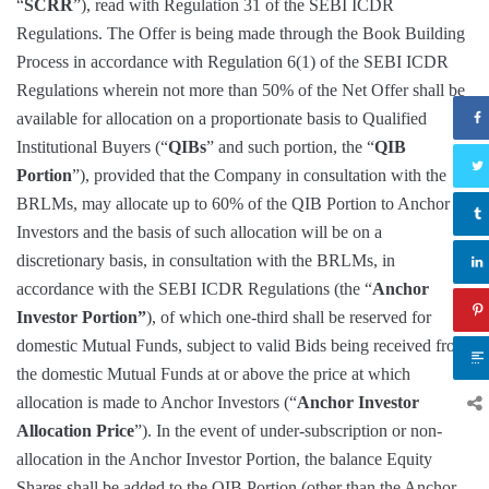
“
SCRR
”), read with Regulation 31 of the SEBI ICDR
Regulations. The Offer is being made through the Book Building
Process in accordance with Regulation 6(1) of the SEBI ICDR
Regulations wherein not more than 50% of the Net Offer shall be
available for allocation on a proportionate basis to Qualified
Institutional Buyers (“
QIBs
” and such portion, the “
QIB
Portion
”), provided that the Company in consultation with the
BRLMs, may allocate up to 60% of the QIB Portion to Anchor
Investors and the basis of such allocation will be on a
discretionary basis, in consultation with the BRLMs, in
accordance with the SEBI ICDR Regulations (the “
Anchor
Investor Portion”
), of which one-third shall be reserved for
domestic Mutual Funds, subject to valid Bids being received from
the domestic Mutual Funds at or above the price at which
allocation is made to Anchor Investors (“
Anchor Investor
Allocation Price
”). In the event of under-subscription or non-
allocation in the Anchor Investor Portion, the balance Equity
Shares shall be added to the QIB Portion (other than the Anchor