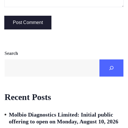
Search
Recent Posts
Molbio Diagnostics Limited: Initial public
offering to open on Monday, August 10, 2026