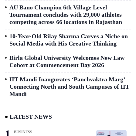
AU Bano Champion 6th Village Level
Tournament concludes with 29,000 athletes
competing across 66 locations in Rajasthan
10-Year-Old Rilay Sharma Carves a Niche on
Social Media with His Creative Thinking
Birla Global University Welcomes New Law
Cohort at Commencement Day 2026
IIT Mandi Inaugurates ‘Panchvaktra Marg’
Connecting North and South Campuses of IIT
Mandi
LATEST NEWS
BUSINESS