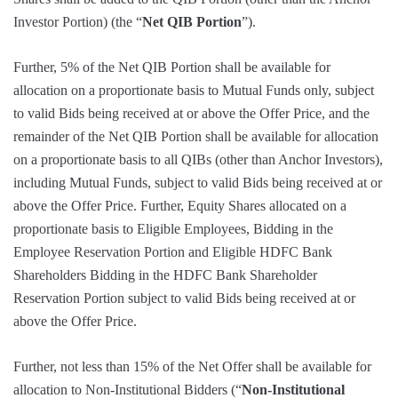
Investor Portion) (the “
Net QIB Portion
”).
Further, 5% of the Net QIB Portion shall be available for
allocation on a proportionate basis to Mutual Funds only, subject
to valid Bids being received at or above the Offer Price, and the
remainder of the Net QIB Portion shall be available for allocation
on a proportionate basis to all QIBs (other than Anchor Investors),
including Mutual Funds, subject to valid Bids being received at or
above the Offer Price. Further, Equity Shares allocated on a
proportionate basis to Eligible Employees, Bidding in the
Employee Reservation Portion and Eligible HDFC Bank
Shareholders Bidding in the HDFC Bank Shareholder
Reservation Portion subject to valid Bids being received at or
above the Offer Price.
Further, not less than 15% of the Net Offer shall be available for
allocation to Non-Institutional Bidders (“
Non-Institutional