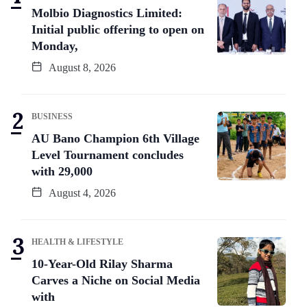
Molbio Diagnostics Limited:
Initial public offering to open on
Monday,
August 8, 2026
BUSINESS
AU Bano Champion 6th Village
Level Tournament concludes
with 29,000
August 4, 2026
HEALTH & LIFESTYLE
10-Year-Old Rilay Sharma
Carves a Niche on Social Media
with