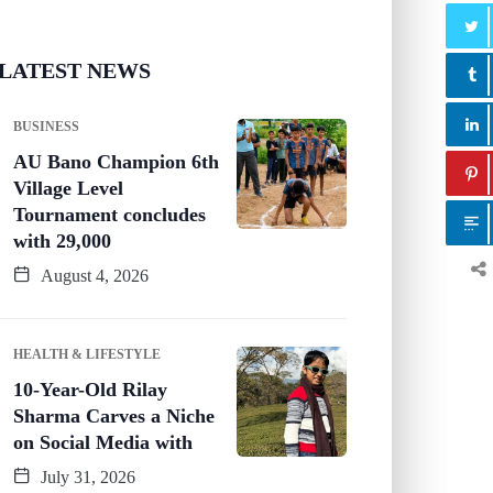
LATEST NEWS
BUSINESS
AU Bano Champion 6th
Village Level
Tournament concludes
with 29,000
August 4, 2026
HEALTH & LIFESTYLE
10-Year-Old Rilay
Sharma Carves a Niche
on Social Media with
July 31, 2026