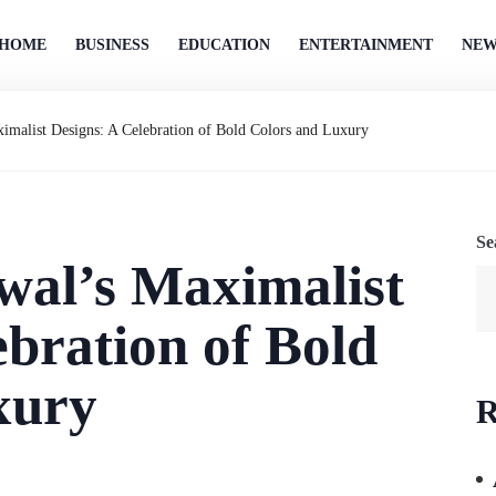
HOME
BUSINESS
EDUCATION
ENTERTAINMENT
NEW
imalist Designs: A Celebration of Bold Colors and Luxury
Se
wal’s Maximalist
ebration of Bold
xury
R