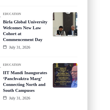
EDUCATION
Birla Global University
Welcomes New Law
Cohort at
Commencement Day
July 31, 2026
EDUCATION
IIT Mandi Inaugurates
‘Panchvaktra Marg’
Connecting North and
South Campuses
July 31, 2026