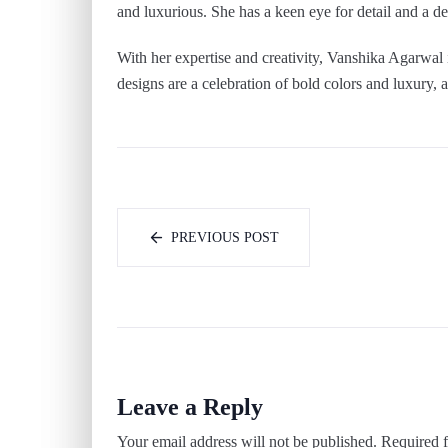
and luxurious. She has a keen eye for detail and a 
With her expertise and creativity, Vanshika Agarwal i
designs are a celebration of bold colors and luxury, a
PREVIOUS POST
Leave a Reply
Your email address will not be published.
Required f