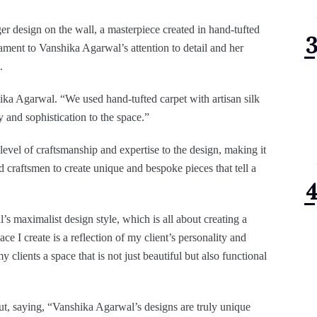
iger design on the wall, a masterpiece created in hand-tufted
stament to Vanshika Agarwal’s attention to detail and her
.
hika Agarwal. “We used hand-tufted carpet with artisan silk
y and sophistication to the space.”
 level of craftsmanship and expertise to the design, making it
d craftsmen to create unique and bespoke pieces that tell a
’s maximalist design style, which is all about creating a
ace I create is a reflection of my client’s personality and
 clients a space that is not just beautiful but also functional
out, saying, “Vanshika Agarwal’s designs are truly unique