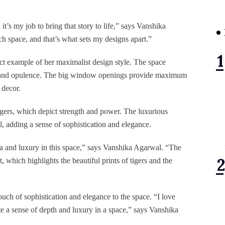
t’s my job to bring that story to life,” says Vanshika
ch space, and that’s what sets my designs apart.”
ct example of her maximalist design style. The space
ama and opulence. The big window openings provide maximum
 decor.
 tigers, which depict strength and power. The luxurious
l, adding a sense of sophistication and elegance.
ma and luxury in this space,” says Vanshika Agarwal. “The
hich highlights the beautiful prints of tigers and the
ouch of sophistication and elegance to the space. “I love
te a sense of depth and luxury in a space,” says Vanshika