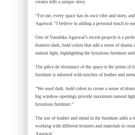
creates tells a unique story.
“For me, every space has its own vibe and story, and i
Agarwal. “I believe in adding a personal touch to ea
One of Vanshika Agarwal’s recent projects is a perfe
features dark, bold colors that add a sense of dr
natural light, highlighting the luxurious furniture and
The pièce de résistance of the space is the prints of
furniture is adorned with touches of leather and meta
“We used dark, bold colors to create a sense of dra
big window openings provide maximum natural light, w
luxurious furniture.”
The use of leather and metal in the furniture adds a t
working with different textures and materials to crea
Agarwal.