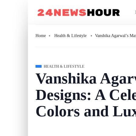
Home
Health & Lifestyle
Vanshika Agarwal’s Max
HEALTH & LIFESTYLE
Vanshika Agar
Designs: A Cel
Colors and Lu