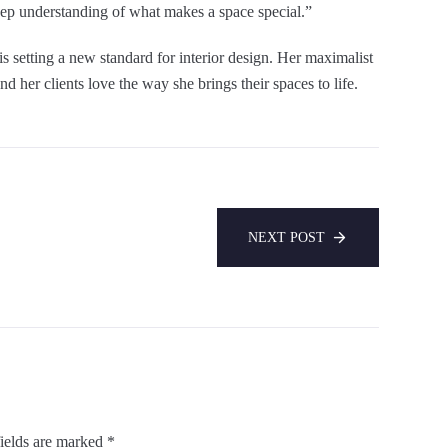
deep understanding of what makes a space special.”
s setting a new standard for interior design. Her maximalist
nd her clients love the way she brings their spaces to life.
NEXT POST
ields are marked
*