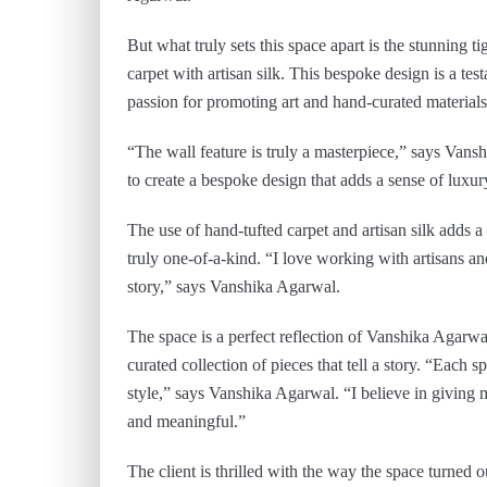
But what truly sets this space apart is the stunning t
carpet with artisan silk. This bespoke design is a te
passion for promoting art and hand-curated materials
“The wall feature is truly a masterpiece,” says Vans
to create a bespoke design that adds a sense of luxur
The use of hand-tufted carpet and artisan silk adds a
truly one-of-a-kind. “I love working with artisans an
story,” says Vanshika Agarwal.
The space is a perfect reflection of Vanshika Agarwal
curated collection of pieces that tell a story. “Each sp
style,” says Vanshika Agarwal. “I believe in giving my
and meaningful.”
The client is thrilled with the way the space turned 