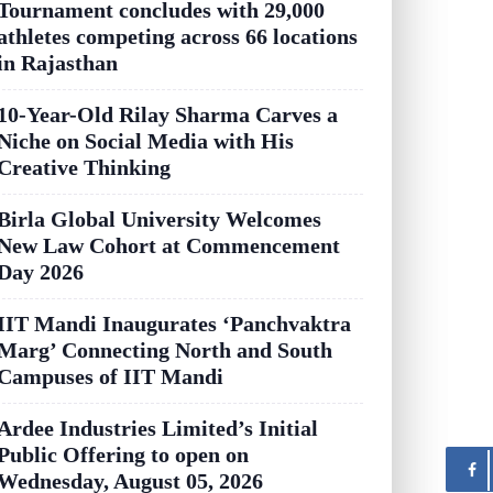
Tournament concludes with 29,000
athletes competing across 66 locations
in Rajasthan
10-Year-Old Rilay Sharma Carves a
Niche on Social Media with His
Creative Thinking
Birla Global University Welcomes
New Law Cohort at Commencement
Day 2026
IIT Mandi Inaugurates ‘Panchvaktra
Marg’ Connecting North and South
Campuses of IIT Mandi
Ardee Industries Limited’s Initial
Public Offering to open on
Wednesday, August 05, 2026