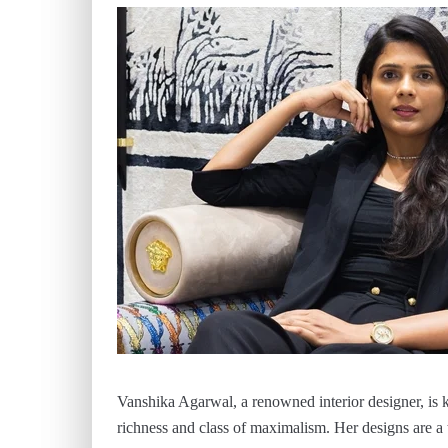
Vanshika Agarwal, a renowned interior designer, is 
richness and class of maximalism. Her designs are a t