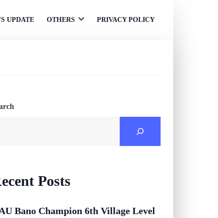
S UPDATE
OTHERS
PRIVACY POLICY
Open
menu
arch
ecent Posts
AU Bano Champion 6th Village Level