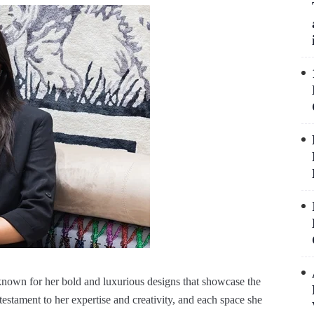
known for her bold and luxurious designs that showcase the
estament to her expertise and creativity, and each space she