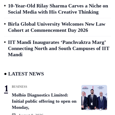
10-Year-Old Rilay Sharma Carves a Niche on
Social Media with His Creative Thinking
Birla Global University Welcomes New Law
Cohort at Commencement Day 2026
IIT Mandi Inaugurates ‘Panchvaktra Marg’
Connecting North and South Campuses of IIT
Mandi
LATEST NEWS
BUSINESS
Molbio Diagnostics Limited:
Initial public offering to open on
Monday,