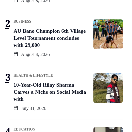
August 8, 2026
BUSINESS
AU Bano Champion 6th Village
Level Tournament concludes
with 29,000
August 4, 2026
HEALTH & LIFESTYLE
10-Year-Old Rilay Sharma
Carves a Niche on Social Media
with
July 31, 2026
EDUCATION