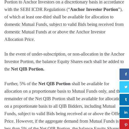
Portion to Anchor Investors on a discretionary basis in accordance
with the SEBI ICDR Regulations (“
Anchor Investor Portion
”),
of which at least one-third shall be available for allocation to
domestic Mutual Funds, subject to valid Bids being received from
domestic Mutual Funds at or above the Anchor Investor
Allocation Price.
In the event of under-subscription, or non-allocation in the Anchor
Investor Portion, the balance Equity Shares each shall be added to
the
Net QIB Portion.
Further, 5% of the
Net QIB Portion
shall be available for
allocation on a proportionate basis to Mutual Funds only, and the
remainder of the Net QIB Portion shall be available for allocation
on a proportionate basis to all QIB Bidders, including Mutual
Funds, subject to valid Bids being received at or above the Offer
Price. However, if the aggregate demand from Mutual Funds is
less than 5% of the Net QIB Portion, the balance Equity Shares