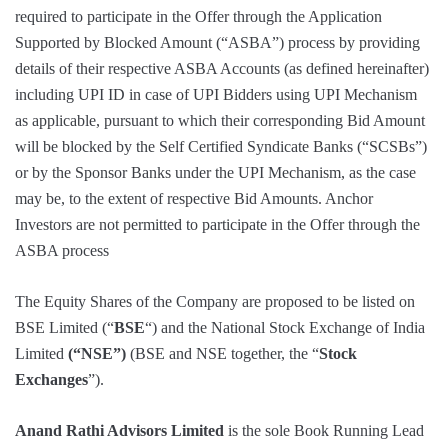
required to participate in the Offer through the Application
Supported by Blocked Amount (“ASBA”) process by providing
details of their respective ASBA Accounts (as defined hereinafter)
including UPI ID in case of UPI Bidders using UPI Mechanism
as applicable, pursuant to which their corresponding Bid Amount
will be blocked by the Self Certified Syndicate Banks (“SCSBs”)
or by the Sponsor Banks under the UPI Mechanism, as the case
may be, to the extent of respective Bid Amounts. Anchor
Investors are not permitted to participate in the Offer through the
ASBA process
The Equity Shares of the Company are proposed to be listed on
BSE Limited (“
BSE
“) and the National Stock Exchange of India
Limited
(“NSE”)
(BSE and NSE together, the “
Stock
Exchanges
”).
Anand Rathi Advisors Limited
is the sole Book Running Lead