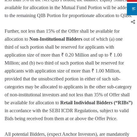
available for allocation in the Mutual Fund Portion will be added
to the remaining QIB Portion for proportionate allocation to QIBs.
Further, not less than 15% of the Offer shall be available for
allocation to
Non-Institutional Bidders
out of which (a) one
third of such portion shall be reserved for applicants with
application size of more than ₹ 0.20 Million and up to ₹ 1.00
Million; and (b) two third of such portion shall be reserved for
applicants with application size of more than ₹ 1.00 Million,
provided that the unsubscribed portion in either of such sub-
categories may be allocated to applicants in the other sub-category
of non-institutional investors and not less than 35% of Offer shall
be available for allocation to
Retail Individual Bidders (“RIBs”)
in accordance with the SEBI ICDR Regulations, subject to valid
Bids being received from them at or above the Offer Price.
All potential Bidders, (expect Anchor Investors), are mandatorily