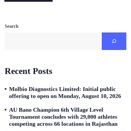
Search
Recent Posts
Molbio Diagnostics Limited: Initial public
offering to open on Monday, August 10, 2026
AU Bano Champion 6th Village Level
Tournament concludes with 29,000 athletes
competing across 66 locations in Rajasthan