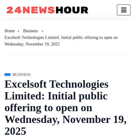
Home
Business
Excelsoft Technologies Limited: Initial public offering to open on
Wednesday, November 19, 2025
BUSINESS
Excelsoft Technologies
Limited: Initial public
offering to open on
Wednesday, November 19,
2025