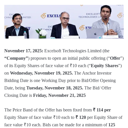
November 17, 2025:
Excelsoft Technologies Limited (the
“Company”
) proposes to open an initial public offering (“
Offer
”)
of its Equity Shares of face value of ₹10 each (“
Equity Shares
”)
on
Wednesday, November 19, 2025.
The Anchor Investor
Bidding Date is one Working Day prior to Bid/Offer Opening
Date, being
Tuesday, November 18, 2025.
The Bid/ Offer
Closing Date is
Friday, November 21, 2025
The Price Band of the Offer has been fixed from
₹ 114 per
Equity Share of face value ₹10 each to
₹ 120
per Equity Share of
face value ₹10 each. Bids can be made for a minimum of
125