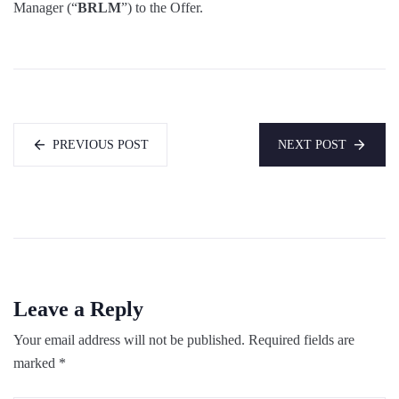
Manager (“
BRLM
”) to the Offer.
PREVIOUS POST
NEXT POST
Leave a Reply
Your email address will not be published.
Required fields are
marked
*