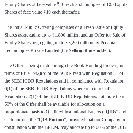
Equity Shares of face value ₹10 each and multiples of
125
Equity
Shares of face value ₹10 each thereafter.
The Initial Public Offering comprises of a Fresh Issue of Equity
Shares aggregating up to ₹1,800 million and an Offer for Sale of
Equity Shares aggregating up to ₹3,200 million by Pedanta
Technologies Private Limited (the
Selling Shareholder
).
The Offer is being made through the Book Building Process, in
terms of Rule 19(2)(b) of the SCRR read with Regulation 31 of
the SEBI ICDR Regulations and in compliance with Regulation
6(1) of the SEBI ICDR Regulations wherein in terms of
Regulation 32(1) of the SEBI ICDR Regulations, not more than
50% of the Offer shall be available for allocation on a
proportionate basis to Qualified Institutional Buyers (“
QIBs
” and
such portion, the “
QIB Portion
”) provided that our Company in
consultation with the BRLM, may allocate up to 60% of the QIB