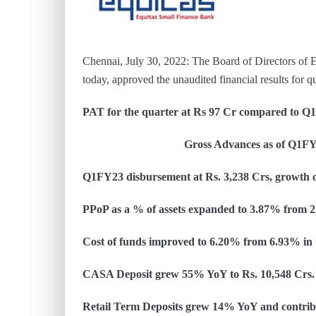
Chennai, July 30, 2022: The Board of Directors of E
today, approved the unaudited financial results for 
PAT for the quarter at Rs 97 Cr compared to Q
Gross Advances as of Q1FY23 was at
Q1FY23 disbursement at Rs. 3,238 Crs, growth
PPoP as a % of assets expanded to 3.87% from
Cost of funds improved to 6.20% from 6.93% i
CASA Deposit grew 55% YoY to Rs. 10,548 Crs. 
Retail Term Deposits grew 14% YoY and contribu