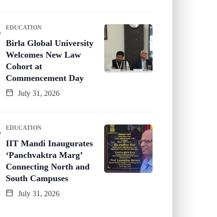
EDUCATION
Birla Global University
Welcomes New Law
Cohort at
Commencement Day
July 31, 2026
EDUCATION
IIT Mandi Inaugurates
‘Panchvaktra Marg’
Connecting North and
South Campuses
July 31, 2026