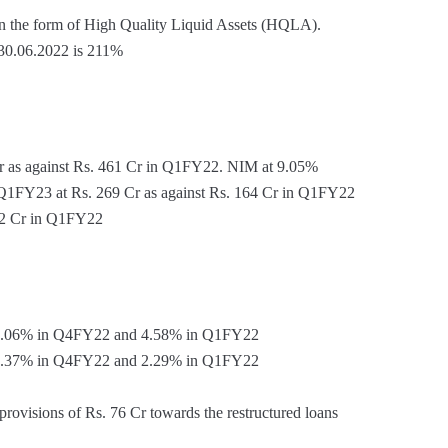
 in the form of High Quality Liquid Assets (HQLA).
 30.06.2022 is 211%
r as against Rs. 461 Cr in Q1FY22. NIM at 9.05%
r Q1FY23 at Rs. 269 Cr as against Rs. 164 Cr in Q1FY22
 12 Cr in Q1FY22
4.06% in Q4FY22 and 4.58% in Q1FY22
2.37% in Q4FY22 and 2.29% in Q1FY22
rovisions of Rs. 76 Cr towards the restructured loans