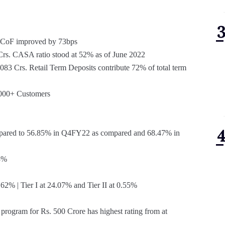
is CoF improved by 73bps
s. CASA ratio stood at 52% as of June 2022
83 Crs. Retail Term Deposits contribute 72% of total term
,000+ Customers
pared to 56.85% in Q4FY22 as compared and 68.47% in
3%
2% | Tier I at 24.07% and Tier II at 0.55%
program for Rs. 500 Crore has highest rating from at