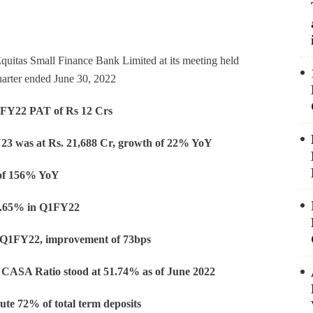
quitas Small Finance Bank Limited at its meeting held
quarter ended June 30, 2022
1FY22 PAT of Rs 12 Crs
 Rs. 21,688 Cr, growth of 22% YoY
 of 156% YoY
 2.65% in Q1FY22
n Q1FY22, improvement of 73bps
CASA Ratio stood at 51.74% as of June 2022
te 72% of total term deposits