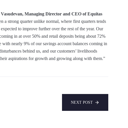
 Vasudevan, Managing Director and CEO of Equitas
een a strong quarter unlike normal, where first quarters tends
xpected to improve further over the rest of the year. Our
coming in at over 50% and retail deposits being about 72%
alue with nearly 9% of our savings account balances coming in
disturbances behind us, and our customers’ livelihoods
their aspirations for growth and growing along with them.”
NEXT POST