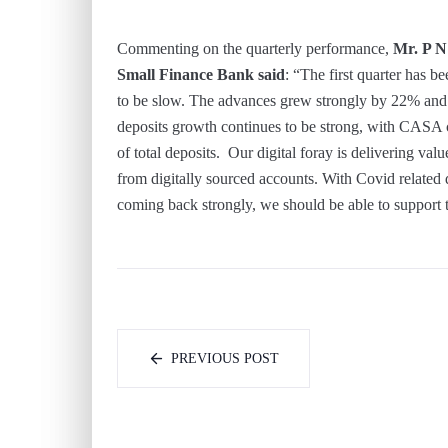
Commenting on the quarterly performance,
Mr. P N
Small Finance Bank said
: “The first quarter has b
to be slow. The advances grew strongly by 22% and e
deposits growth continues to be strong, with CASA 
of total deposits. Our digital foray is delivering v
from digitally sourced accounts. With Covid related 
coming back strongly, we should be able to support 
PREVIOUS POST