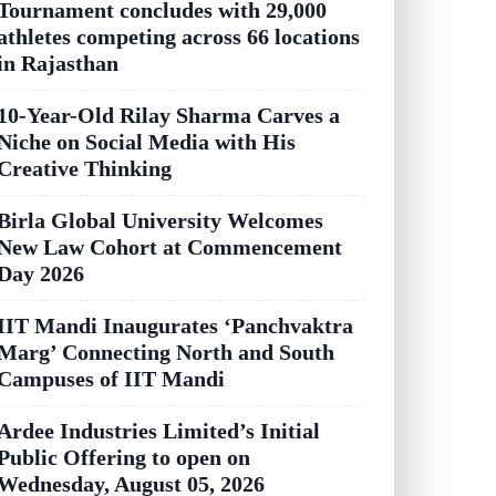
Tournament concludes with 29,000
athletes competing across 66 locations
in Rajasthan
10-Year-Old Rilay Sharma Carves a
Niche on Social Media with His
Creative Thinking
Birla Global University Welcomes
New Law Cohort at Commencement
Day 2026
IIT Mandi Inaugurates ‘Panchvaktra
Marg’ Connecting North and South
Campuses of IIT Mandi
Ardee Industries Limited’s Initial
Public Offering to open on
Wednesday, August 05, 2026