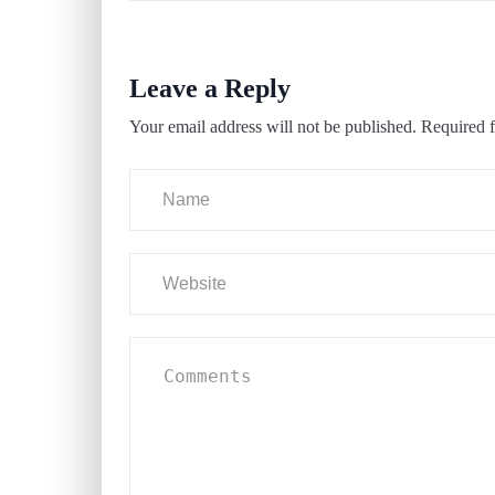
Leave a Reply
Your email address will not be published.
Required f