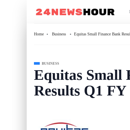
Home
Business
Equitas Small Finance Bank Resu
BUSINESS
Equitas Small
Results Q1 FY