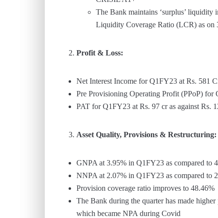
The Bank maintains ‘surplus’ liquidity
Liquidity Coverage Ratio (LCR) as on
Profit & Loss:
Net Interest Income for Q1FY23 at Rs. 581 C
Pre Provisioning Operating Profit (PPoP) fo
PAT for Q1FY23 at Rs. 97 cr as against Rs.
Asset Quality, Provisions & Restructuring:
GNPA at 3.95% in Q1FY23 as compared to 
NNPA at 2.07% in Q1FY23 as compared to 
Provision coverage ratio improves to 48.46%
The Bank during the quarter has made higher p
which became NPA during Covid