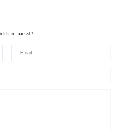
ields are marked
*