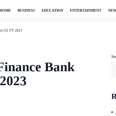
HOME
BUSINESS
EDUCATION
ENTERTAINMENT
NEW
lts Q1 FY 2023
Se
 Finance Bank
 2023
R