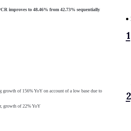
R improves to 48.46% from 42.73% sequentially
g growth of 156% YoY on account of a low base due to
r, growth of 22% YoY