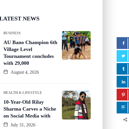
LATEST NEWS
BUSINESS
AU Bano Champion 6th
Village Level
Tournament concludes
with 29,000
August 4, 2026
HEALTH & LIFESTYLE
10-Year-Old Rilay
Sharma Carves a Niche
on Social Media with
July 31, 2026