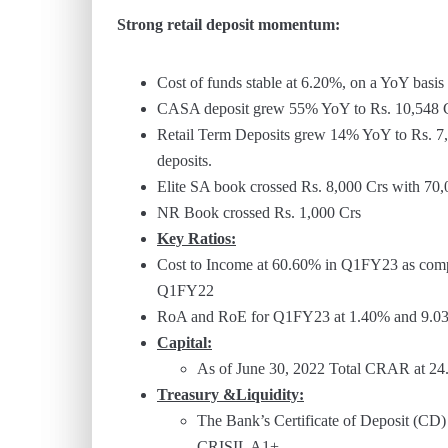
Strong retail deposit momentum:
Cost of funds stable at 6.20%, on a YoY bas
CASA deposit grew 55% YoY to Rs. 10,548 Cr
Retail Term Deposits grew 14% YoY to Rs. 7,0
deposits.
Elite SA book crossed Rs. 8,000 Crs with 70
NR Book crossed Rs. 1,000 Crs
Key Ratios:
Cost to Income at 60.60% in Q1FY23 as com
Q1FY22
RoA and RoE for Q1FY23 at 1.40% and 9.0
Capital:
As of June 30, 2022 Total CRAR at 24.6
Treasury &Liquidity:
The Bank’s Certificate of Deposit (CD) 
CRISIL A1+