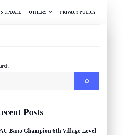
S UPDATE
OTHERS
PRIVACY POLICY
Open
menu
arch
ecent Posts
AU Bano Champion 6th Village Level