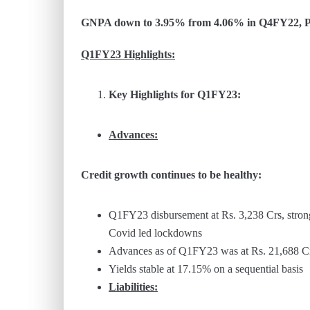
GNPA down to 3.95% from 4.06% in Q4FY22, PC
Q1FY23 Highlights:
Key Highlights for Q1FY23:
Advances:
Credit growth continues to be healthy:
Q1FY23 disbursement at Rs. 3,238 Crs, stron
Covid led lockdowns
Advances as of Q1FY23 was at Rs. 21,688 C
Yields stable at 17.15% on a sequential basis
Liabilities: