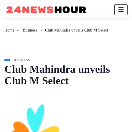
Home
Business
Club Mahindra unveils Club M Select
BUSINESS
Club Mahindra unveils
Club M Select