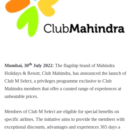
th
Mumbai, 30
July 2022
: The flagship brand of Mahindra
Holidays & Resort, Club Mahindra, has announced the launch of
Club M Select, a privileges programme exclusive to Club
Mahindra members that offer a curated range of experiences at
unbeatable prices.
Members of Club M Select are eligible for special benefits on
specific airlines. The initiative aims to provide the members with
exceptional discounts, advantages and experiences 365 days a