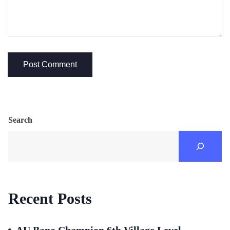
Search
Recent Posts