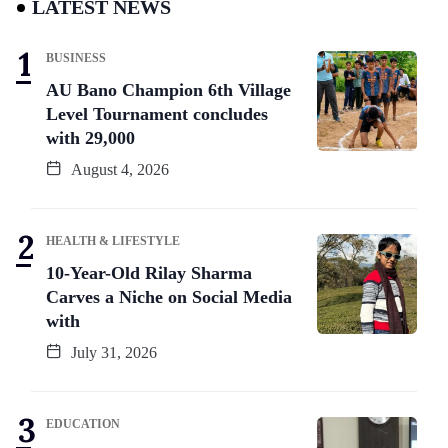
LATEST NEWS
BUSINESS
AU Bano Champion 6th Village
Level Tournament concludes
with 29,000
August 4, 2026
HEALTH & LIFESTYLE
10-Year-Old Rilay Sharma
Carves a Niche on Social Media
with
July 31, 2026
EDUCATION