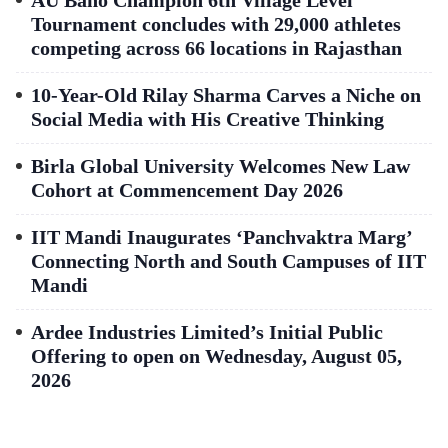
AU Bano Champion 6th Village Level
Tournament concludes with 29,000 athletes
competing across 66 locations in Rajasthan
10-Year-Old Rilay Sharma Carves a Niche on
Social Media with His Creative Thinking
Birla Global University Welcomes New Law
Cohort at Commencement Day 2026
IIT Mandi Inaugurates ‘Panchvaktra Marg’
Connecting North and South Campuses of IIT
Mandi
Ardee Industries Limited’s Initial Public
Offering to open on Wednesday, August 05,
2026