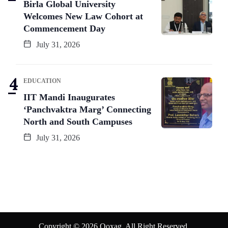
Birla Global University
Welcomes New Law Cohort at
Commencement Day
July 31, 2026
EDUCATION
IIT Mandi Inaugurates
‘Panchvaktra Marg’ Connecting
North and South Campuses
July 31, 2026
Copyright © 2026 Qoxag. All Right Reserved.