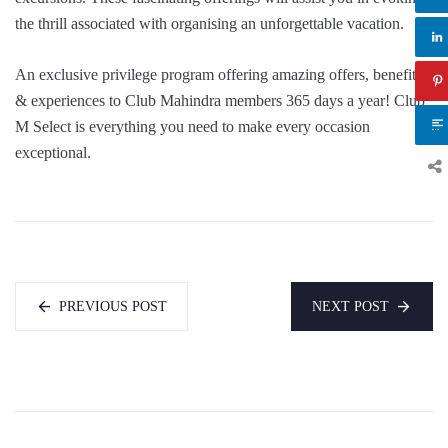
the thrill associated with organising an unforgettable vacation.
An exclusive privilege program offering amazing offers, benefits
& experiences to Club Mahindra members 365 days a year! Club
M Select is everything you need to make every occasion
exceptional.
PREVIOUS POST
NEXT POST