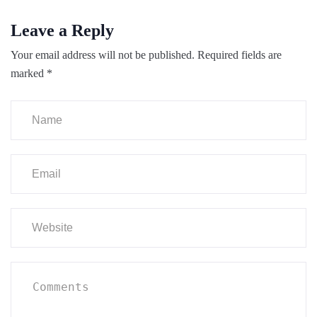
Leave a Reply
Your email address will not be published.
Required fields are
marked
*