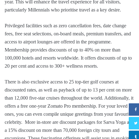
year. This will enhance the travel experience for all visitors,
particularly Millennials who prioritise travel as a key desire.
Privileged facilities such as zero cancellation fees, date change
fees, free seat selections, on-board meals, premium transfers, and
access to airport lounges are offered in the programme.
Membership provides discounts of up to 40% on more than
100,000 hotels and resorts worldwide. It offers discounts of up to
20 per cent and access to 300+ wellness resorts.
There is also exclusive access to 25 top-tier golf courses at
discounted rates, as well as payback of up to 13 per cent on more
than 12,000 five-star cruises throughout the world. Additionally, it
offers a free one-year Zomato Pro membership. For your loved
ones, you can even compile unique greetings from your favourite
celebrity. More in-store are discount packages for Sarva Yoga and
a 15% discount on more than 70,000 foreign city tours and
excursions. These fascinating offerings will assist you in evoking