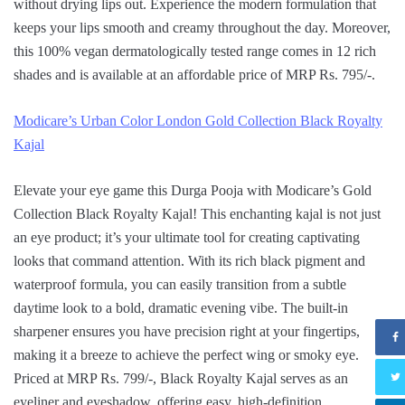
without drying lips out. Experience the modern formulation that
keeps your lips smooth and creamy throughout the day. Moreover,
this 100% vegan dermatologically tested range comes in 12 rich
shades and is available at an affordable price of MRP Rs. 795/-.
Modicare’s Urban Color London Gold Collection Black Royalty
Kajal
Elevate your eye game this Durga Pooja with Modicare’s Gold
Collection Black Royalty Kajal! This enchanting kajal is not just
an eye product; it’s your ultimate tool for creating captivating
looks that command attention. With its rich black pigment and
waterproof formula, you can easily transition from a subtle
daytime look to a bold, dramatic evening vibe. The built-in
sharpener ensures you have precision right at your fingertips,
making it a breeze to achieve the perfect wing or smoky eye.
Priced at MRP Rs. 799/-, Black Royalty Kajal serves as an
eyeliner and eyeshadow, offering easy, high-definition