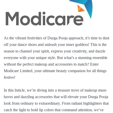
As the vibrant festivities of Durga Pooja approach, it’s time to dust
off your dance shoes and unleash your inner goddess! This is the
season to channel your spirit, express your creativity, and dazzle
everyone with your unique style. But what’s a stunning ensemble
without the perfect makeup and accessories to match? Enter
Modicare Limited, your ultimate beauty companion for all things
festive!
In this listicle, we’re diving into a treasure trove of makeup must-
haves and dazzling accessories that will elevate your Durga Pooja
look from ordinary to extraordinary. From radiant highlighters that
catch the light to bold lip colors that command attention, we’ve