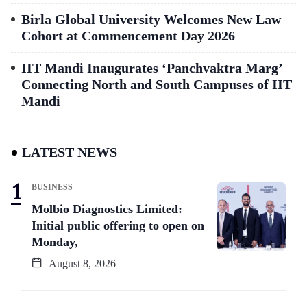
Birla Global University Welcomes New Law
Cohort at Commencement Day 2026
IIT Mandi Inaugurates ‘Panchvaktra Marg’
Connecting North and South Campuses of IIT
Mandi
LATEST NEWS
BUSINESS
Molbio Diagnostics Limited:
Initial public offering to open on
Monday,
August 8, 2026