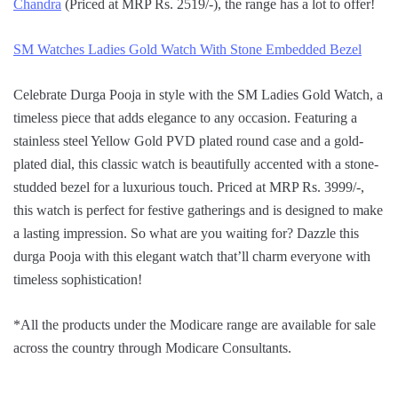
Chandra
(Priced at MRP Rs. 2519/-), the range has a lot to offer!
SM Watches Ladies Gold Watch With Stone Embedded Bezel
Celebrate Durga Pooja in style with the SM Ladies Gold Watch, a
timeless piece that adds elegance to any occasion. Featuring a
stainless steel Yellow Gold PVD plated round case and a gold-
plated dial, this classic watch is beautifully accented with a stone-
studded bezel for a luxurious touch. Priced at MRP Rs. 3999/-,
this watch is perfect for festive gatherings and is designed to make
a lasting impression. So what are you waiting for? Dazzle this
durga Pooja with this elegant watch that’ll charm everyone with
timeless sophistication!
*All the products under the Modicare range are available for sale
across the country through Modicare Consultants.