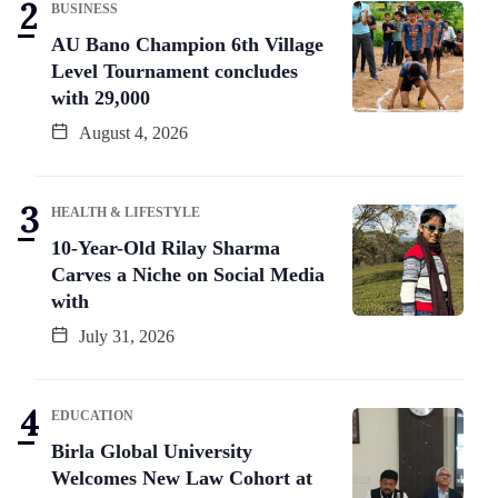
BUSINESS
AU Bano Champion 6th Village
Level Tournament concludes
with 29,000
August 4, 2026
HEALTH & LIFESTYLE
10-Year-Old Rilay Sharma
Carves a Niche on Social Media
with
July 31, 2026
EDUCATION
Birla Global University
Welcomes New Law Cohort at