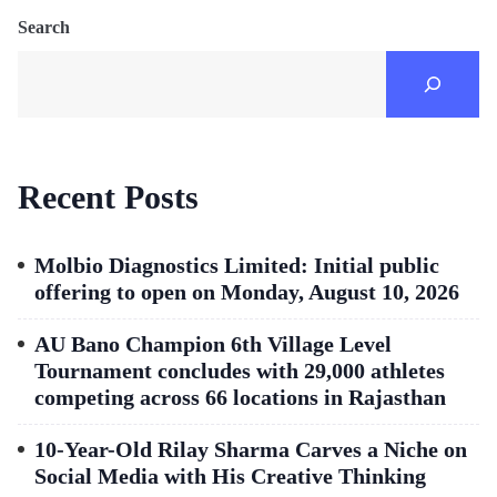
Search
Recent Posts
Molbio Diagnostics Limited: Initial public
offering to open on Monday, August 10, 2026
AU Bano Champion 6th Village Level
Tournament concludes with 29,000 athletes
competing across 66 locations in Rajasthan
10-Year-Old Rilay Sharma Carves a Niche on
Social Media with His Creative Thinking