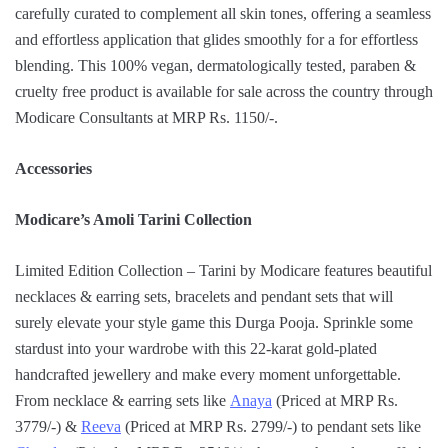
carefully curated to complement all skin tones, offering a seamless
and effortless application that glides smoothly for a for effortless
blending. This 100% vegan, dermatologically tested, paraben &
cruelty free product is available for sale across the country through
Modicare Consultants at MRP Rs. 1150/-.
Accessories
Modicare’s Amoli Tarini Collection
Limited Edition Collection – Tarini by Modicare features beautiful
necklaces & earring sets, bracelets and pendant sets that will
surely elevate your style game this Durga Pooja. Sprinkle some
stardust into your wardrobe with this 22-karat gold-plated
handcrafted jewellery and make every moment unforgettable.
From necklace & earring sets like
Anaya
(Priced at MRP Rs.
3779/-) &
Reeva
(Priced at MRP Rs. 2799/-) to pendant sets like