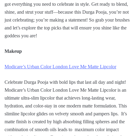
got everything you need to celebrate in style. Get ready to blend,
shine, and strut your stuff—because this Durga Pooja, you’re not
just celebrating; you’re making a statement! So grab your brushes
and let’s explore the top picks that will ensure you shine like the
goddess you are!
Makeup
Modicare’s Urban Color London Love Me Matte Lipcolor
Celebrate Durga Pooja with bold lips that last all day and night!
Modicare’s Urban Color London Love Me Matte Lipcolor is an
ultimate ultra-slim lipcolor that achieves long-lasting wear,
hydration, and color-stay in one modern matte formulation. This
slimline lipcolor glides on velvety smooth and pampers lips. It’s
matte finish is created by high absorbing filling spheres and the
combination of smooth oils leads to maximum color impact