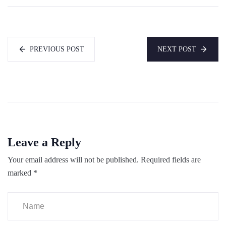
PREVIOUS POST
NEXT POST
Leave a Reply
Your email address will not be published.
Required fields are
marked
*