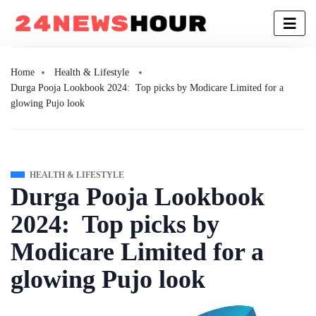
Home
Health & Lifestyle
Durga Pooja Lookbook 2024: Top picks by Modicare Limited for a
glowing Pujo look
HEALTH & LIFESTYLE
Durga Pooja Lookbook
2024: Top picks by
Modicare Limited for a
glowing Pujo look