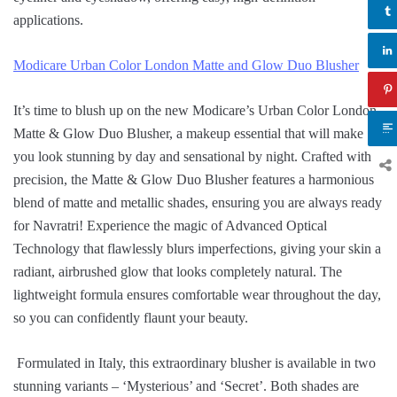
applications.
Modicare Urban Color London Matte and Glow Duo Blusher
It’s time to blush up on the new Modicare’s Urban Color London
Matte & Glow Duo Blusher, a makeup essential that will make
you look stunning by day and sensational by night. Crafted with
precision, the Matte & Glow Duo Blusher features a harmonious
blend of matte and metallic shades, ensuring you are always ready
for Navratri! Experience the magic of Advanced Optical
Technology that flawlessly blurs imperfections, giving your skin a
radiant, airbrushed glow that looks completely natural. The
lightweight formula ensures comfortable wear throughout the day,
so you can confidently flaunt your beauty.
Formulated in Italy, this extraordinary blusher is available in two
stunning variants – ‘Mysterious’ and ‘Secret’. Both shades are