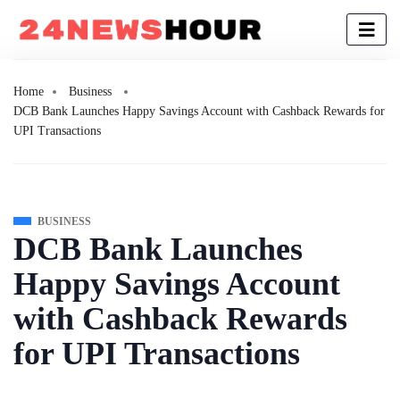
Home
Business
DCB Bank Launches Happy Savings Account with Cashback Rewards for
UPI Transactions
BUSINESS
DCB Bank Launches
Happy Savings Account
with Cashback Rewards
for UPI Transactions