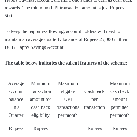
rewards. The minimum UPI transaction amount is just Rupees
500.
To keep the happiness flowing, account holders will need to
maintain an average quarterly balance of Rupees 25,000 in their
DCB Happy Savings Account.
The table below indicates the salient features of the scheme:
Average
Minimum
Maximum
Maximum
account
transaction
eligible
Cash back
cash back
balance
amount for
UPI
per
amount
in a
cash back
transactions
transaction
permitted
Quarter
eligibility
per month
per month
Rupees
Rupees
Rupees
Rupees