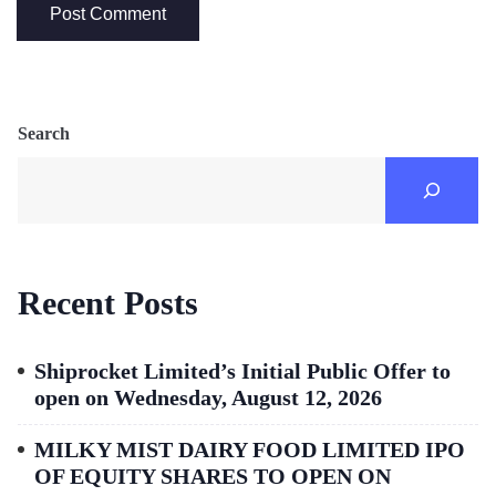
Search
Recent Posts
Shiprocket Limited’s Initial Public Offer to
open on Wednesday, August 12, 2026
MILKY MIST DAIRY FOOD LIMITED IPO
OF EQUITY SHARES TO OPEN ON