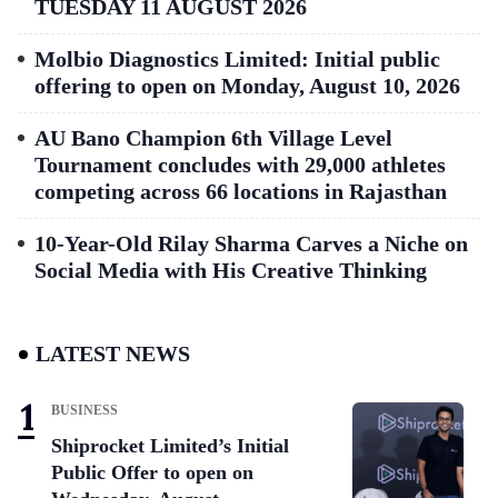
TUESDAY 11 AUGUST 2026
Molbio Diagnostics Limited: Initial public
offering to open on Monday, August 10, 2026
AU Bano Champion 6th Village Level
Tournament concludes with 29,000 athletes
competing across 66 locations in Rajasthan
10-Year-Old Rilay Sharma Carves a Niche on
Social Media with His Creative Thinking
LATEST NEWS
BUSINESS
Shiprocket Limited’s Initial
Public Offer to open on