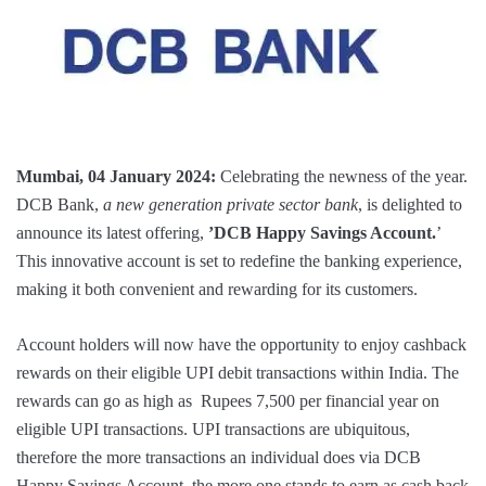
Mumbai, 04 January 2024:
Celebrating the newness of the year.
DCB Bank,
a new generation private sector bank
, is delighted to
announce its latest offering,
’DCB Happy Savings Account.
’
This innovative account is set to redefine the banking experience,
making it both convenient and rewarding for its customers.
Account holders will now have the opportunity to enjoy cashback
rewards on their eligible UPI debit transactions within India. The
rewards can go as high as Rupees 7,500 per financial year on
eligible UPI transactions. UPI transactions are ubiquitous,
therefore the more transactions an individual does via DCB
Happy Savings Account, the more one stands to earn as cash back