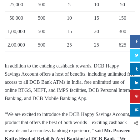
25,000
500
5
10
50
50,000
500
10
15
150
1,00,000
500
15
20
300
2,00,000
500
25
25
625
In addition to the enticing cashback rewards, DCB Happy
Savings Account offers a host of benefits, including unlimited free
access to all DCB Bank ATMs in India, free unlimited use of
online RTGS, NEFT, and IMPS facilities, DCB Personal Internet
Banking, and DCB Mobile Banking App.
“We are excited to introduce the DCB Happy Savings Account, a
product that offers the best of both worlds—exciting cashback
rewards and a seamless banking experience,” said
Mr. Praveen
Kutty, Head of Retail & Agri Banking at DCB Bank
. “We