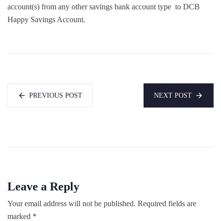
account(s) from any other savings bank account type to DCB
Happy Savings Account.
PREVIOUS POST
NEXT POST
Leave a Reply
Your email address will not be published.
Required fields are
marked
*