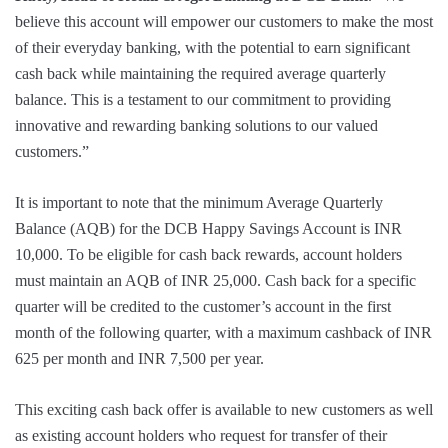
believe this account will empower our customers to make the most
of their everyday banking, with the potential to earn significant
cash back while maintaining the required average quarterly
balance. This is a testament to our commitment to providing
innovative and rewarding banking solutions to our valued
customers.”
It is important to note that the minimum Average Quarterly
Balance (AQB) for the DCB Happy Savings Account is INR
10,000. To be eligible for cash back rewards, account holders
must maintain an AQB of INR 25,000. Cash back for a specific
quarter will be credited to the customer’s account in the first
month of the following quarter, with a maximum cashback of INR
625 per month and INR 7,500 per year.
This exciting cash back offer is available to new customers as well
as existing account holders who request for transfer of their