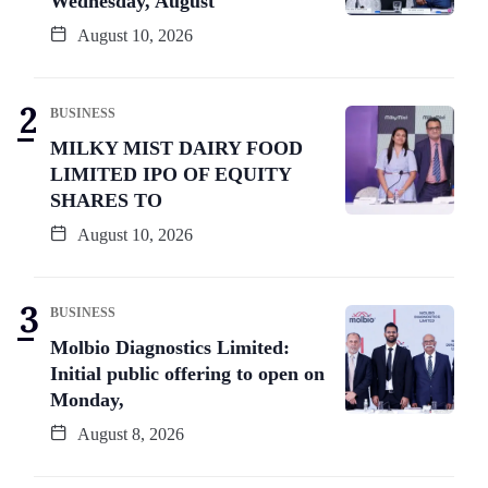
Wednesday, August
August 10, 2026
BUSINESS
MILKY MIST DAIRY FOOD
LIMITED IPO OF EQUITY
SHARES TO
August 10, 2026
BUSINESS
Molbio Diagnostics Limited:
Initial public offering to open on
Monday,
August 8, 2026