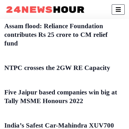
Assam flood: Reliance Foundation
contributes Rs 25 crore to CM relief
fund
NTPC crosses the 2GW RE Capacity
Five Jaipur based companies win big at
Tally MSME Honours 2022
India’s Safest Car-Mahindra XUV700