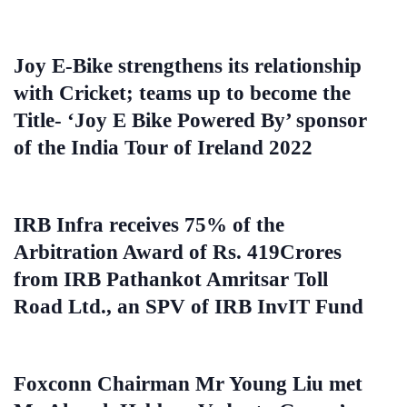
Joy E-Bike strengthens its relationship
with Cricket; teams up to become the
Title- ‘Joy E Bike Powered By’ sponsor
of the India Tour of Ireland 2022
IRB Infra receives 75% of the
Arbitration Award of Rs. 419Crores
from IRB Pathankot Amritsar Toll
Road Ltd., an SPV of IRB InvIT Fund
Foxconn Chairman Mr Young Liu met