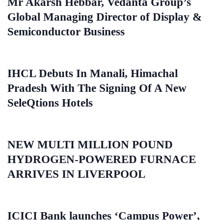
Mr Akarsh Hebbar, Vedanta Group’s
Global Managing Director of Display &
Semiconductor Business
IHCL Debuts In Manali, Himachal
Pradesh With The Signing Of A New
SeleQtions Hotels
NEW MULTI MILLION POUND
HYDROGEN-POWERED FURNACE
ARRIVES IN LIVERPOOL
ICICI Bank launches ‘Campus Power’,