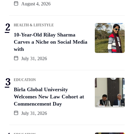
August 4, 2026
HEALTH & LIFESTYLE
10-Year-Old Rilay Sharma
Carves a Niche on Social Media
with
July 31, 2026
EDUCATION
Birla Global University
Welcomes New Law Cohort at
Commencement Day
July 31, 2026