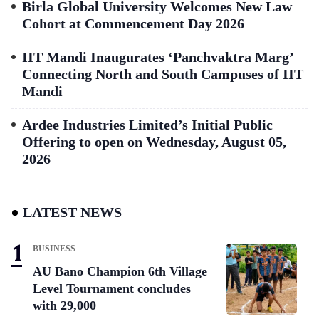
Birla Global University Welcomes New Law
Cohort at Commencement Day 2026
IIT Mandi Inaugurates ‘Panchvaktra Marg’
Connecting North and South Campuses of IIT
Mandi
Ardee Industries Limited’s Initial Public
Offering to open on Wednesday, August 05,
2026
LATEST NEWS
BUSINESS
AU Bano Champion 6th Village
Level Tournament concludes
with 29,000