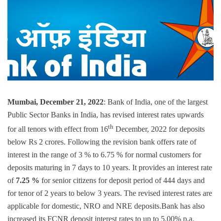
Mumbai, December 21, 2022
: Bank of India, one of the largest
Public Sector Banks in India, has revised interest rates upwards
th
for all tenors with effect from 16
December, 2022 for deposits
below Rs 2 crores. Following the revision bank offers rate of
interest in the range of 3 % to 6.75 % for normal customers for
deposits maturing in 7 days to 10 years. It provides an interest rate
of
7.25 %
for senior citizens for deposit period of 444 days and
for tenor of 2 years to below 3 years. The revised interest rates are
applicable for domestic, NRO and NRE deposits.Bank has also
increased its FCNR deposit interest rates to up to 5.00% p.a.