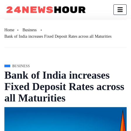
Home
Business
Bank of India increases Fixed Deposit Rates across all Maturities
BUSINESS
Bank of India increases
Fixed Deposit Rates across
all Maturities