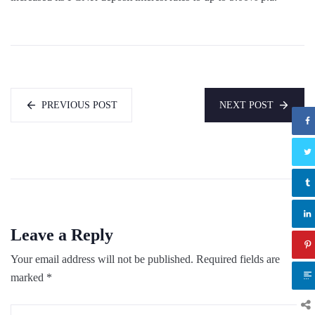
PREVIOUS POST
NEXT POST
Leave a Reply
Your email address will not be published.
Required fields are
marked
*