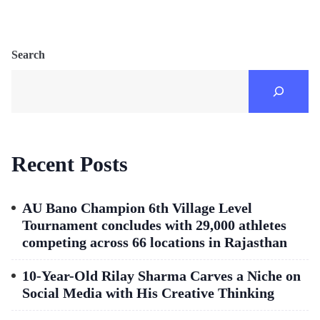
Search
Recent Posts
AU Bano Champion 6th Village Level
Tournament concludes with 29,000 athletes
competing across 66 locations in Rajasthan
10-Year-Old Rilay Sharma Carves a Niche on
Social Media with His Creative Thinking