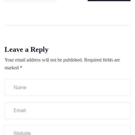
Leave a Reply
Your email address will not be published.
Required fields are
marked
*