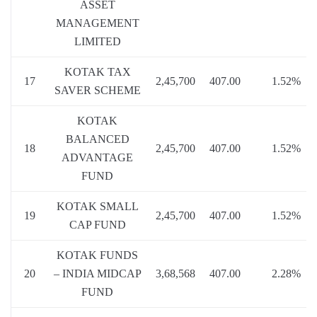
ASSET
MANAGEMENT
LIMITED
KOTAK TAX
17
2,45,700
407.00
1.52%
SAVER SCHEME
KOTAK
BALANCED
18
2,45,700
407.00
1.52%
ADVANTAGE
FUND
KOTAK SMALL
19
2,45,700
407.00
1.52%
CAP FUND
KOTAK FUNDS
20
– INDIA MIDCAP
3,68,568
407.00
2.28%
FUND