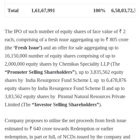
Total
1,61,67,991
100%
6,58,03,72,33
The IPO of such number of equity shares of face value of ₹ 2
each, comprising of a fresh issue aggregating up to ₹ 805 crore
(the
‘Fresh Issue’)
and an offer for sale aggregating up to
16,150,000 number of equity shares comprising of up to
2,000,000 equity shares by Chemikas Speciality LLP (The
“Promoter Selling Shareholders”
), up to 3,835,562 equity
shares by India Resurgence Fund Scheme I, up to 6,478,876
equity shares by India Resurgence Fund Scheme II and up to
3,83,562 equity shares by Piramal Natural Resources Private
Limited (The
“Investor Selling Shareholders”
).
Company proposes to utilise the net proceeds from fresh issue
estimated to ₹ 640 crore towards Redemption or earlier
redemption, in part or full, of NCDs issued by the company and