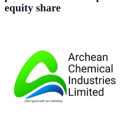
equity share