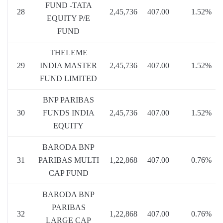
FUND -TATA
28
2,45,736
407.00
1.52%
EQUITY P/E
FUND
THELEME
29
INDIA MASTER
2,45,736
407.00
1.52%
FUND LIMITED
BNP PARIBAS
30
FUNDS INDIA
2,45,736
407.00
1.52%
EQUITY
BARODA BNP
31
PARIBAS MULTI
1,22,868
407.00
0.76%
CAP FUND
BARODA BNP
PARIBAS
32
1,22,868
407.00
0.76%
LARGE CAP