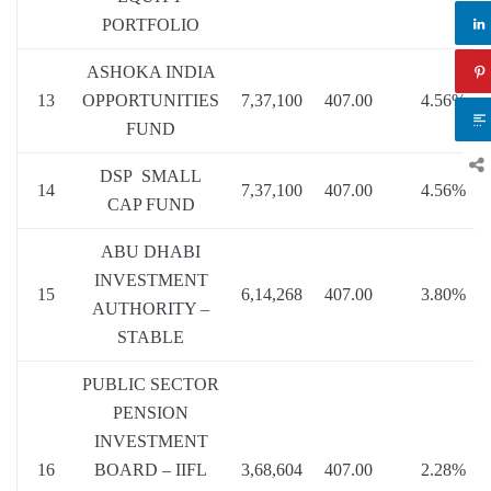
PORTFOLIO
ASHOKA INDIA
13
OPPORTUNITIES
7,37,100
407.00
4.56%
FUND
DSP SMALL
14
7,37,100
407.00
4.56%
CAP FUND
ABU DHABI
INVESTMENT
15
6,14,268
407.00
3.80%
AUTHORITY –
STABLE
PUBLIC SECTOR
PENSION
INVESTMENT
16
BOARD – IIFL
3,68,604
407.00
2.28%