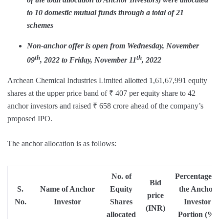
to 10 domestic mutual funds through a total of 21
schemes
Non-anchor offer is open from Wednesday, November
th
th
09
, 2022 to Friday, November 11
, 2022
Archean Chemical Industries Limited allotted 1,61,67,991 equity
shares at the upper price band of ₹ 407 per equity share to 42
anchor investors and raised ₹ 658 crore ahead of the company’s
proposed IPO.
The anchor allocation is as follows:
No. of
Percentage o
Bid
S.
Name of Anchor
Equity
the Anchor
price
No.
Investor
Shares
Investor
(INR)
allocated
Portion (%)