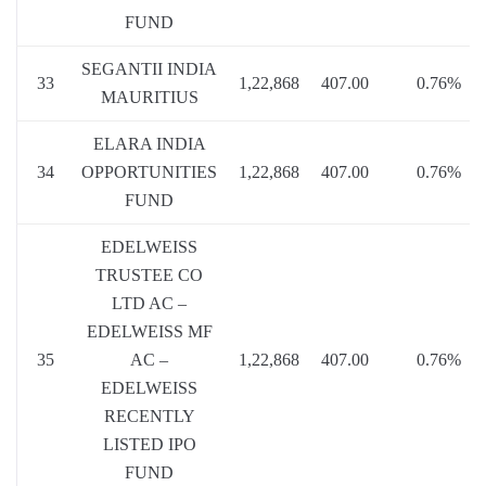
FUND
SEGANTII INDIA
33
1,22,868
407.00
0.76%
MAURITIUS
ELARA INDIA
34
OPPORTUNITIES
1,22,868
407.00
0.76%
FUND
EDELWEISS
TRUSTEE CO
LTD AC –
EDELWEISS MF
35
AC –
1,22,868
407.00
0.76%
EDELWEISS
RECENTLY
LISTED IPO
FUND