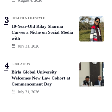
August 4, 2026
HEALTH & LIFESTYLE
10-Year-Old Rilay Sharma
Carves a Niche on Social Media
with
July 31, 2026
EDUCATION
Birla Global University
Welcomes New Law Cohort at
Commencement Day
July 31, 2026