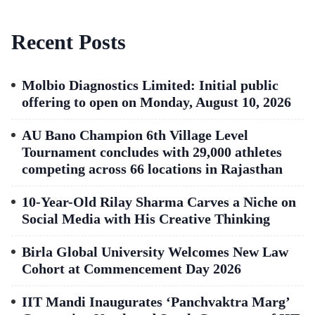
Recent Posts
Molbio Diagnostics Limited: Initial public
offering to open on Monday, August 10, 2026
AU Bano Champion 6th Village Level
Tournament concludes with 29,000 athletes
competing across 66 locations in Rajasthan
10-Year-Old Rilay Sharma Carves a Niche on
Social Media with His Creative Thinking
Birla Global University Welcomes New Law
Cohort at Commencement Day 2026
IIT Mandi Inaugurates ‘Panchvaktra Marg’