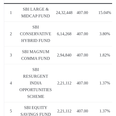
SBI LARGE &
1
24,32,448
407.00
15.04%
MIDCAP FUND
SBI
2
CONSERVATIVE
6,14,268
407.00
3.80%
HYBRID FUND
SBI MAGNUM
3
2,94,840
407.00
1.82%
COMMA FUND
SBI
RESURGENT
4
INDIA
2,21,112
407.00
1.37%
OPPORTUNITIES
SCHEME
SBI EQUITY
5
2,21,112
407.00
1.37%
SAVINGS FUND