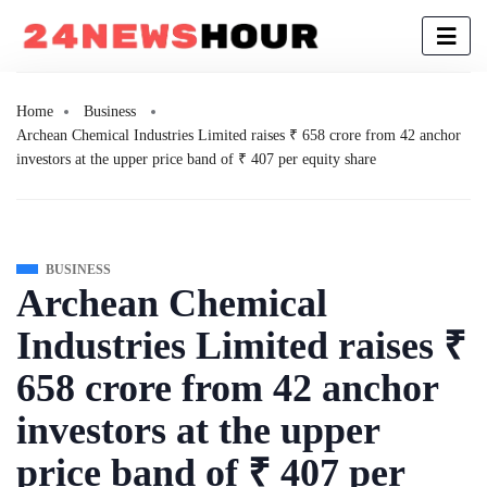
Home
Business
Archean Chemical Industries Limited raises ₹ 658 crore from 42 anchor
investors at the upper price band of ₹ 407 per equity share
BUSINESS
Archean Chemical
Industries Limited raises ₹
658 crore from 42 anchor
investors at the upper
price band of ₹ 407 per