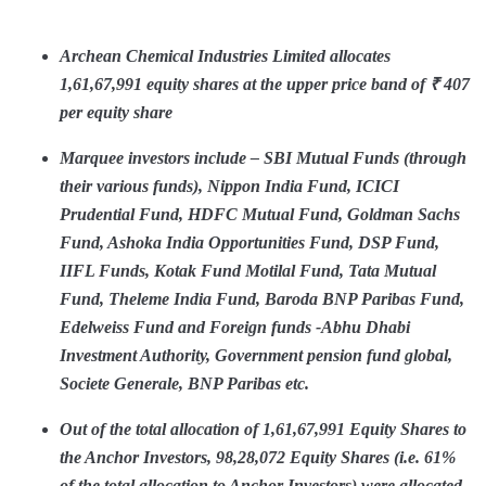
Archean Chemical Industries Limited allocates
1,61,67,991 equity shares at the upper price band of ₹ 407
per equity share
Marquee investors include – SBI Mutual Funds (through
their various funds), Nippon India Fund, ICICI
Prudential Fund, HDFC Mutual Fund, Goldman Sachs
Fund, Ashoka India Opportunities Fund, DSP Fund,
IIFL Funds, Kotak Fund Motilal Fund, Tata Mutual
Fund, Theleme India Fund, Baroda BNP Paribas Fund,
Edelweiss Fund and Foreign funds -Abhu Dhabi
Investment Authority, Government pension fund global,
Societe Generale, BNP Paribas etc.
Out of the total allocation of 1,61,67,991 Equity Shares to
the Anchor Investors, 98,28,072 Equity Shares (i.e. 61%
of the total allocation to Anchor Investors) were allocated