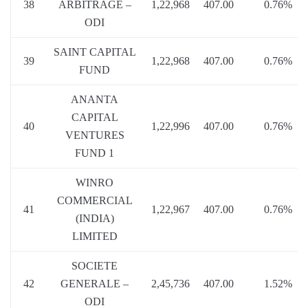
38
ARBITRAGE –
1,22,968
407.00
0.76%
ODI
SAINT CAPITAL
39
1,22,968
407.00
0.76%
FUND
ANANTA
CAPITAL
40
1,22,996
407.00
0.76%
VENTURES
FUND 1
WINRO
COMMERCIAL
41
1,22,967
407.00
0.76%
(INDIA)
LIMITED
SOCIETE
42
GENERALE –
2,45,736
407.00
1.52%
ODI