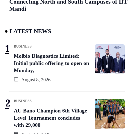
Connecting North and South Campuses of IIT
Mandi
LATEST NEWS
BUSINESS
Molbio Diagnostics Limited:
Initial public offering to open on
Monday,
August 8, 2026
BUSINESS
AU Bano Champion 6th Village
Level Tournament concludes
with 29,000