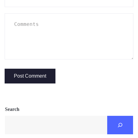
Search