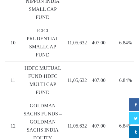
NIPPON INDIA
SMALL CAP
FUND
ICICI
PRUDENTIAL
10
11,05,632
407.00
6.84%
SMALLCAP
FUND
HDFC MUTUAL
FUND-HDFC
11
11,05,632
407.00
6.84%
MULTI CAP
FUND
GOLDMAN
SACHS FUNDS –
GOLDMAN
12
11,05,632
407.00
6.84%
SACHS INDIA
EQUITY