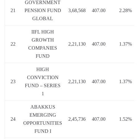
GOVERNMENT
21
PENSION FUND
3,68,568
407.00
2.28%
GLOBAL
IIFL HIGH
GROWTH
22
2,21,130
407.00
1.37%
COMPANIES
FUND
HIGH
CONVICTION
23
2,21,130
407.00
1.37%
FUND – SERIES
1
ABAKKUS
EMERGING
24
2,45,736
407.00
1.52%
OPPORTUNITIES
FUND I