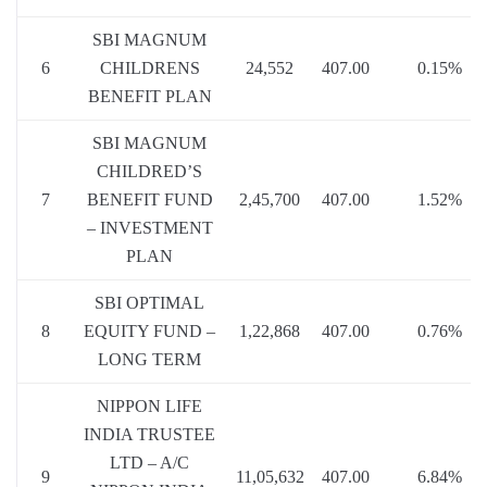
SBI MAGNUM
6
CHILDRENS
24,552
407.00
0.15%
BENEFIT PLAN
SBI MAGNUM
CHILDRED’S
7
BENEFIT FUND
2,45,700
407.00
1.52%
– INVESTMENT
PLAN
SBI OPTIMAL
8
EQUITY FUND –
1,22,868
407.00
0.76%
LONG TERM
NIPPON LIFE
INDIA TRUSTEE
LTD – A/C
9
11,05,632
407.00
6.84%