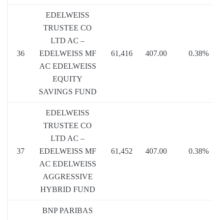
EDELWEISS
TRUSTEE CO
LTD AC –
36
EDELWEISS MF
61,416
407.00
0.38%
AC EDELWEISS
EQUITY
SAVINGS FUND
EDELWEISS
TRUSTEE CO
LTD AC –
37
EDELWEISS MF
61,452
407.00
0.38%
AC EDELWEISS
AGGRESSIVE
HYBRID FUND
BNP PARIBAS