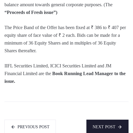
balance amount towards general corporate purposes. (The
“Proceeds of Fresh issue”)
The Price Band of the Offer has been fixed at ₹ 386 to ₹ 407 per
equity share of face value of ₹ 2 each. Bids can be made for a
minimum of 36 Equity Shares and in multiples of 36 Equity
Shares thereafter.
IIFL Securities Limited, ICICI Securities Limited and JM
Financial Limited are the
Book Running Lead Manager to the
issue.
PREVIOUS POST
NEXT POST