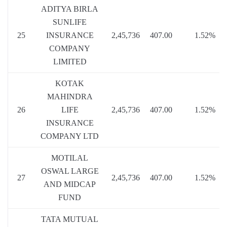
ADITYA BIRLA
SUNLIFE
25
INSURANCE
2,45,736
407.00
1.52%
COMPANY
LIMITED
KOTAK
MAHINDRA
26
LIFE
2,45,736
407.00
1.52%
INSURANCE
COMPANY LTD
MOTILAL
OSWAL LARGE
27
2,45,736
407.00
1.52%
AND MIDCAP
FUND
TATA MUTUAL