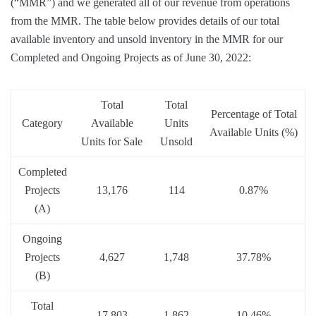
(“MMR”) and we generated all of our revenue from operations
from the MMR. The table below provides details of our total
available inventory and unsold inventory in the MMR for our
Completed and Ongoing Projects as of June 30, 2022:
Total
Total
Percentage of Total
Category
Available
Units
Available Units (%)
Units for Sale
Unsold
Completed
Projects
13,176
114
0.87%
(A)
Ongoing
Projects
4,627
1,748
37.78%
(B)
Total
17,803
1,862
10.46%