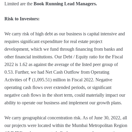
Limited are the
Book Running Lead Managers.
Risk to Investors:
We carry risk of high debt as our business is capital intensive and
requires signiﬁcant expenditure for real estate project
development, which we fund through ﬁnancing from banks and
other ﬁnancial institutions. Our Debt / Equity ratio for the Fiscal
2022 is 1.62 as against the average of the listed peer group of
0.53. Further, we had Net Cash Outﬂow from Operating
Activities of ₹ (1,095.51) million in Fiscal 2022. Negative
operating cash ﬂows over extended periods, or signiﬁcant
negative cash ﬂows in the short term, could materially impact our
ability to operate our business and implement our growth plans.
We carry geographical concentration risk. As of June 30, 2022, all
our projects were located within the Mumbai Metropolitan Region