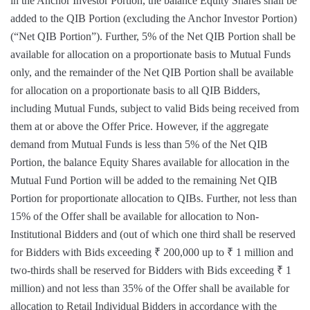
in the Anchor Investor Portion, the balance Equity Shares shall be
added to the QIB Portion (excluding the Anchor Investor Portion)
(“Net QIB Portion”). Further, 5% of the Net QIB Portion shall be
available for allocation on a proportionate basis to Mutual Funds
only, and the remainder of the Net QIB Portion shall be available
for allocation on a proportionate basis to all QIB Bidders,
including Mutual Funds, subject to valid Bids being received from
them at or above the Offer Price. However, if the aggregate
demand from Mutual Funds is less than 5% of the Net QIB
Portion, the balance Equity Shares available for allocation in the
Mutual Fund Portion will be added to the remaining Net QIB
Portion for proportionate allocation to QIBs. Further, not less than
15% of the Offer shall be available for allocation to Non-
Institutional Bidders and (out of which one third shall be reserved
for Bidders with Bids exceeding ₹ 200,000 up to ₹ 1 million and
two-thirds shall be reserved for Bidders with Bids exceeding ₹ 1
million) and not less than 35% of the Offer shall be available for
allocation to Retail Individual Bidders in accordance with the