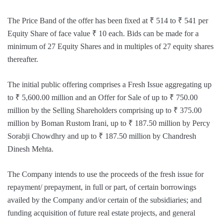
The Price Band of the offer has been fixed at ₹ 514 to ₹ 541 per
Equity Share of face value ₹ 10 each. Bids can be made for a
minimum of 27 Equity Shares and in multiples of 27 equity shares
thereafter.
The initial public offering comprises a Fresh Issue aggregating up
to ₹ 5,600.00 million and an Offer for Sale of up to ₹ 750.00
million by the Selling Shareholders comprising up to ₹ 375.00
million by Boman Rustom Irani, up to ₹ 187.50 million by Percy
Sorabji Chowdhry and up to ₹ 187.50 million by Chandresh
Dinesh Mehta.
The Company intends to use the proceeds of the fresh issue for
repayment/ prepayment, in full or part, of certain borrowings
availed by the Company and/or certain of the subsidiaries; and
funding acquisition of future real estate projects, and general