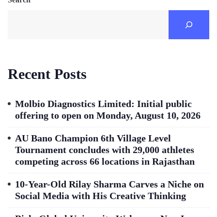
Recent Posts
Molbio Diagnostics Limited: Initial public
offering to open on Monday, August 10, 2026
AU Bano Champion 6th Village Level
Tournament concludes with 29,000 athletes
competing across 66 locations in Rajasthan
10-Year-Old Rilay Sharma Carves a Niche on
Social Media with His Creative Thinking