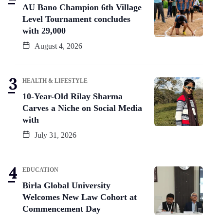
AU Bano Champion 6th Village
Level Tournament concludes
with 29,000
August 4, 2026
HEALTH & LIFESTYLE
10-Year-Old Rilay Sharma
Carves a Niche on Social Media
with
July 31, 2026
EDUCATION
Birla Global University
Welcomes New Law Cohort at
Commencement Day