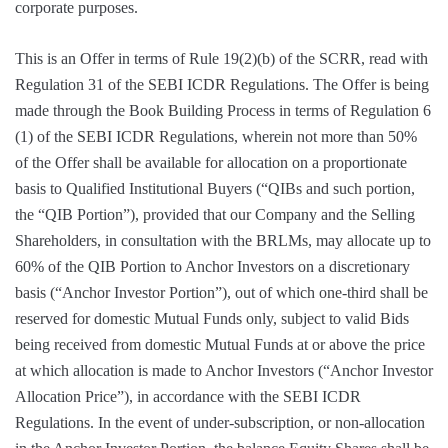
corporate purposes.
This is an Offer in terms of Rule 19(2)(b) of the SCRR, read with
Regulation 31 of the SEBI ICDR Regulations. The Offer is being
made through the Book Building Process in terms of Regulation 6
(1) of the SEBI ICDR Regulations, wherein not more than 50%
of the Offer shall be available for allocation on a proportionate
basis to Qualified Institutional Buyers (“QIBs and such portion,
the “QIB Portion”), provided that our Company and the Selling
Shareholders, in consultation with the BRLMs, may allocate up to
60% of the QIB Portion to Anchor Investors on a discretionary
basis (“Anchor Investor Portion”), out of which one-third shall be
reserved for domestic Mutual Funds only, subject to valid Bids
being received from domestic Mutual Funds at or above the price
at which allocation is made to Anchor Investors (“Anchor Investor
Allocation Price”), in accordance with the SEBI ICDR
Regulations. In the event of under-subscription, or non-allocation