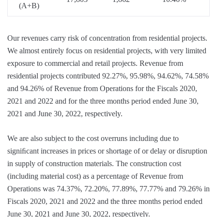
(A+B)
Our revenues carry risk of concentration from residential projects.
We almost entirely focus on residential projects, with very limited
exposure to commercial and retail projects. Revenue from
residential projects contributed 92.27%, 95.98%, 94.62%, 74.58%
and 94.26% of Revenue from Operations for the Fiscals 2020,
2021 and 2022 and for the three months period ended June 30,
2021 and June 30, 2022, respectively.
We are also subject to the cost overruns including due to
signiﬁcant increases in prices or shortage of or delay or disruption
in supply of construction materials. The construction cost
(including material cost) as a percentage of Revenue from
Operations was 74.37%, 72.20%, 77.89%, 77.77% and 79.26% in
Fiscals 2020, 2021 and 2022 and the three months period ended
June 30, 2021 and June 30, 2022, respectively.