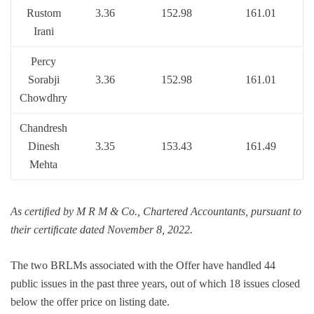
Rustom
3.36
152.98
161.01
Irani
Percy
Sorabji
3.36
152.98
161.01
Chowdhry
Chandresh
Dinesh
3.35
153.43
161.49
Mehta
As certiﬁed by M R M & Co., Chartered Accountants, pursuant to
their certiﬁcate dated November 8, 2022.
The two BRLMs associated with the Offer have handled 44
public issues in the past three years, out of which 18 issues closed
below the offer price on listing date.