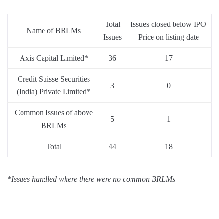
Total
Issues closed below IPO
Name of BRLMs
Issues
Price on listing date
Axis Capital Limited*
36
17
Credit Suisse Securities
3
0
(India) Private Limited*
Common Issues of above
5
1
BRLMs
Total
44
18
*Issues handled where there were no common BRLMs