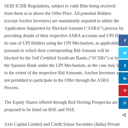
SEBI ICDR Regulations, subject to valid Bids being received
from them at or above the Offer Price. All potential Bidders
(except Anchor Investors) are mandatorily required to utilize the
Application Supported by Blocked Amount (“ASBA”) process by
providing details of their respective ASBA accounts and UPI ID
in case of UPI Bidders using the UPI Mechanism, as applicable,
pursuant to which their corresponding Bid Amount will be
blocked by the Self Certified Syndicate Banks (“SCSBs”) or by
the Sponsor Bank under the UPI Mechanism, as the case may be,
to the extent of the respective Bid Amounts. Anchor Investors are
not permitted to participate in the Offer through the ASBA
Process.
The Equity Shares offered through Red Herring Prospectus are
proposed to be listed on BSE and NSE.
Axis Capital Limited and Credit Suisse Securities (India) Private