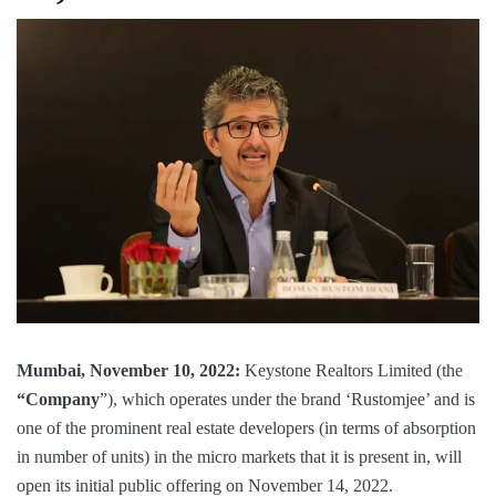
Mumbai, November 10, 2022:
Keystone Realtors Limited (the
“Company
”), which operates under the brand ‘Rustomjee’ and is
one of the prominent real estate developers (in terms of absorption
in number of units) in the micro markets that it is present in, will
open its initial public offering on November 14, 2022.