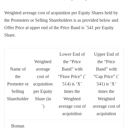
Weighted average cost of acquisition per Equity Shares held by
the Promoters or Selling Shareholders is as provided below and
Offer Price at upper end of the Price Band is `541 per Equity
Share.
Lower End of
Upper End of
Weighted
the “Price
the “Price
Name of
average
Band” with
Band” with
the
cost of
“Floor Price” (`
“Cap Price” (`
Promoter or
acquisition
514) is ‘X’
541) is ‘X’
Selling
per Equity
times the
times the
Shareholder
Share (in
Weighted
Weighted
`)
average cost of
average cost of
acquisition
acquisition
Boman