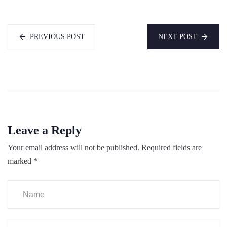
PREVIOUS POST
NEXT POST
Leave a Reply
Your email address will not be published.
Required fields are
marked
*