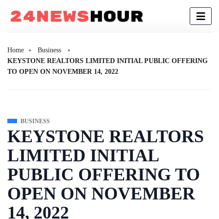
Home
Business
KEYSTONE REALTORS LIMITED INITIAL PUBLIC OFFERING
TO OPEN ON NOVEMBER 14, 2022
BUSINESS
KEYSTONE REALTORS
LIMITED INITIAL
PUBLIC OFFERING TO
OPEN ON NOVEMBER
14, 2022