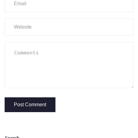
Search