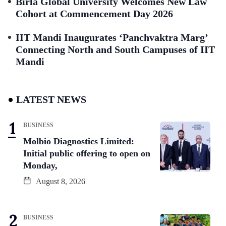
Birla Global University Welcomes New Law
Cohort at Commencement Day 2026
IIT Mandi Inaugurates ‘Panchvaktra Marg’
Connecting North and South Campuses of IIT
Mandi
LATEST NEWS
BUSINESS
Molbio Diagnostics Limited:
Initial public offering to open on
Monday,
August 8, 2026
BUSINESS