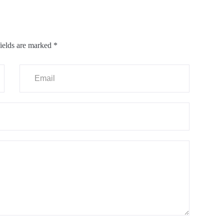
ields are marked
*