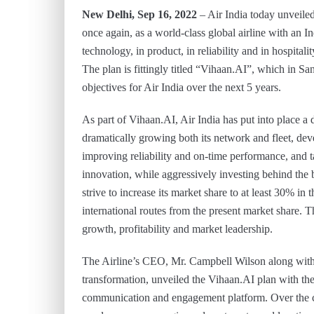
New Delhi, Sep 16, 2022
– Air India today unveiled 
once again, as a world-class global airline with an In
technology, in product, in reliability and in hospitalit
The plan is fittingly titled “Vihaan.AI”, which in San
objectives for Air India over the next 5 years.
As part of Vihaan.AI, Air India has put into place a
dramatically growing both its network and fleet, de
improving reliability and on-time performance, and ta
innovation, while aggressively investing behind the be
strive to increase its market share to at least 30% in
international routes from the present market share. T
growth, profitability and market leadership.
The Airline’s CEO, Mr. Campbell Wilson along with
transformation, unveiled the Vihaan.AI plan with the
communication and engagement platform. Over the 