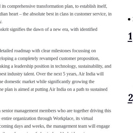
its comprehensive transformation plan, to establish itself,
dian heart – the absolute best in class in customer service, in
y.
skrit signifies the dawn of a new era, with identified
 detailed roadmap with clear milestones focussing on
veloping a completely revamped customer proposition,
king a leadership position in technology, sustainability, and
st industry talent. Over the next 5 years, Air India will
 the domestic market while significantly growing the
he plan is aimed at putting Air India on a path to sustained
 senior management members who are together driving this
 entire organization through Workplace, its virtual
coming days and weeks, the management team will engage