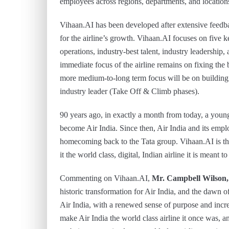
employees across regions, departments, and locations
Vihaan.AI has been developed after extensive feedba
for the airline’s growth. Vihaan.AI focuses on five k
operations, industry-best talent, industry leadership,
immediate focus of the airline remains on fixing the 
more medium-to-long term focus will be on building 
industry leader (Take Off & Climb phases).
90 years ago, in exactly a month from today, a young 
become Air India. Since then, Air India and its emp
homecoming back to the Tata group. Vihaan.AI is th
it the world class, digital, Indian airline it is meant to
Commenting on Vihaan.AI,
Mr. Campbell Wilson
historic transformation for Air India, and the dawn 
Air India, with a renewed sense of purpose and inc
make Air India the world class airline it once was, a