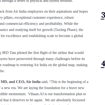
 through a series of physical and hybrid sessions.
ck from Air India employees on their aspirations and hopes
ey pillars, exceptional customer experience, robust
 and commercial efficiency and profitability. While the
basics and readying itself for growth (Taxiing Phase), the
for excellence and establishing scale to become a global
JRD Tata piloted the first flight of the airline that would
loyees have persevered through many challenges before its
e roadmap to restoring Air India on the global map, making
 be.
, MD, and CEO, Air India
said, “This is the beginning of a
of a new era. We are laying the foundation for a brave new
redible momentum. Vihaan.AI is our transformation plan to
nd that it deserves to be again. We are absolutely focussed