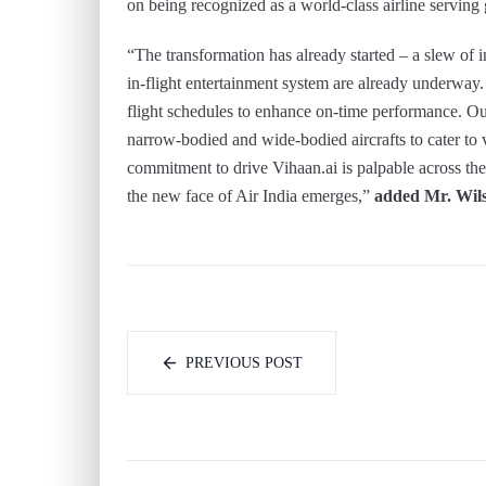
on being recognized as a world-class airline serving
“The transformation has already started – a slew of ini
in-flight entertainment system are already underway
flight schedules to enhance on-time performance. Ou
narrow-bodied and wide-bodied aircrafts to cater to
commitment to drive Vihaan.ai is palpable across the
the new face of Air India emerges,”
added Mr. Wil
PREVIOUS POST