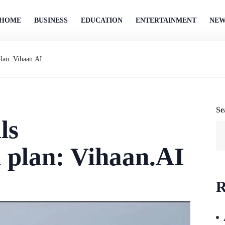
HOME
BUSINESS
EDUCATION
ENTERTAINMENT
NEW
plan: Vihaan.AI
Se
ls
 plan: Vihaan.AI
R