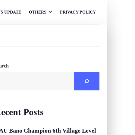
S UPDATE
OTHERS
PRIVACY POLICY
Open
menu
arch
ecent Posts
AU Bano Champion 6th Village Level