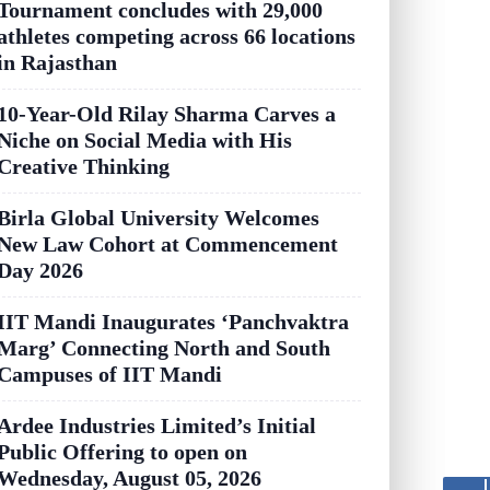
Tournament concludes with 29,000
athletes competing across 66 locations
in Rajasthan
10-Year-Old Rilay Sharma Carves a
Niche on Social Media with His
Creative Thinking
Birla Global University Welcomes
New Law Cohort at Commencement
Day 2026
IIT Mandi Inaugurates ‘Panchvaktra
Marg’ Connecting North and South
Campuses of IIT Mandi
Ardee Industries Limited’s Initial
Public Offering to open on
Wednesday, August 05, 2026