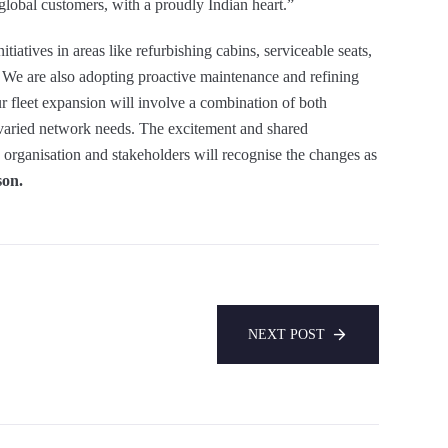
 global customers, with a proudly Indian heart.”
tiatives in areas like refurbishing cabins, serviceable seats,
. We are also adopting proactive maintenance and refining
r fleet expansion will involve a combination of both
 varied network needs. The excitement and shared
 organisation and stakeholders will recognise the changes as
son.
NEXT POST