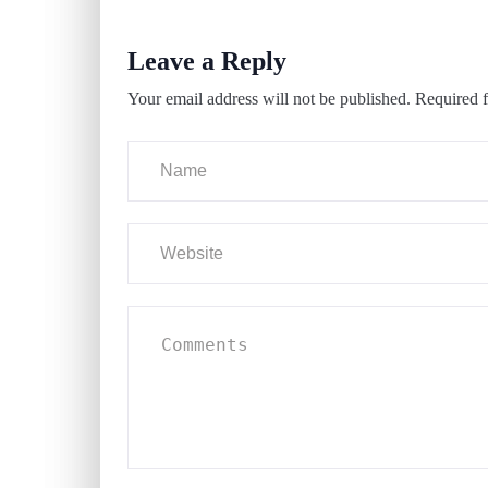
Leave a Reply
Your email address will not be published.
Required f