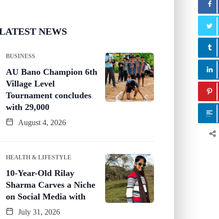
LATEST NEWS
BUSINESS
AU Bano Champion 6th
Village Level
Tournament concludes
with 29,000
August 4, 2026
HEALTH & LIFESTYLE
10-Year-Old Rilay
Sharma Carves a Niche
on Social Media with
July 31, 2026