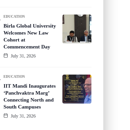
EDUCATION
Birla Global University
Welcomes New Law
Cohort at
Commencement Day
July 31, 2026
EDUCATION
IIT Mandi Inaugurates
‘Panchvaktra Marg’
Connecting North and
South Campuses
July 31, 2026