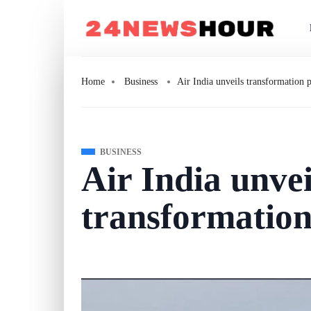
Home
Business
Air India unveils transformation 
BUSINESS
Air India unvei
transformation