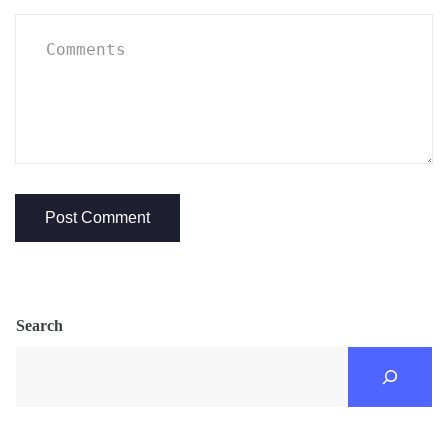
Search