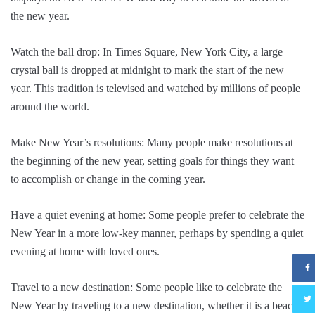
the new year.
Watch the ball drop: In Times Square, New York City, a large
crystal ball is dropped at midnight to mark the start of the new
year. This tradition is televised and watched by millions of people
around the world.
Make New Year’s resolutions: Many people make resolutions at
the beginning of the new year, setting goals for things they want
to accomplish or change in the coming year.
Have a quiet evening at home: Some people prefer to celebrate the
New Year in a more low-key manner, perhaps by spending a quiet
evening at home with loved ones.
Travel to a new destination: Some people like to celebrate the
New Year by traveling to a new destination, whether it is a beach,