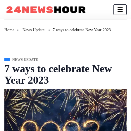
Home
News Update
7 ways to celebrate New Year 2023
NEWS UPDATE
7 ways to celebrate New
Year 2023