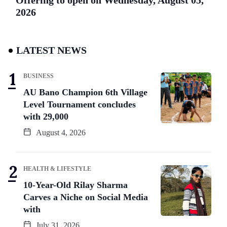
2026
LATEST NEWS
BUSINESS
AU Bano Champion 6th Village
Level Tournament concludes
with 29,000
August 4, 2026
HEALTH & LIFESTYLE
10-Year-Old Rilay Sharma
Carves a Niche on Social Media
with
July 31, 2026