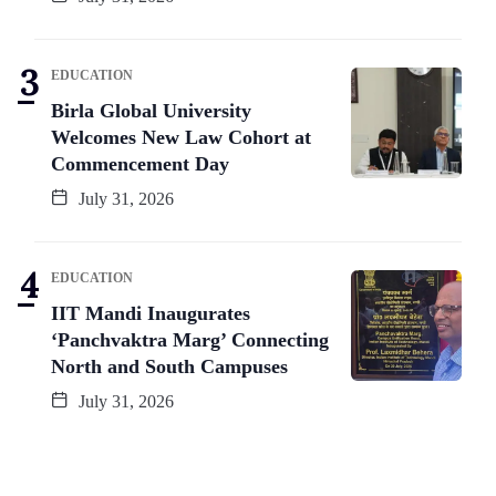
EDUCATION
Birla Global University
Welcomes New Law Cohort at
Commencement Day
July 31, 2026
EDUCATION
IIT Mandi Inaugurates
‘Panchvaktra Marg’ Connecting
North and South Campuses
July 31, 2026