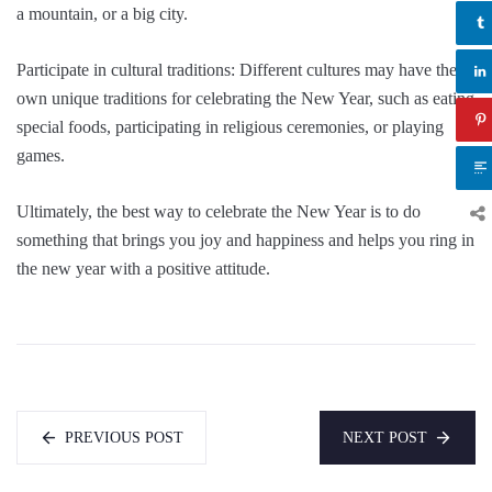
a mountain, or a big city.
Participate in cultural traditions: Different cultures may have their
own unique traditions for celebrating the New Year, such as eating
special foods, participating in religious ceremonies, or playing
games.
Ultimately, the best way to celebrate the New Year is to do
something that brings you joy and happiness and helps you ring in
the new year with a positive attitude.
PREVIOUS POST
NEXT POST