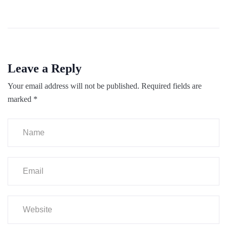
Leave a Reply
Your email address will not be published.
Required fields are
marked
*