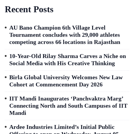
Recent Posts
AU Bano Champion 6th Village Level
Tournament concludes with 29,000 athletes
competing across 66 locations in Rajasthan
10-Year-Old Rilay Sharma Carves a Niche on
Social Media with His Creative Thinking
Birla Global University Welcomes New Law
Cohort at Commencement Day 2026
IIT Mandi Inaugurates ‘Panchvaktra Marg’
Connecting North and South Campuses of IIT
Mandi
Ardee Industries Limited’s Initial Public
Offering to open on Wednesday, August 05,