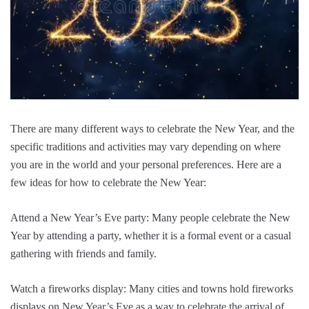
There are many different ways to celebrate the New Year, and the
specific traditions and activities may vary depending on where
you are in the world and your personal preferences. Here are a
few ideas for how to celebrate the New Year:
Attend a New Year’s Eve party: Many people celebrate the New
Year by attending a party, whether it is a formal event or a casual
gathering with friends and family.
Watch a fireworks display: Many cities and towns hold fireworks
displays on New Year’s Eve as a way to celebrate the arrival of