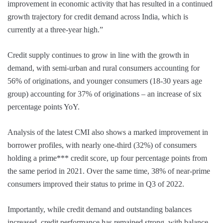
improvement in economic activity that has resulted in a continued
growth trajectory for credit demand across India, which is
currently at a three-year high.”
Credit supply continues to grow in line with the growth in
demand, with semi-urban and rural consumers accounting for
56% of originations, and younger consumers (18-30 years age
group) accounting for 37% of originations – an increase of six
percentage points YoY.
Analysis of the latest CMI also shows a marked improvement in
borrower profiles, with nearly one-third (32%) of consumers
holding a prime*** credit score, up four percentage points from
the same period in 2021. Over the same time, 38% of near-prime
consumers improved their status to prime in Q3 of 2022.
Importantly, while credit demand and outstanding balances
increased, credit performance has remained strong, with balance-