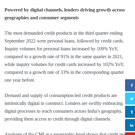
Powered by digital channels, lenders driving growth across
geographies and consumer segments
The most demanded credit products in the third quarter ending
September 2022 were personal loans, followed by credit cards.
Inquiry volumes for personal loans increased by 109% YoY,
compared to a growth rate of 91% in the same quarter in 2021,
while inquiry volumes for credit cards increased by 102% YoY,
compared to a growth rate of 33% in the corresponding quarter
one year before.
Demand and supply of consumption-led credit products are
intrinsically digital in construct. Lenders are swiftly embracing
digital processes to reach consumers across India’s geography,
providing them access to credit through digital channels.
Analyses of the CMI at a geographic-level shows that credit reach