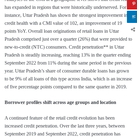
has expanded in regions that were historically underserved. For
instance, Uttar Pradesh has shown the strongest improvement in
credit health with a CMI value of 102, an improvement of 19
points YoY. Overall loan originations of retail loans in Uttar
Pradesh comprised just over a quarter (26%) that were provided to
new-to-credit (NTC) consumers. Credit penetration** in Uttar
Pradesh is steadily increasing, reaching 13% in the quarter ending
September 2022 from 11% during the same period in the previous
year. Uttar Pradesh’s share of consumer durable loans has grown
to be 9% of all loans of this type across India, which is an increase
of five percentage points compared to the same quarter in 2019.
Borrower profiles shift across age groups and location
A continued feature of the retail credit evolution has been
increased credit penetration. Over the last three years, between
September 2019 and September 2022, credit penetration has