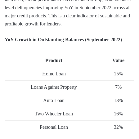
level delinquencies improving YoY in September 2022 across all
major credit products. This is a clear indicator of sustainable and
profitable growth for lenders.
YoY Growth in Outstanding Balances (September 2022)
Product
Value
Home Loan
15%
Loans Against Property
7%
Auto Loan
18%
Two Wheeler Loan
16%
Personal Loan
32%