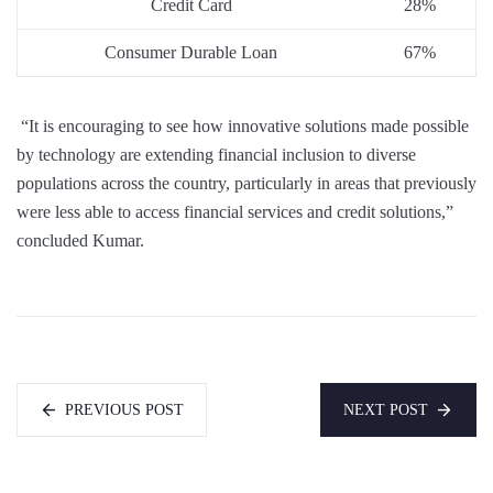
Credit Card
28%
Consumer Durable Loan
67%
“It is encouraging to see how innovative solutions made possible
by technology are extending financial inclusion to diverse
populations across the country, particularly in areas that previously
were less able to access financial services and credit solutions,”
concluded Kumar.
PREVIOUS POST
NEXT POST