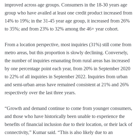
improved across age groups. Consumers in the 18-30 years age
group who have availed at least one credit product increased from
14% to 19%; in the 31-45 year age group, it increased from 26%
to 35%; and from 23% to 32% among the 46+ year cohort.
From a location perspective, most inquiries (31%) still come from
metro areas, but this proportion is slowly declining. Conversely,
the number of inquiries emanating from rural areas has increased
by one percentage point each year, from 20% in September 2020
to 22% of all inquiries in September 2022. Inquiries from urban
and semi-urban areas have remained consistent at 21% and 26%
respectively over the last three years.
“Growth and demand continue to come from younger consumers,
and those who have historically been unable to experience the
benefits of financial inclusion due to their location, or their lack of
connectivity,” Kumar said. “This is also likely due to an