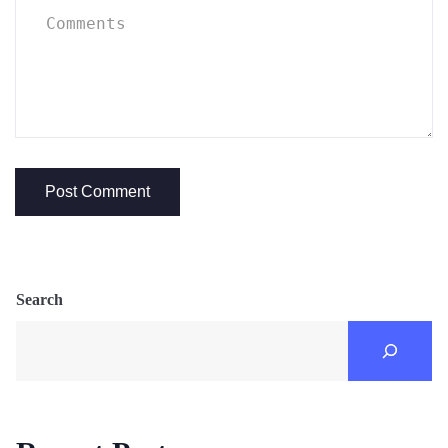
Search