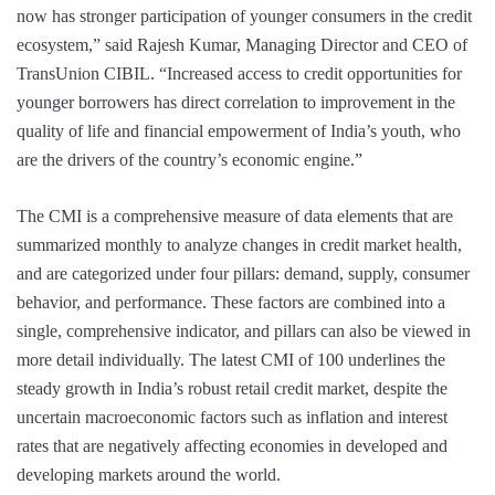
now has stronger participation of younger consumers in the credit
ecosystem,” said Rajesh Kumar, Managing Director and CEO of
TransUnion CIBIL. “Increased access to credit opportunities for
younger borrowers has direct correlation to improvement in the
quality of life and financial empowerment of India’s youth, who
are the drivers of the country’s economic engine.”
The CMI is a comprehensive measure of data elements that are
summarized monthly to analyze changes in credit market health,
and are categorized under four pillars: demand, supply, consumer
behavior, and performance. These factors are combined into a
single, comprehensive indicator, and pillars can also be viewed in
more detail individually. The latest CMI of 100 underlines the
steady growth in India’s robust retail credit market, despite the
uncertain macroeconomic factors such as inflation and interest
rates that are negatively affecting economies in developed and
developing markets around the world.