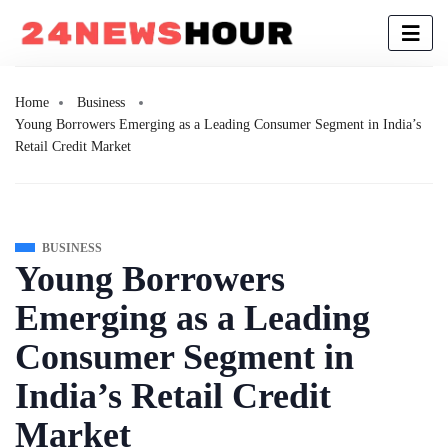
Home
Business
Young Borrowers Emerging as a Leading Consumer Segment in India’s
Retail Credit Market
BUSINESS
Young Borrowers
Emerging as a Leading
Consumer Segment in
India’s Retail Credit
Market