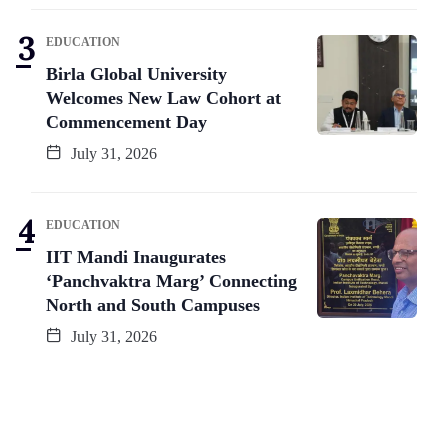
EDUCATION
Birla Global University
Welcomes New Law Cohort at
Commencement Day
July 31, 2026
EDUCATION
IIT Mandi Inaugurates
‘Panchvaktra Marg’ Connecting
North and South Campuses
July 31, 2026