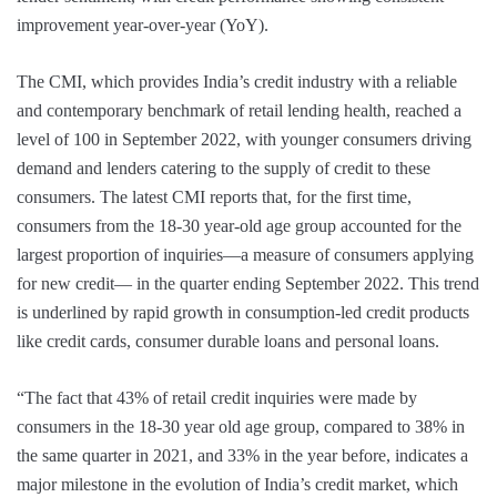
improvement year-over-year (YoY).
The CMI, which provides India’s credit industry with a reliable
and contemporary benchmark of retail lending health, reached a
level of 100 in September 2022, with younger consumers driving
demand and lenders catering to the supply of credit to these
consumers. The latest CMI reports that, for the first time,
consumers from the 18-30 year-old age group accounted for the
largest proportion of inquiries—a measure of consumers applying
for new credit— in the quarter ending September 2022. This trend
is underlined by rapid growth in consumption-led credit products
like credit cards, consumer durable loans and personal loans.
“The fact that 43% of retail credit inquiries were made by
consumers in the 18-30 year old age group, compared to 38% in
the same quarter in 2021, and 33% in the year before, indicates a
major milestone in the evolution of India’s credit market, which