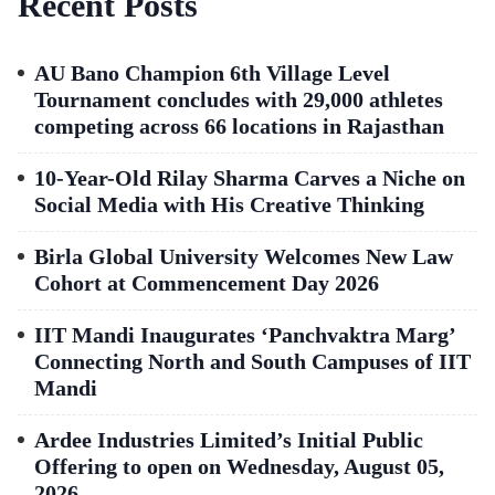
Recent Posts
AU Bano Champion 6th Village Level
Tournament concludes with 29,000 athletes
competing across 66 locations in Rajasthan
10-Year-Old Rilay Sharma Carves a Niche on
Social Media with His Creative Thinking
Birla Global University Welcomes New Law
Cohort at Commencement Day 2026
IIT Mandi Inaugurates ‘Panchvaktra Marg’
Connecting North and South Campuses of IIT
Mandi
Ardee Industries Limited’s Initial Public
Offering to open on Wednesday, August 05,
2026