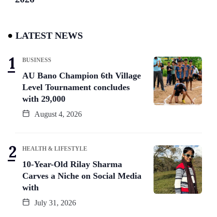
LATEST NEWS
BUSINESS
AU Bano Champion 6th Village
Level Tournament concludes
with 29,000
August 4, 2026
HEALTH & LIFESTYLE
10-Year-Old Rilay Sharma
Carves a Niche on Social Media
with
July 31, 2026