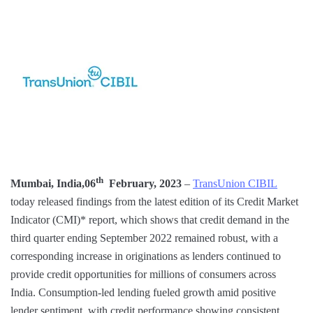
th
Mumbai, India,06
February, 2023
–
TransUnion CIBIL
today released findings from the latest edition of its Credit Market
Indicator (CMI)* report, which shows that credit demand in the
third quarter ending September 2022 remained robust, with a
corresponding increase in originations as lenders continued to
provide credit opportunities for millions of consumers across
India. Consumption-led lending fueled growth amid positive
lender sentiment, with credit performance showing consistent