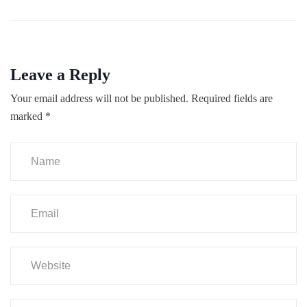
Leave a Reply
Your email address will not be published.
Required fields are
marked
*