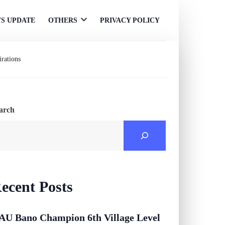
S UPDATE
OTHERS
PRIVACY POLICY
Open
menu
rations
arch
ecent Posts
AU Bano Champion 6th Village Level