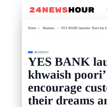
Home
Business
YES BANK launches ‘Karo har khw
BUSINESS
YES BANK lau
khwaish poori’
encourage cust
their dreams a