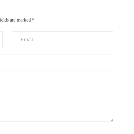
ields are marked
*