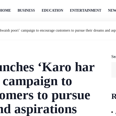
HOME
BUSINESS
EDUCATION
ENTERTAINMENT
NEW
aish poori’ campaign to encourage customers to pursue their dreams and aspi
Se
nches ‘Karo har
 campaign to
omers to pursue
R
nd aspirations