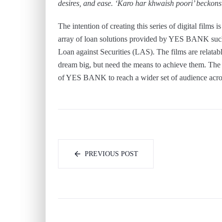
desires, and ease. ‘Karo har khwaish poori’ beckons p
The intention of creating this series of digital films 
array of loan solutions provided by YES BANK suc
Loan against Securities (LAS). The films are relatab
dream big, but need the means to achieve them. The 
of YES BANK to reach a wider set of audience acros
PREVIOUS POST