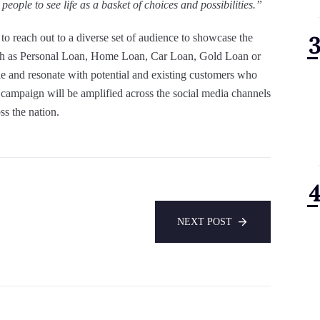
eople to see life as a basket of choices and possibilities.”
is to reach out to a diverse set of audience to showcase the
h as Personal Loan, Home Loan, Car Loan, Gold Loan or
le and resonate with potential and existing customers who
campaign will be amplified across the social media channels
s the nation.
NEXT POST