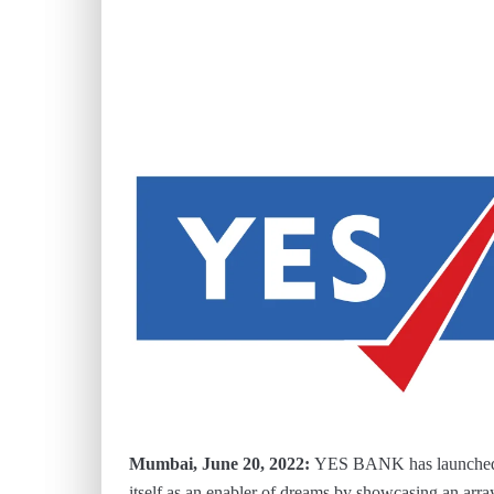
Mumbai, June 20, 2022:
YES BANK has launched a
itself as an enabler of dreams by showcasing an arra