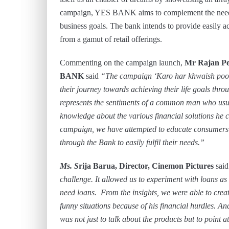
campaign, YES BANK aims to complement the needs a
business goals. The bank intends to provide easily acc
from a gamut of retail offerings.
Commenting on the campaign launch,
Mr Rajan Pe
BANK
said
“The campaign ‘Karo har khwaish poori’
their journey towards achieving their life goals thr
represents the sentiments of a common man who usual
knowledge about the various financial solutions he 
campaign, we have attempted to educate consumers on
through the Bank to easily fulfil their needs.”
Ms. S
rija Barua, Director, Cinemon Pictures
said
challenge. It allowed us to experiment with loans as
need loans. From the insights, we were able to create
funny situations because of his financial hurdles. An
was not just to talk about the products but to point a