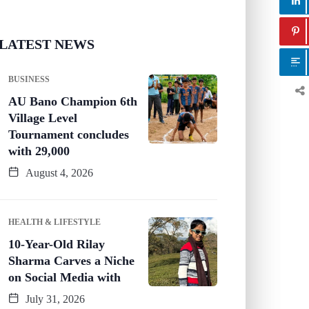
LATEST NEWS
BUSINESS
AU Bano Champion 6th
Village Level
Tournament concludes
with 29,000
August 4, 2026
HEALTH & LIFESTYLE
10-Year-Old Rilay
Sharma Carves a Niche
on Social Media with
July 31, 2026