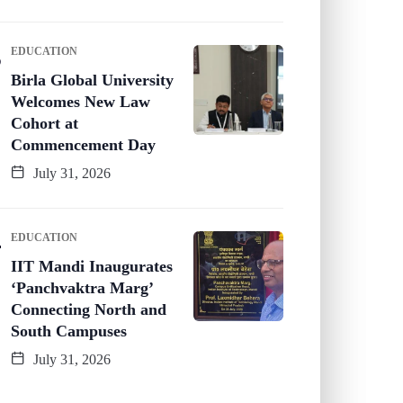
EDUCATION
Birla Global University
Welcomes New Law
Cohort at
Commencement Day
July 31, 2026
EDUCATION
IIT Mandi Inaugurates
‘Panchvaktra Marg’
Connecting North and
South Campuses
July 31, 2026