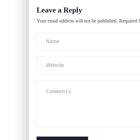
Leave a Reply
Your email address will not be published.
Required f