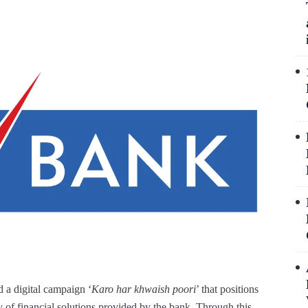
 digital campaign ‘
Karo har khwaish poori
’ that positions
y of financial solutions provided by the bank. Through this