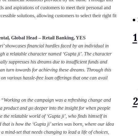
nd aspirations of customers to meet their personal and
essible solutions, allowing customers to select their right fit
ntal, Global Head – Retail Banking, YES
 showcases financial hurdles faced by an individual in
ough a relatable character named ‘Gupta ji’. The character
ly suppresses his dreams due to insufficient funds and
can turn towards for achieving these dreams. Through this
 various hassle-free loan offerings that one can avail
“Working on the campaign was a refreshing change and
 a product and go deeper into the insight for when people
 the relatable world of ‘Gupta ji’, who finds himself in
d that is how the ‘Gupta ji’ series was born, where our idea
t a mind-set that needs changing to lead a life of choices,