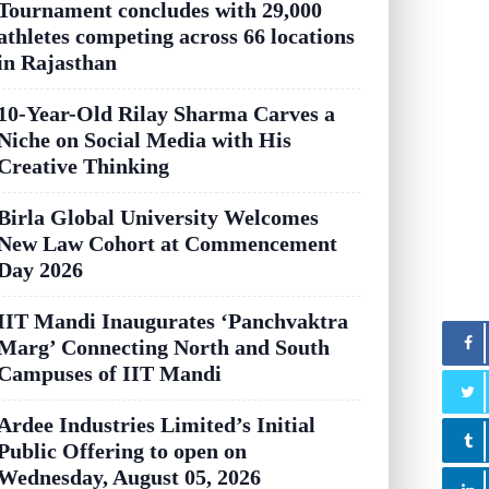
Tournament concludes with 29,000
athletes competing across 66 locations
in Rajasthan
10-Year-Old Rilay Sharma Carves a
Niche on Social Media with His
Creative Thinking
Birla Global University Welcomes
New Law Cohort at Commencement
Day 2026
IIT Mandi Inaugurates ‘Panchvaktra
Marg’ Connecting North and South
Campuses of IIT Mandi
Ardee Industries Limited’s Initial
Public Offering to open on
Wednesday, August 05, 2026