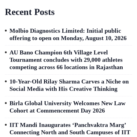
Recent Posts
Molbio Diagnostics Limited: Initial public
offering to open on Monday, August 10, 2026
AU Bano Champion 6th Village Level
Tournament concludes with 29,000 athletes
competing across 66 locations in Rajasthan
10-Year-Old Rilay Sharma Carves a Niche on
Social Media with His Creative Thinking
Birla Global University Welcomes New Law
Cohort at Commencement Day 2026
IIT Mandi Inaugurates ‘Panchvaktra Marg’
Connecting North and South Campuses of IIT