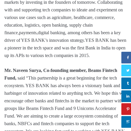
markets by investing in the founders of tomorrow. Collaborating
with and supporting tech companies to ideate and experiment on
various use cases such as agriculture, healthcare, commerce,
education, logistics, open banking, supply chain
finance,payments,digital banking, among others has been a key
driver of YES BANK’s innovation strategy.YES BANK has been
a pioneer in the tech space and was the first Bank in India to open
up its APIs to various tech companies in 2015.
Mr. Naveen Surya, Co-founding member, Beams Fintech
Fund,
said “This partnership is a great beginning for the tech
ecosystem. YES BANK has always been a visionary bank and a
harbinger of innovation related to anything tech. We hope this will
encourage other banks and fintechs in the market to partner with
groups like Beams Fintech Fund and 9 Unicorns Accelerator
Fund. We are aiming to create a large ecosystem consisting of
banks, NBFCs and fintech companies to support the tech