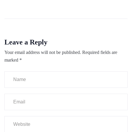
Leave a Reply
Your email address will not be published.
Required fields are
marked
*