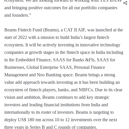
ecosystem. We are looking forward to working with YES BANK
and bringing positive outcomes for all our portfolio companies
and founders.”
Beams Fintech Fund (Beams), a CAT II AIF, was launched at the
start of 2022 with a mission to build India’s largest fintech
ecosystem. It will be actively investing in innovative technology
companies at growth stages in the fintech space in India including
in the Embedded Finance, SAAS for Banks &FIs, SAAS for
Businesses, Global Enterprise SAAS, Personal Finance
Management and Neo Banking space. Beams brings a strong
value add approach towards investing as it has been building an
ecosystem of fintech players, banks, and NBFCs. Due to its clear
vision and ambition, Beams continues to add key strategic
investors and leading financial institutions from India and
internationally to its roster of investors. Beams is targeting to
deploy US$ 180 mn across 10 to 12 investments over the next
three years in Series B and C rounds of companies.