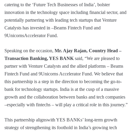
catering to the ‘Future Tech Businesses of India’, bolster
innovation in the technology space including financial sector, and
potentially partnering with leading tech startups that Venture
Catalysts has invested in –Beams Fintech Fund and
9UnicornsAccelerator Fund.
Speaking on the occasion,
Mr. Ajay Rajan, Country Head –
Transaction Banking, YES BANK
said, “We are pleased to
partner with Venture Catalysts and the allied platforms – Beams
Fintech Fund and 9Unicorns Accelerator Fund. We believe that
this partnership is a step in the direction to becoming the go-to-
bank for technology startups. India is at the cusp of a massive
growth and the collaboration between banks and tech companies
–especially with fintechs – will play a critical role in this journey.”
This partnership alignswith YES BANKs’ long-term growth
strategy of strengthening its foothold in India’s growing tech