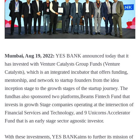
Mumbai, Aug 19, 2022:
YES BANK announced today that it
has invested with Venture Catalysts Group Funds (Venture
Catalysts), which is an integrated incubator that offers funding,
mentorship, and network to startup founders from the idea
inception stage to the growth stages of the startup journey. The
fundhas also sponsored two platforms,Beams Fintech Fund that
invests in growth Stage companies operating at the intersection of
Financial Services and Technology, and 9 Unicorns Accelerator
Fund that is an early stage sector agnostic investor.
With these investments, YES BANKaims to further its mission of