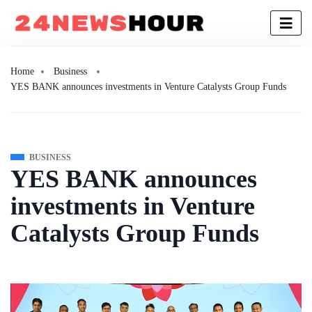
Home
Business
YES BANK announces investments in Venture Catalysts Group Funds
BUSINESS
YES BANK announces
investments in Venture
Catalysts Group Funds