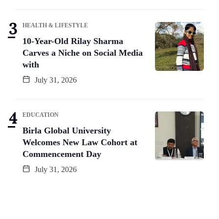
HEALTH & LIFESTYLE
10-Year-Old Rilay Sharma
Carves a Niche on Social Media
with
July 31, 2026
EDUCATION
Birla Global University
Welcomes New Law Cohort at
Commencement Day
July 31, 2026