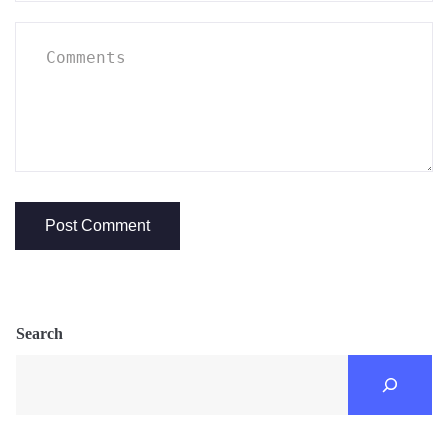
Search