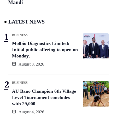
Mandi
LATEST NEWS
BUSINESS
Molbio Diagnostics Limited:
Initial public offering to open on
Monday,
August 8, 2026
BUSINESS
AU Bano Champion 6th Village
Level Tournament concludes
with 29,000
August 4, 2026