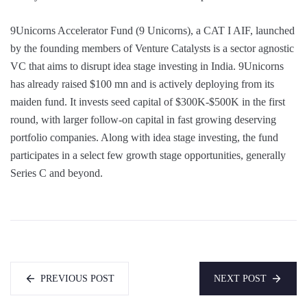
9Unicorns Accelerator Fund (9 Unicorns), a CAT I AIF, launched
by the founding members of Venture Catalysts is a sector agnostic
VC that aims to disrupt idea stage investing in India. 9Unicorns
has already raised $100 mn and is actively deploying from its
maiden fund. It invests seed capital of $300K-$500K in the first
round, with larger follow-on capital in fast growing deserving
portfolio companies. Along with idea stage investing, the fund
participates in a select few growth stage opportunities, generally
Series C and beyond.
PREVIOUS POST
NEXT POST