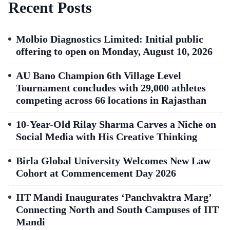
Recent Posts
Molbio Diagnostics Limited: Initial public
offering to open on Monday, August 10, 2026
AU Bano Champion 6th Village Level
Tournament concludes with 29,000 athletes
competing across 66 locations in Rajasthan
10-Year-Old Rilay Sharma Carves a Niche on
Social Media with His Creative Thinking
Birla Global University Welcomes New Law
Cohort at Commencement Day 2026
IIT Mandi Inaugurates ‘Panchvaktra Marg’
Connecting North and South Campuses of IIT
Mandi