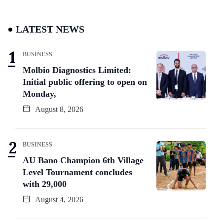
LATEST NEWS
BUSINESS
Molbio Diagnostics Limited:
Initial public offering to open on
Monday,
August 8, 2026
BUSINESS
AU Bano Champion 6th Village
Level Tournament concludes
with 29,000
August 4, 2026