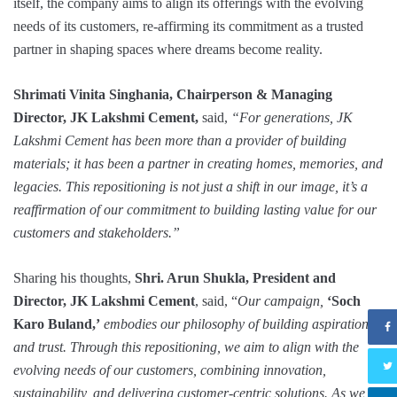
itself, the company aims to align its offerings with the evolving
needs of its customers, re-affirming its commitment as a trusted
partner in shaping spaces where dreams become reality.
Shrimati Vinita Singhania, Chairperson & Managing
Director, JK Lakshmi Cement,
said,
“For generations, JK
Lakshmi Cement has been more than a provider of building
materials; it has been a partner in creating homes, memories, and
legacies. This repositioning is not just a shift in our image, it’s a
reaffirmation of our commitment to building lasting value for our
customers and stakeholders.”
Sharing his thoughts,
Shri. Arun Shukla, President and
Director, JK Lakshmi Cement
, said, “
Our campaign,
‘Soch
Karo Buland,’
embodies our philosophy of building aspirations
and trust. Through this repositioning, we aim to align with the
evolving needs of our customers, combining innovation,
sustainability, and delivering customer-centric solutions. As we