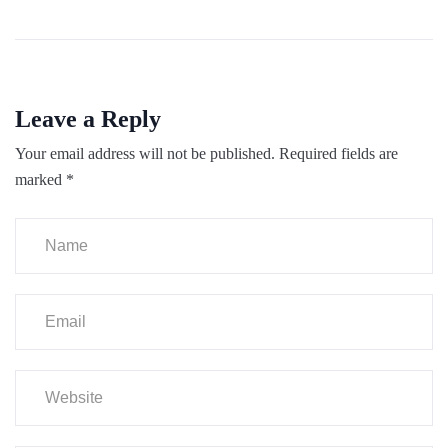
Leave a Reply
Your email address will not be published.
Required fields are
marked
*