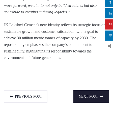
move forward, we aim to not only build structures but also
contribute to creating enduring legacies.”
JK Lakshmi Cement’s new identity reflects its strategic focus on
sustainable growth and customer satisfaction, with a goal to
achieve 30 million metric tonnes of capacity by 2030. The
repositioning emphasizes the company’s commitment to
sustainability, highlighting its responsibility towards the
environment and future generations.
PREVIOUS POST
NEXT POST