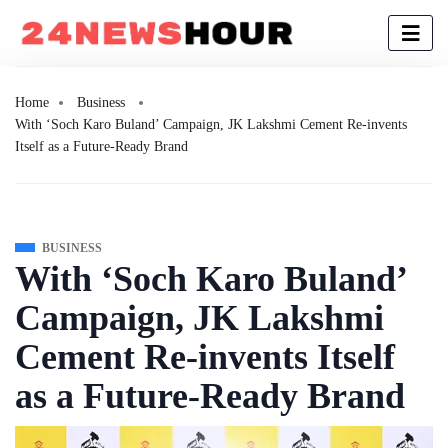
Home
Business
With ‘Soch Karo Buland’ Campaign, JK Lakshmi Cement Re-invents
Itself as a Future-Ready Brand
BUSINESS
With ‘Soch Karo Buland’
Campaign, JK Lakshmi
Cement Re-invents Itself
as a Future-Ready Brand