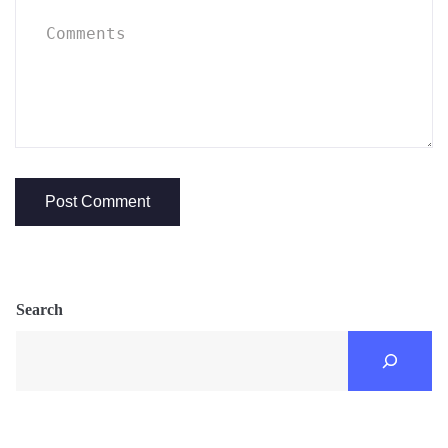
Search