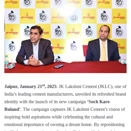
st
Jaipur, January 21
, 2025
: JK Lakshmi Cement (JKLC), one of
India’s leading cement manufacturers, unveiled its refreshed brand
identity with the launch of its new campaign
‘Soch Karo
Buland’
. The campaign captures JK Lakshmi Cement’s vision of
inspiring bold aspirations while celebrating the cultural and
emotional importance of owning a dream home. By repositioning