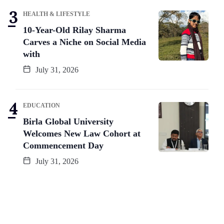
HEALTH & LIFESTYLE
10-Year-Old Rilay Sharma
Carves a Niche on Social Media
with
July 31, 2026
EDUCATION
Birla Global University
Welcomes New Law Cohort at
Commencement Day
July 31, 2026