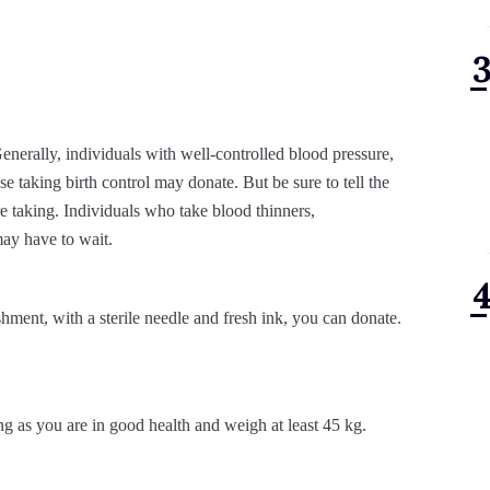
nerally, individuals with well-controlled blood pressure,
se taking birth control may donate. But be sure to tell the
e taking. Individuals who take blood thinners,
may have to wait.
ishment, with a sterile needle and fresh ink, you can donate.
g as you are in good health and weigh at least 45 kg.