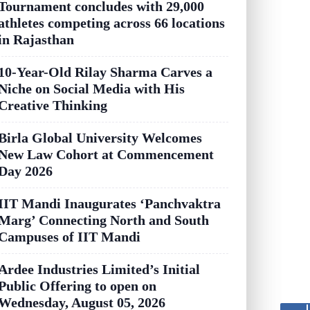
Tournament concludes with 29,000
athletes competing across 66 locations
in Rajasthan
10-Year-Old Rilay Sharma Carves a
Niche on Social Media with His
Creative Thinking
Birla Global University Welcomes
New Law Cohort at Commencement
Day 2026
IIT Mandi Inaugurates ‘Panchvaktra
Marg’ Connecting North and South
Campuses of IIT Mandi
Ardee Industries Limited’s Initial
Public Offering to open on
Wednesday, August 05, 2026