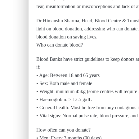
fear, misinformation or misconceptions and lack of 
Dr Himanshu Sharma, Head, Blood Centre & Transfus
light on blood donation, addressing who can donate, 
blood donation on saving lives.
Who can donate blood?
Blood Banks have strict guidelines to keep donors and
if:
• Age: Between 18 and 65 years
• Sex: Both male and female
• Weight: minimum 45kg (some centres will require
• Haemoglobin: ≥ 12.5 g/dL
• General health: Must be free from any contagious il
• Vital signs: Normal pulse rate, blood pressure, an
How often can you donate?
• Men: Every 3 months (90 days)