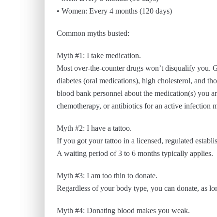
• Women: Every 4 months (120 days)
Common myths busted:
Myth #1: I take medication.
Most over-the-counter drugs won’t disqualify you. Ge
diabetes (oral medications), high cholesterol, and tho
blood bank personnel about the medication(s) you ar
chemotherapy, or antibiotics for an active infection 
Myth #2: I have a tattoo.
If you got your tattoo in a licensed, regulated establ
A waiting period of 3 to 6 months typically applies.
Myth #3: I am too thin to donate.
Regardless of your body type, you can donate, as lon
Myth #4: Donating blood makes you weak.