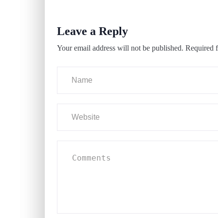
Leave a Reply
Your email address will not be published.
Required f