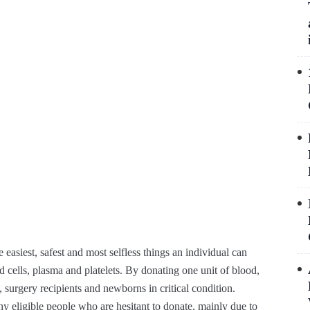
easiest, safest and most selfless things an individual can
cells, plasma and platelets. By donating one unit of blood,
, surgery recipients and newborns in critical condition.
y eligible people who are hesitant to donate, mainly due to