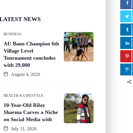
LATEST NEWS
BUSINESS
AU Bano Champion 6th
Village Level
Tournament concludes
with 29,000
August 4, 2026
HEALTH & LIFESTYLE
10-Year-Old Rilay
Sharma Carves a Niche
on Social Media with
July 31, 2026