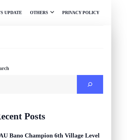
S UPDATE
OTHERS
PRIVACY POLICY
Open
menu
arch
ecent Posts
AU Bano Champion 6th Village Level