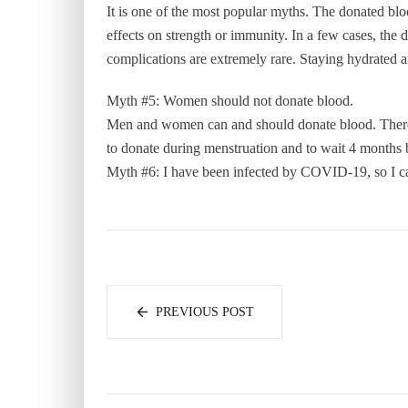
It is one of the most popular myths. The donated blo
effects on strength or immunity. In a few cases, the 
complications are extremely rare. Staying hydrated an
Myth #5: Women should not donate blood.
Men and women can and should donate blood. There 
to donate during menstruation and to wait 4 months
Myth #6: I have been infected by COVID-19, so I c
PREVIOUS POST