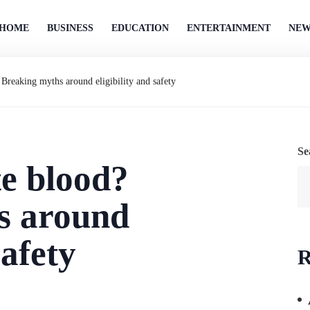
HOME
BUSINESS
EDUCATION
ENTERTAINMENT
NEW
Breaking myths around eligibility and safety
Se
e blood?
s around
safety
R