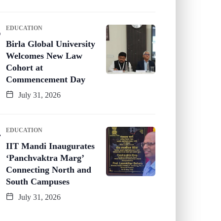
EDUCATION
Birla Global University
Welcomes New Law
Cohort at
Commencement Day
July 31, 2026
EDUCATION
IIT Mandi Inaugurates
‘Panchvaktra Marg’
Connecting North and
South Campuses
July 31, 2026