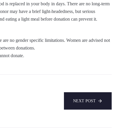
od is replaced in your body in days. There are no long-term
donor may have a brief light-headedness, but serious
d eating a light meal before donation can prevent it.
are no gender specific limitations. Women are advised not
 between donations.
annot donate.
NEXT POST