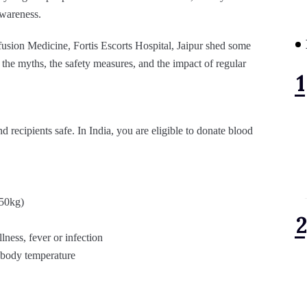
awareness.
ion Medicine, Fortis Escorts Hospital, Jaipur shed some
the myths, the safety measures, and the impact of regular
 recipients safe. In India, you are eligible to donate blood
 50kg)
lness, fever or infection
d body temperature