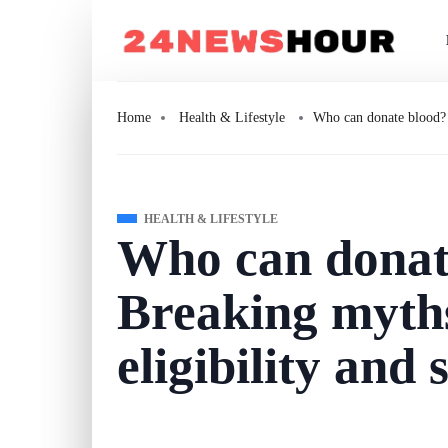
Home
Health & Lifestyle
Who can donate blood? 
HEALTH & LIFESTYLE
Who can donat
Breaking myth
eligibility and 