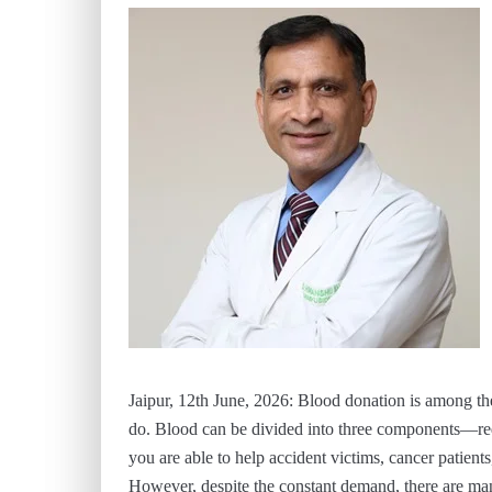
Jaipur, 12th June, 2026: Blood donation is among the 
do. Blood can be divided into three components—red 
you are able to help accident victims, cancer patients
However, despite the constant demand, there are man