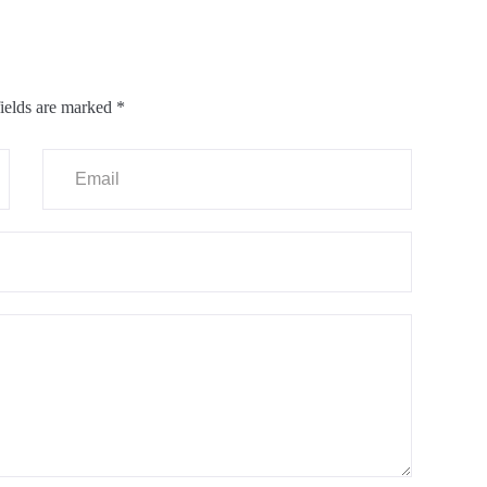
ields are marked
*