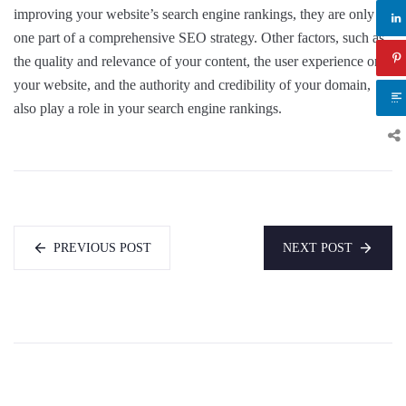
improving your website’s search engine rankings, they are only
one part of a comprehensive SEO strategy. Other factors, such as
the quality and relevance of your content, the user experience on
your website, and the authority and credibility of your domain,
also play a role in your search engine rankings.
PREVIOUS POST
NEXT POST