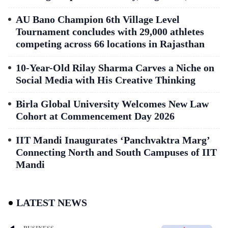
AU Bano Champion 6th Village Level
Tournament concludes with 29,000 athletes
competing across 66 locations in Rajasthan
10-Year-Old Rilay Sharma Carves a Niche on
Social Media with His Creative Thinking
Birla Global University Welcomes New Law
Cohort at Commencement Day 2026
IIT Mandi Inaugurates ‘Panchvaktra Marg’
Connecting North and South Campuses of IIT
Mandi
LATEST NEWS