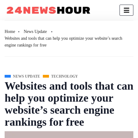
Home
News Update
Websites and tools that can help you optimize your website’s search
engine rankings for free
NEWS UPDATE
TECHNOLOGY
Websites and tools that can
help you optimize your
website’s search engine
rankings for free