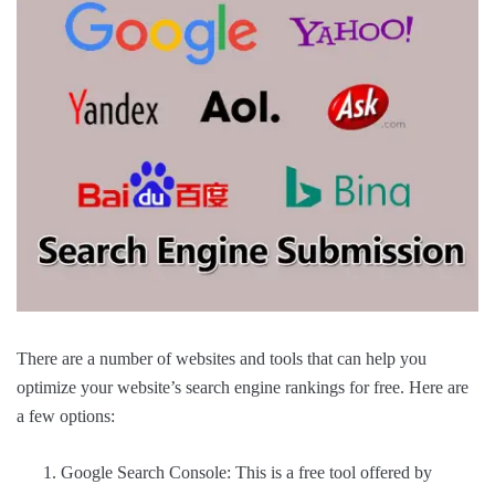
There are a number of websites and tools that can help you
optimize your website’s search engine rankings for free. Here are
a few options:
Google Search Console: This is a free tool offered by