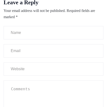
Leave a Reply
Your email address will not be published.
Required fields are
marked
*