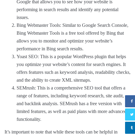
Google that allows you to see how your website is
performing in search results and identify any potential
issues.
Bing Webmaster Tools: Similar to Google Search Console,
Bing Webmaster Tools is a free tool offered by Bing that
allows you to monitor and optimize your website’s
performance in Bing search results.
Yoast SEO: This is a popular WordPress plugin that helps
you optimize your website’s content for search engines. It
offers features such as keyword analysis, readability checks,
and the ability to create XML sitemaps.
SEMrush: This is a comprehensive SEO tool that offers a
range of features, including keyword research, site audit,
and backlink analysis. SEMrush has a free version with
limited features, as well as paid plans with more advanced
functionality.
It’s important to note that while these tools can be helpful in