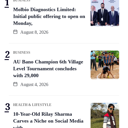
BUSINESS
Molbio Diagnostics Limited:
Initial public offering to open on
Monday,
August 8, 2026
BUSINESS
AU Bano Champion 6th Village
Level Tournament concludes
with 29,000
August 4, 2026
HEALTH & LIFESTYLE
10-Year-Old Rilay Sharma
Carves a Niche on Social Media
with