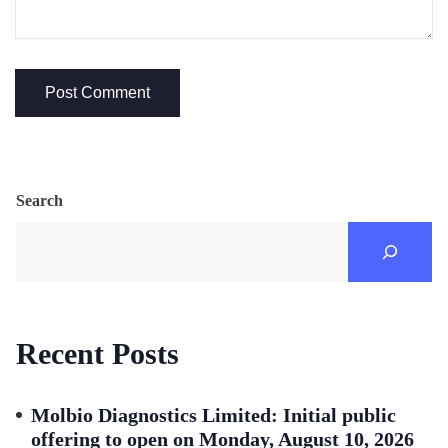
Search
Recent Posts
Molbio Diagnostics Limited: Initial public
offering to open on Monday, August 10, 2026