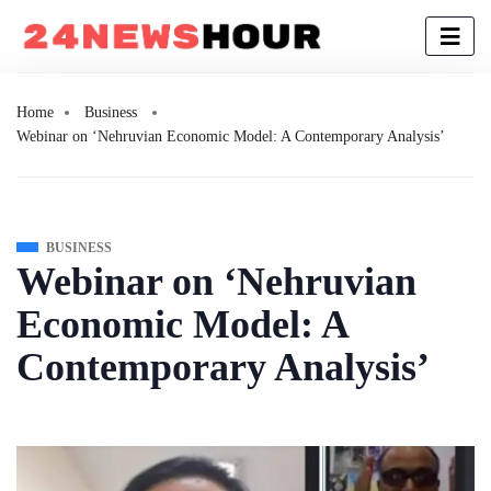
Home
Business
Webinar on ‘Nehruvian Economic Model: A Contemporary Analysis’
BUSINESS
Webinar on ‘Nehruvian
Economic Model: A
Contemporary Analysis’