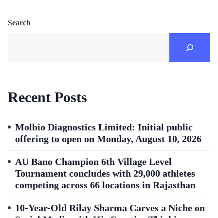
Search
Recent Posts
Molbio Diagnostics Limited: Initial public
offering to open on Monday, August 10, 2026
AU Bano Champion 6th Village Level
Tournament concludes with 29,000 athletes
competing across 66 locations in Rajasthan
10-Year-Old Rilay Sharma Carves a Niche on