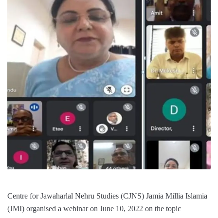
Centre for Jawaharlal Nehru Studies (CJNS) Jamia Millia Islamia
(JMI) organised a webinar on June 10, 2022 on the topic