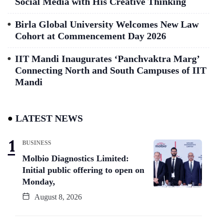
Social Media with His Creative Thinking
Birla Global University Welcomes New Law
Cohort at Commencement Day 2026
IIT Mandi Inaugurates ‘Panchvaktra Marg’
Connecting North and South Campuses of IIT
Mandi
LATEST NEWS
BUSINESS
Molbio Diagnostics Limited:
Initial public offering to open on
Monday,
August 8, 2026