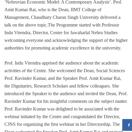
‘Nehruvian Economic Model: A Contemporary Analysis’. Prof.
Amit Kumar Rai, who is the Dean, IIMT College of
Management, Chaudhary Charan Singh University delivered a
talk on the above topic.The Programme started with Professor
Indu Virendra, Director, Centre for Jawaharlal Nehru Studies
welcoming everyone and acknowledging the support of the higher
authorities for promoting academic excellence in the university.
Prof. Indu Virendra apprised the audience about the academic
activities of the Centre. She welcomed the Dean, Social Sciences
Prof. Ravinder Kumar, and the Speaker Prof. Amit Kumar Rai,
the Dignitaries, Research Scholars and fellow colleagues. She
introduced the Speaker to the audience and invited the Dean, Prof.
Ravinder Kumar for his insightful comments on the subject matter.
Prof. Ravinder Kumar was delighted to be associated with the
webinar initiated by the Centre and congratulated the Director,
CJNS for organizing the first webinar in her Directorship. The
Dean welcomed the Speaker Prof. Amit Kumar Rai and praised