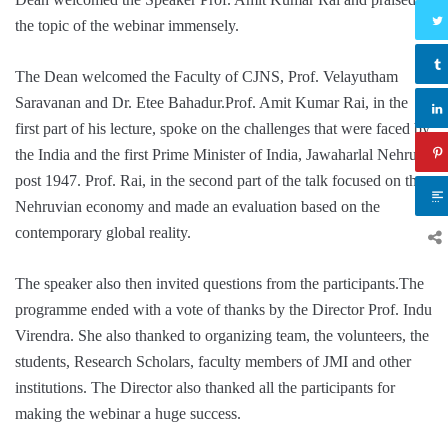
the topic of the webinar immensely.
The Dean welcomed the Faculty of CJNS, Prof. Velayutham
Saravanan and Dr. Etee Bahadur.Prof. Amit Kumar Rai, in the
first part of his lecture, spoke on the challenges that were faced by
the India and the first Prime Minister of India, Jawaharlal Nehru
post 1947. Prof. Rai, in the second part of the talk focused on the
Nehruvian economy and made an evaluation based on the
contemporary global reality.
The speaker also then invited questions from the participants.The
programme ended with a vote of thanks by the Director Prof. Indu
Virendra. She also thanked to organizing team, the volunteers, the
students, Research Scholars, faculty members of JMI and other
institutions. The Director also thanked all the participants for
making the webinar a huge success.