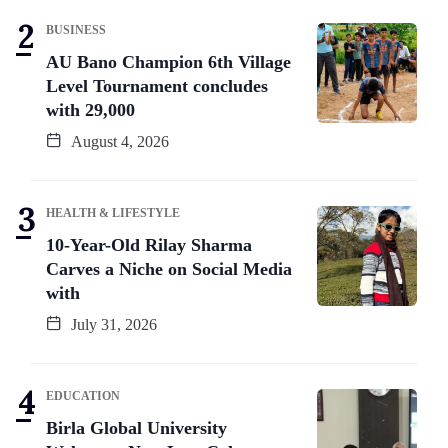
BUSINESS
AU Bano Champion 6th Village
Level Tournament concludes
with 29,000
August 4, 2026
HEALTH & LIFESTYLE
10-Year-Old Rilay Sharma
Carves a Niche on Social Media
with
July 31, 2026
EDUCATION
Birla Global University