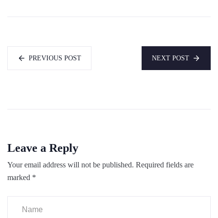
PREVIOUS POST
NEXT POST
Leave a Reply
Your email address will not be published.
Required fields are
marked
*