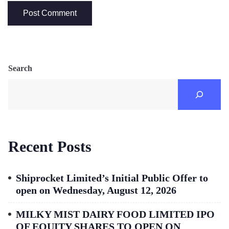
Search
Recent Posts
Shiprocket Limited’s Initial Public Offer to
open on Wednesday, August 12, 2026
MILKY MIST DAIRY FOOD LIMITED IPO
OF EQUITY SHARES TO OPEN ON