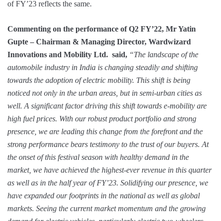
of FY’23 reflects the same.
Commenting on the performance of Q2 FY’22, Mr Yatin
Gupte – Chairman & Managing Director, Wardwizard
Innovations and Mobility Ltd. said,
“The landscape of the
automobile industry in India is changing steadily and shifting
towards the adoption of electric mobility. This shift is being
noticed not only in the urban areas, but in semi-urban cities as
well. A significant factor driving this shift towards e-mobility are
high fuel prices. With our robust product portfolio and strong
presence, we are leading this change from the forefront and the
strong performance bears testimony to the trust of our buyers. At
the onset of this festival season with healthy demand in the
market, we have achieved the highest-ever revenue in this quarter
as well as in the half year of FY’23. Solidifying our presence, we
have expanded our footprints in the national as well as global
markets. Seeing the current market momentum and the growing