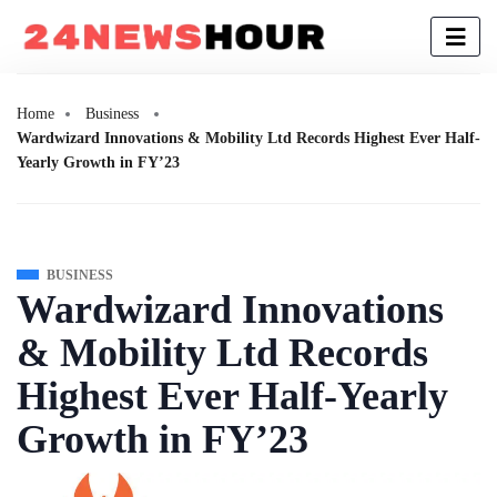
Home
Business
Wardwizard Innovations & Mobility Ltd Records Highest Ever Half-
Yearly Growth in FY’23
BUSINESS
Wardwizard Innovations
& Mobility Ltd Records
Highest Ever Half-Yearly
Growth in FY’23