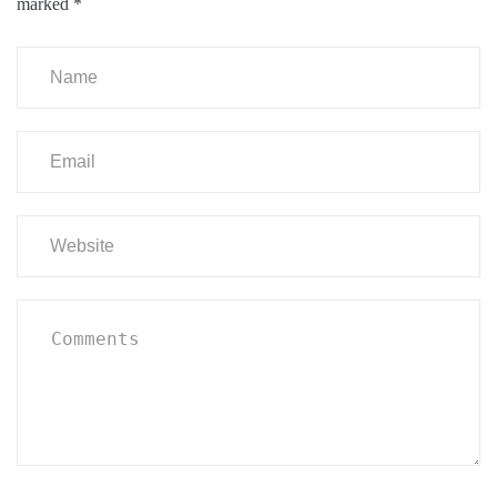
marked
*