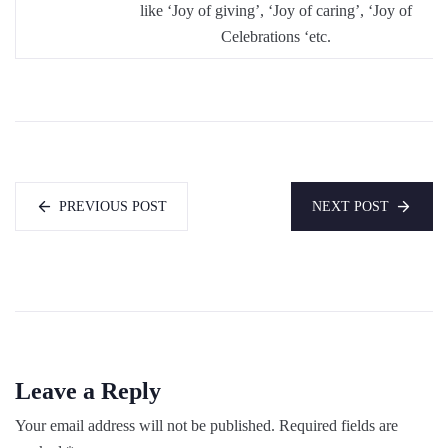
like ‘Joy of giving’, ‘Joy of caring’, ‘Joy of
Celebrations ‘etc.
PREVIOUS POST
NEXT POST
Leave a Reply
Your email address will not be published.
Required fields are