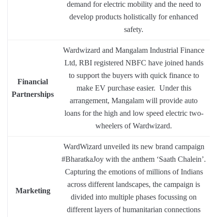
demand for electric mobility and the need to
develop products holistically for enhanced
safety.
Wardwizard and Mangalam Industrial Finance
Ltd, RBI registered NBFC have joined hands
to support the buyers with quick finance to
Financial
make EV purchase easier. Under this
Partnerships
arrangement, Mangalam will provide auto
loans for the high and low speed electric two-
wheelers of Wardwizard.
WardWizard unveiled its new brand campaign
#BharatkaJoy with the anthem ‘Saath Chalein’.
Capturing the emotions of millions of Indians
across different landscapes, the campaign is
Marketing
divided into multiple phases focussing on
different layers of humanitarian connections