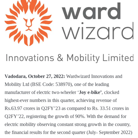
Vadodara, October 27, 2022:
Wardwizard Innovations and
Mobility Ltd (BSE Code: 538970), one of the leading
manufacturer of electric two-wheeler ‘
Joy e-bike’
, clocked
highest-ever numbers in this quarter, achieving revenue of
Rs.63.97 crores in Q2FY’23 as compared to Rs. 33.51 crores in
Q2FY’22, registering the growth of 90%. With the demand for
electric mobility observing constant strong growth in the country,
the financial results for the second quarter (July- September 2022)