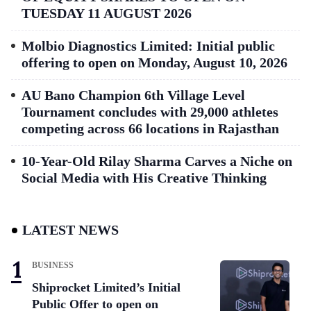
TUESDAY 11 AUGUST 2026
Molbio Diagnostics Limited: Initial public
offering to open on Monday, August 10, 2026
AU Bano Champion 6th Village Level
Tournament concludes with 29,000 athletes
competing across 66 locations in Rajasthan
10-Year-Old Rilay Sharma Carves a Niche on
Social Media with His Creative Thinking
LATEST NEWS
BUSINESS
Shiprocket Limited’s Initial
Public Offer to open on