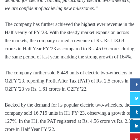
demand for electric vehicles, particularly electric two-wheelers,
we are confident of achieving new milestones.”
The company has further achieved the highest-ever revenue in the
Half-yearly of FY’23. With the steady market expansion across
the markets, the company earned a revenue of Rs. Rs.118.69
crores in Half Year FY’23 as compared to Rs. 45.05 crores during
the same period of last year, marking the strong growth of 164%.
The company further sold 8,448 units of electric two-wheelers in
Q2FY’23, reporting Profit After Tax (PAT) of Rs. 2.5 crores in
Q2FY’23 vs Rs. 1.61 crores in Q2FY’22.
Backed by the demand for its popular electric two-wheelers, the
company sold 16,715 units in H1 FY’23, observing a growth of
127%. In the H1, the PAT registered at Rs. 4.56 crore vs Rs. 2.33
crore in Half Year FY’22.