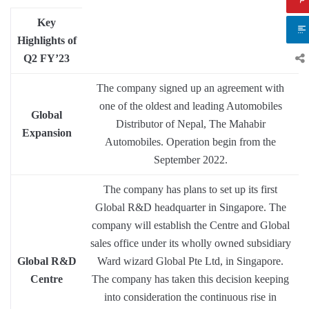
Key
Highlights of
Q2 FY’23
The company signed up an agreement with
one of the oldest and leading Automobiles
Global
Distributor of Nepal, The Mahabir
Expansion
Automobiles. Operation begin from the
September 2022.
The company has plans to set up its first
Global R&D headquarter in Singapore. The
company will establish the Centre and Global
sales office under its wholly owned subsidiary
Global R&D
Ward wizard Global Pte Ltd, in Singapore.
Centre
The company has taken this decision keeping
into consideration the continuous rise in