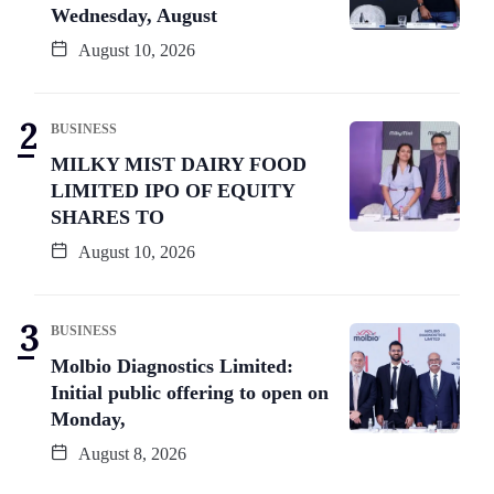
Wednesday, August
August 10, 2026
BUSINESS
MILKY MIST DAIRY FOOD
LIMITED IPO OF EQUITY
SHARES TO
August 10, 2026
BUSINESS
Molbio Diagnostics Limited:
Initial public offering to open on
Monday,
August 8, 2026