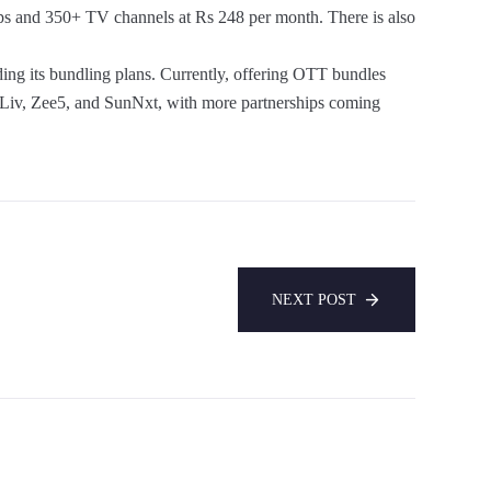
s and 350+ TV channels at Rs 248 per month. There is also
ding its bundling plans. Currently, offering OTT bundles
Liv, Zee5, and SunNxt, with more partnerships coming
NEXT POST