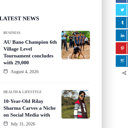
LATEST NEWS
BUSINESS
AU Bano Champion 6th
Village Level
Tournament concludes
with 29,000
August 4, 2026
HEALTH & LIFESTYLE
10-Year-Old Rilay
Sharma Carves a Niche
on Social Media with
July 31, 2026