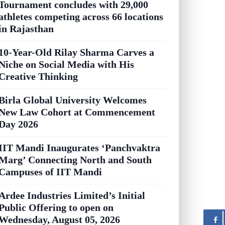
Tournament concludes with 29,000
athletes competing across 66 locations
in Rajasthan
10-Year-Old Rilay Sharma Carves a
Niche on Social Media with His
Creative Thinking
Birla Global University Welcomes
New Law Cohort at Commencement
Day 2026
IIT Mandi Inaugurates ‘Panchvaktra
Marg’ Connecting North and South
Campuses of IIT Mandi
Ardee Industries Limited’s Initial
Public Offering to open on
Wednesday, August 05, 2026