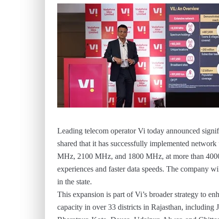
Leading telecom operator Vi today announced signi
shared that it has successfully implemented network
MHz, 2100 MHz, and 1800 MHz, at more than 4000 si
experiences and faster data speeds. The company will
in the state.
This expansion is part of Vi’s broader strategy to e
capacity in over 33 districts in Rajasthan, includin