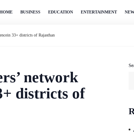
HOME
BUSINESS
EDUCATION
ENTERTAINMENT
NEW
encein 33+ districts of Rajasthan
Se
ers’ network
+ districts of
R