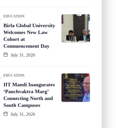
EDUCATION
Birla Global University
Welcomes New Law
Cohort at
Commencement Day
July 31, 2026
EDUCATION
IIT Mandi Inaugurates
‘Panchvaktra Marg’
Connecting North and
South Campuses
July 31, 2026