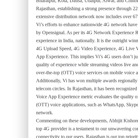
Bharatpur, Kota, Dausa, Udaipur, Alwar, and Chittorga
Rajasthan, establishing a strong presence through 22
extensive distribution network now includes over 675 
Vi’s efforts to enhance nationwide 4G network have b
by Opensignal. As per its 4G Network Experience Re
experience in India, nationally. It is the outright w
4G Upload Speed, 4G Video Experience, 4G Live V
App Experience. This implies Vi’s 4G users don’t jus
quality of experience while streaming videos live a
over-the-top (OTT) voice services on mobile voice 
Additionally, Vi has won multiple awards regionally
telecom circles. In Rajasthan, it has been recogniz
Voice App Experience metric evaluates the quality of
(OTT) voice applications, such as WhatsApp, Skype
network.
Commenting on these developments, Abhijit Kishore, 
top 4G provider is a testament to our unwavering co
connectivity to our users. Rajasthan is our top priori