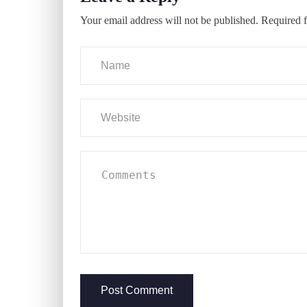
Your email address will not be published.
Required f