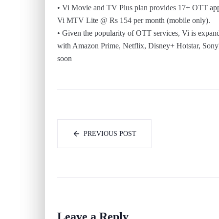
• Vi Movie and TV Plus plan provides 17+ OTT app
Vi MTV Lite @ Rs 154 per month (mobile only).
• Given the popularity of OTT services, Vi is expan
with Amazon Prime, Netflix, Disney+ Hotstar, Sony
soon
PREVIOUS POST
Leave a Reply