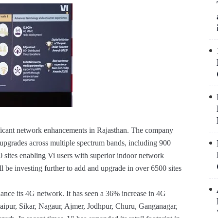
ficant network enhancements in Rajasthan. The company
 upgrades across multiple spectrum bands, including 900
tes enabling Vi users with superior indoor network
 be investing further to add and upgrade in over 6500 sites
nhance its 4G network. It has seen a 36% increase in 4G
g Jaipur, Sikar, Nagaur, Ajmer, Jodhpur, Churu, Ganganagar,