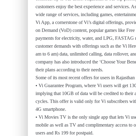
customers enjoy the best experience and services. A
wide range of services, including games, entertainmen
Vi App, a cornerstone of Vi’s digital offerings, pro
on Demand (VoD) content, popular games like Free Fir
payments for electricity, water, and LPG, FASTAG r
customer demands with offerings such as the Vi Her
am to 6 am) data, unlimited calling, data rollover, a
company has also introduced the ‘Choose Your Benefit
their plans according to their needs.
Some of its most recent offers for users in Rajasthan
• Vi Guarantee Program, where Vi users will get 130
implying that 10GB of data will be credited to their
cycles. This offer is valid only for Vi subscribers
4G smartphone.
• Vi Movies TV is the only single app that lets Vi
mobile as well as TV and complimentary access to oth
users and Rs 199 for postpaid.