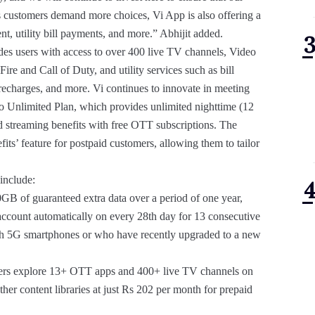
s customers demand more choices, Vi App is also offering a
t, utility bill payments, and more.” Abhijit added.
vides users with access to over 400 live TV channels, Video
e and Call of Duty, and utility services such as bill
echarges, and more. Vi continues to innovate in meeting
o Unlimited Plan, which provides unlimited nighttime (12
nd streaming benefits with free OTT subscriptions. The
s’ feature for postpaid customers, allowing them to tailor
 include:
GB of guaranteed extra data over a period of one year,
 account automatically on every 28th day for 13 consecutive
 with 5G smartphones or who have recently upgraded to a new
 users explore 13+ OTT apps and 400+ live TV channels on
er content libraries at just Rs 202 per month for prepaid