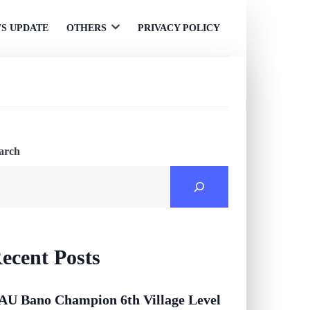
S UPDATE
OTHERS
PRIVACY POLICY
Open
menu
arch
ecent Posts
AU Bano Champion 6th Village Level