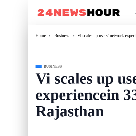
Home
Business
Vi scales up users’ network experi
BUSINESS
Vi scales up us
experiencein 33
Rajasthan