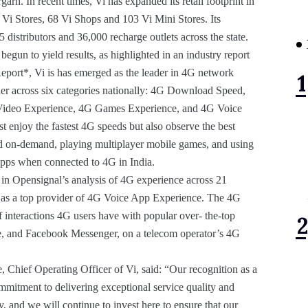
rh. In recent times, Vi has expanded its retail footprint in
 Vi Stores, 68 Vi Shops and 103 Vi Mini Stores. Its
distributors and 36,000 recharge outlets across the state.
egun to yield results, as highlighted in an industry report
port*, Vi is has emerged as the leader in 4G network
inner across six categories nationally: 4G Download Speed,
ideo Experience, 4G Games Experience, and 4G Voice
t enjoy the fastest 4G speeds but also observe the best
nd on-demand, playing multiplayer mobile games, and using
apps when connected to 4G in India.
 in Opensignal’s analysis of 4G experience across 21
ed as a top provider of 4G Voice App Experience. The 4G
 interactions 4G users have with popular over- the-top
, and Facebook Messenger, on a telecom operator’s 4G
Chief Operating Officer of Vi, said: “Our recognition as a
mmitment to delivering exceptional service quality and
ty, and we will continue to invest here to ensure that our