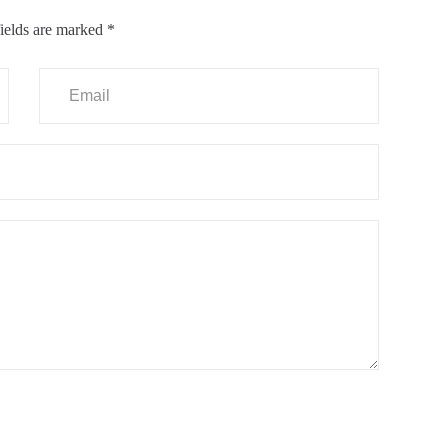
ields are marked
*