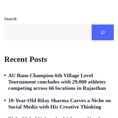
Search
Recent Posts
AU Bano Champion 6th Village Level
Tournament concludes with 29,000 athletes
competing across 66 locations in Rajasthan
10-Year-Old Rilay Sharma Carves a Niche on
Social Media with His Creative Thinking