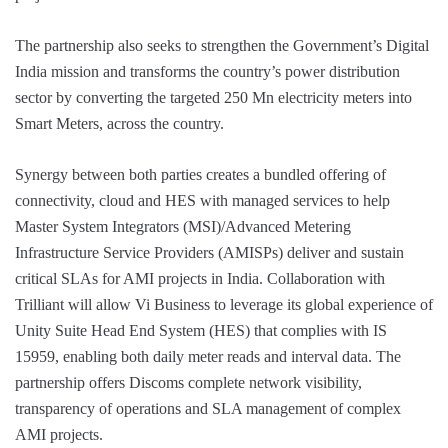
The partnership also seeks to strengthen the Government’s Digital
India mission and transforms the country’s power distribution
sector by converting the targeted 250 Mn electricity meters into
Smart Meters, across the country.
Synergy between both parties creates a bundled offering of
connectivity, cloud and HES with managed services to help
Master System Integrators (MSI)/Advanced Metering
Infrastructure Service Providers (AMISPs) deliver and sustain
critical SLAs for AMI projects in India. Collaboration with
Trilliant will allow Vi Business to leverage its global experience of
Unity Suite Head End System (HES) that complies with IS
15959, enabling both daily meter reads and interval data. The
partnership offers Discoms complete network visibility,
transparency of operations and SLA management of complex
AMI projects.