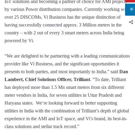
IoT solutions and becoming a partner of choice for AMI projects
by various Power distribution companies. Currently working with
over 25 DISCOMs, Vi Business has the unique distinction of
having successfully connected approx. 3 Million meters in the
country – with 2 out of every 3 smart meters across India being
powered by Vi.
“We are delighted to be partnering with a leading communications
provider like Vi Business, and the significant opportunities it
presents to both parties, and most importantly to India.” said
Dan
Lambert, Chief Solutions Officer, Trilliant
. “To date, Trilliant
has deployed more than 1.5 Mn smart meters from six different
meter vendors in India, for seven utilities in Uttar Pradesh and
Haryana states. We’re looking forward to better supporting
utilities in India with the combination of Trilliant’s depth of global
experience in the AMI and IoT space, and Vi’s brand, its best-in-
class solutions and stellar track record.”