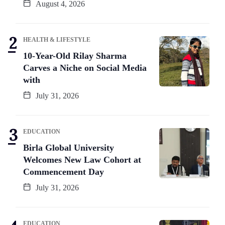
August 4, 2026
HEALTH & LIFESTYLE
10-Year-Old Rilay Sharma
Carves a Niche on Social Media
with
July 31, 2026
EDUCATION
Birla Global University
Welcomes New Law Cohort at
Commencement Day
July 31, 2026
EDUCATION