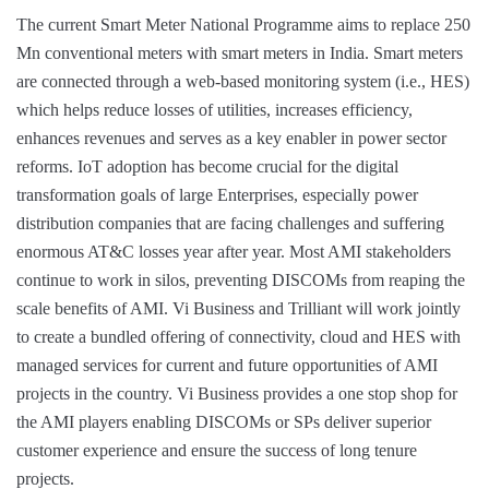
The current Smart Meter National Programme aims to replace 250
Mn conventional meters with smart meters in India. Smart meters
are connected through a web-based monitoring system (i.e., HES)
which helps reduce losses of utilities, increases efficiency,
enhances revenues and serves as a key enabler in power sector
reforms. IoT adoption has become crucial for the digital
transformation goals of large Enterprises, especially power
distribution companies that are facing challenges and suffering
enormous AT&C losses year after year. Most AMI stakeholders
continue to work in silos, preventing DISCOMs from reaping the
scale benefits of AMI. Vi Business and Trilliant will work jointly
to create a bundled offering of connectivity, cloud and HES with
managed services for current and future opportunities of AMI
projects in the country. Vi Business provides a one stop shop for
the AMI players enabling DISCOMs or SPs deliver superior
customer experience and ensure the success of long tenure
projects.