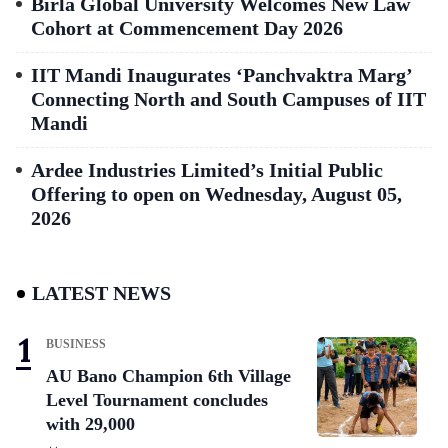
Birla Global University Welcomes New Law
Cohort at Commencement Day 2026
IIT Mandi Inaugurates ‘Panchvaktra Marg’
Connecting North and South Campuses of IIT
Mandi
Ardee Industries Limited’s Initial Public
Offering to open on Wednesday, August 05,
2026
LATEST NEWS
BUSINESS
AU Bano Champion 6th Village
Level Tournament concludes
with 29,000