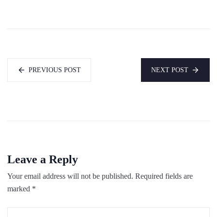
PREVIOUS POST
NEXT POST
Leave a Reply
Your email address will not be published.
Required fields are
marked
*