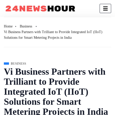
Home
Business
Vi Business Partners with Trilliant to Provide Integrated IoT (IIoT)
Solutions for Smart Metering Projects in India
BUSINESS
Vi Business Partners with
Trilliant to Provide
Integrated IoT (IIoT)
Solutions for Smart
Metering Projects in India