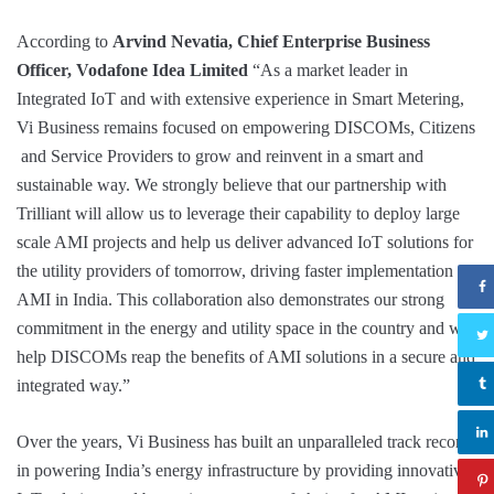
According to
Arvind Nevatia, Chief Enterprise Business
Officer, Vodafone Idea Limited
“As a market leader in
Integrated IoT and with extensive experience in Smart Metering,
Vi Business remains focused on empowering DISCOMs, Citizens
and Service Providers to grow and reinvent in a smart and
sustainable way. We strongly believe that our partnership with
Trilliant will allow us to leverage their capability to deploy large
scale AMI projects and help us deliver advanced IoT solutions for
the utility providers of tomorrow, driving faster implementation of
AMI in India. This collaboration also demonstrates our strong
commitment in the energy and utility space in the country and will
help DISCOMs reap the benefits of AMI solutions in a secure and
integrated way.”
Over the years, Vi Business has built an unparalleled track record
in powering India’s energy infrastructure by providing innovative