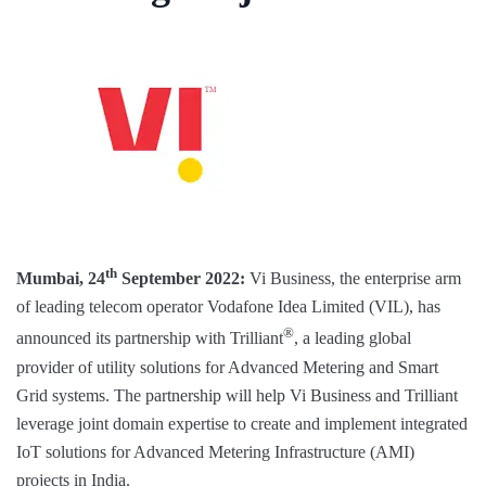
th
Mumbai, 24
September 2022:
Vi Business, the enterprise arm
of leading telecom operator Vodafone Idea Limited (VIL), has
®
announced its partnership with Trilliant
, a leading global
provider of utility solutions for Advanced Metering and Smart
Grid systems. The partnership will help Vi Business and Trilliant
leverage joint domain expertise to create and implement integrated
IoT solutions for Advanced Metering Infrastructure (AMI)
projects in India.