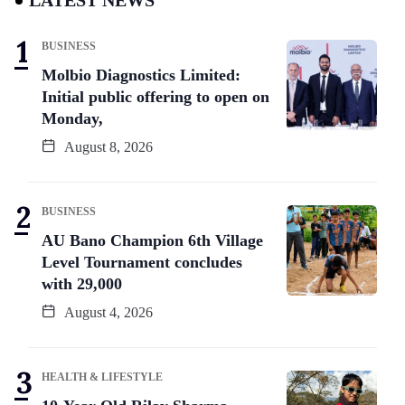
BUSINESS
Molbio Diagnostics Limited:
Initial public offering to open on
Monday,
August 8, 2026
BUSINESS
AU Bano Champion 6th Village
Level Tournament concludes
with 29,000
August 4, 2026
HEALTH & LIFESTYLE