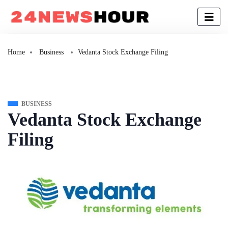
Home
Business
Vedanta Stock Exchange Filing
BUSINESS
Vedanta Stock Exchange
Filing