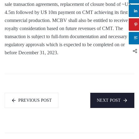
sale transaction agreements, replacement of closure bond of ~U$
4.5m followed by U$ 10m payment on CMT achieving its first
commercial production. MCBV shall also be entitled to receive a
royalty consideration based on future revenues of CMT. The
transaction is subject to full-form documentation and necessary
regulatory approvals which is expected to be completed on or
before December 31, 2023.
PREVIOUS POST
NEXT POST