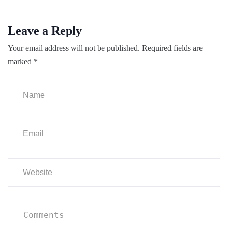
Leave a Reply
Your email address will not be published.
Required fields are
marked
*