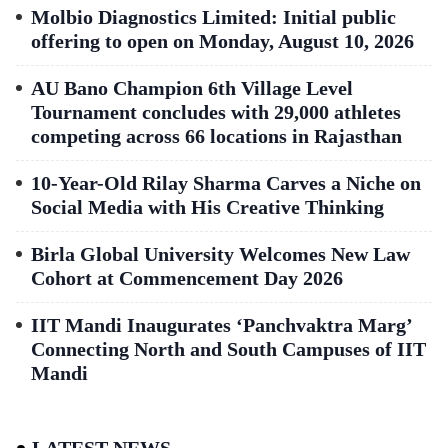
Molbio Diagnostics Limited: Initial public
offering to open on Monday, August 10, 2026
AU Bano Champion 6th Village Level
Tournament concludes with 29,000 athletes
competing across 66 locations in Rajasthan
10-Year-Old Rilay Sharma Carves a Niche on
Social Media with His Creative Thinking
Birla Global University Welcomes New Law
Cohort at Commencement Day 2026
IIT Mandi Inaugurates ‘Panchvaktra Marg’
Connecting North and South Campuses of IIT
Mandi
LATEST NEWS