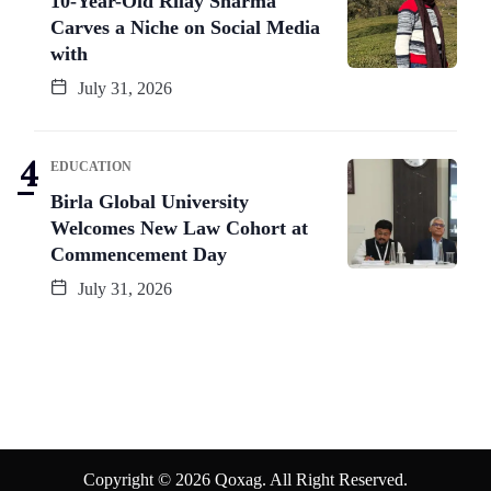
10-Year-Old Rilay Sharma
Carves a Niche on Social Media
with
July 31, 2026
EDUCATION
Birla Global University
Welcomes New Law Cohort at
Commencement Day
July 31, 2026
Copyright © 2026 Qoxag. All Right Reserved.