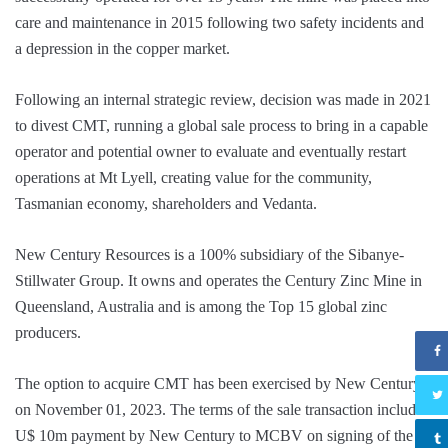
care and maintenance in 2015 following two safety incidents and
a depression in the copper market.
Following an internal strategic review, decision was made in 2021
to divest CMT, running a global sale process to bring in a capable
operator and potential owner to evaluate and eventually restart
operations at Mt Lyell, creating value for the community,
Tasmanian economy, shareholders and Vedanta.
New Century Resources is a 100% subsidiary of the Sibanye-
Stillwater Group. It owns and operates the Century Zinc Mine in
Queensland, Australia and is among the Top 15 global zinc
producers.
The option to acquire CMT has been exercised by New Century
on November 01, 2023. The terms of the sale transaction include
U$ 10m payment by New Century to MCBV on signing of the