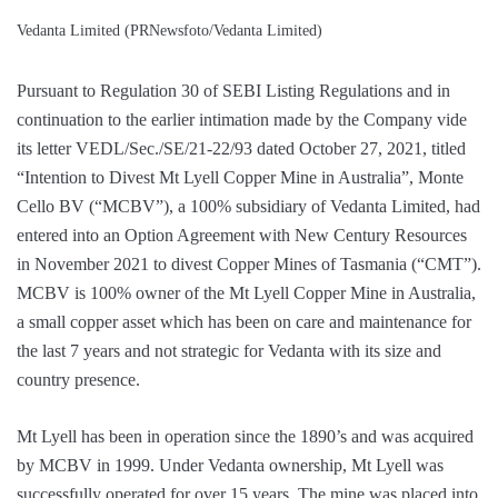
Vedanta Limited (PRNewsfoto/Vedanta Limited)
Pursuant to Regulation 30 of SEBI Listing Regulations and in
continuation to the earlier intimation made by the Company vide
its letter VEDL/Sec./SE/21-22/93 dated October 27, 2021, titled
“Intention to Divest Mt Lyell Copper Mine in Australia”, Monte
Cello BV (“MCBV”), a 100% subsidiary of Vedanta Limited, had
entered into an Option Agreement with New Century Resources
in November 2021 to divest Copper Mines of Tasmania (“CMT”).
MCBV is 100% owner of the Mt Lyell Copper Mine in Australia,
a small copper asset which has been on care and maintenance for
the last 7 years and not strategic for Vedanta with its size and
country presence.
Mt Lyell has been in operation since the 1890’s and was acquired
by MCBV in 1999. Under Vedanta ownership, Mt Lyell was
successfully operated for over 15 years. The mine was placed into