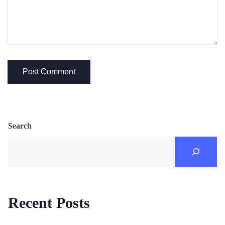
Search
Recent Posts